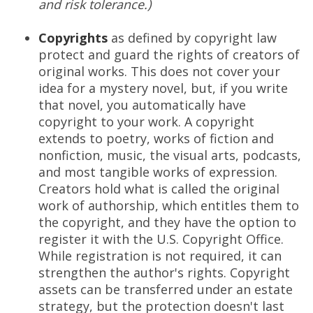
and risk tolerance.)
Copyrights
as defined by copyright law
protect and guard the rights of creators of
original works. This does not cover your
idea for a mystery novel, but, if you write
that novel, you automatically have
copyright to your work. A copyright
extends to poetry, works of fiction and
nonfiction, music, the visual arts, podcasts,
and most tangible works of expression.
Creators hold what is called the original
work of authorship, which entitles them to
the copyright, and they have the option to
register it with the U.S. Copyright Office.
While registration is not required, it can
strengthen the author's rights. Copyright
assets can be transferred under an estate
strategy, but the protection doesn't last