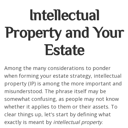
Intellectual
Property and Your
Estate
Among the many considerations to ponder
when forming your estate strategy, intellectual
property (IP) is among the more important and
misunderstood. The phrase itself may be
somewhat confusing, as people may not know
whether it applies to them or their assets. To
clear things up, let's start by defining what
exactly is meant by
intellectual property
.