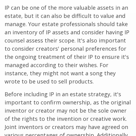
IP can be one of the more valuable assets in an
estate, but it can also be difficult to value and
manage. Your estate professionals should take
an inventory of IP assets and consider having IP
counsel assess their scope. It's also important
to consider creators' personal preferences for
the ongoing treatment of their IP to ensure it's
managed according to their wishes. For
instance, they might not want a song they
wrote to be used to sell products.
Before including IP in an estate strategy, it's
important to confirm ownership, as the original
inventor or creator may not be the sole owner
of the rights to the invention or creative work.
Joint inventors or creators may have agreed on
various percentages of ownership. Additionally,