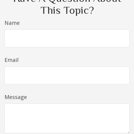
This Topic?
Name
Email
Message