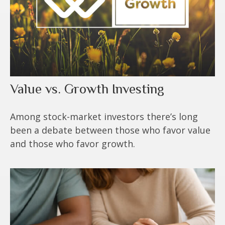
Value vs. Growth Investing
Among stock-market investors there’s long
been a debate between those who favor value
and those who favor growth.