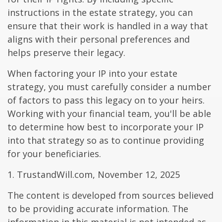
instructions in the estate strategy, you can
ensure that their work is handled in a way that
aligns with their personal preferences and
helps preserve their legacy.
When factoring your IP into your estate
strategy, you must carefully consider a number
of factors to pass this legacy on to your heirs.
Working with your financial team, you'll be able
to determine how best to incorporate your IP
into that strategy so as to continue providing
for your beneficiaries.
1. TrustandWill.com, November 12, 2025
The content is developed from sources believed
to be providing accurate information. The