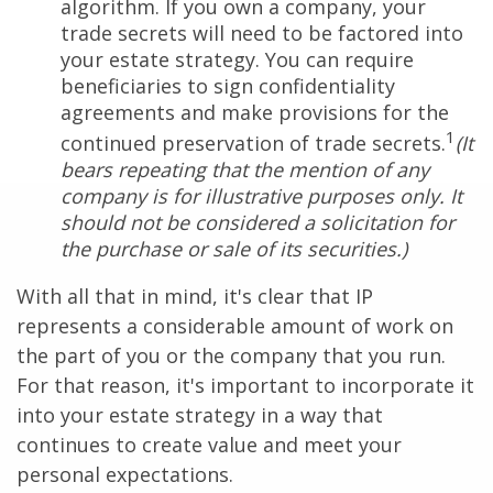
algorithm. If you own a company, your
trade secrets will need to be factored into
your estate strategy. You can require
beneficiaries to sign confidentiality
agreements and make provisions for the
1
continued preservation of trade secrets.
(It
bears repeating that the mention of any
company is for illustrative purposes only. It
should not be considered a solicitation for
the purchase or sale of its securities.)
With all that in mind, it's clear that IP
represents a considerable amount of work on
the part of you or the company that you run.
For that reason, it's important to incorporate it
into your estate strategy in a way that
continues to create value and meet your
personal expectations.