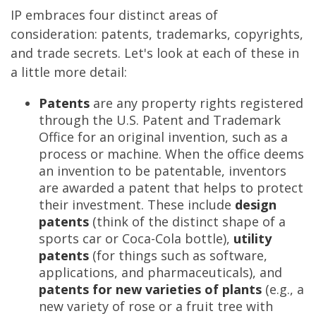
IP embraces four distinct areas of
consideration: patents, trademarks, copyrights,
and trade secrets. Let's look at each of these in
a little more detail:
Patents
are any property rights registered
through the U.S. Patent and Trademark
Office for an original invention, such as a
process or machine. When the office deems
an invention to be patentable, inventors
are awarded a patent that helps to protect
their investment. These include
design
patents
(think of the distinct shape of a
sports car or Coca-Cola bottle),
utility
patents
(for things such as software,
applications, and pharmaceuticals), and
patents for new varieties of plants
(e.g., a
new variety of rose or a fruit tree with