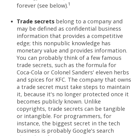
1
forever (see below).
Trade secrets
belong to a company and
may be defined as confidential business
information that provides a competitive
edge; this nonpublic knowledge has
monetary value and provides information.
You can probably think of a few famous
trade secrets, such as the formula for
Coca-Cola or Colonel Sanders' eleven herbs
and spices for KFC. The company that owns
a trade secret must take steps to maintain
it, because it's no longer protected once it
becomes publicly known. Unlike
copyrights, trade secrets can be tangible
or intangible. For programmers, for
instance, the biggest secret in the tech
business is probably Google's search