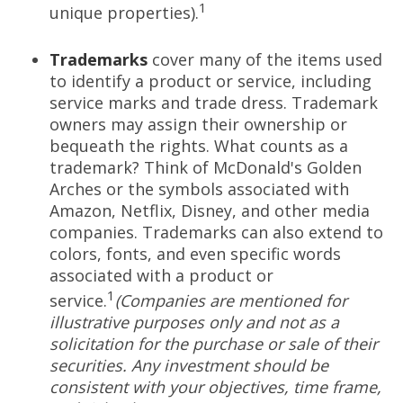
1
unique properties).
Trademarks
cover many of the items used
to identify a product or service, including
service marks and trade dress. Trademark
owners may assign their ownership or
bequeath the rights. What counts as a
trademark? Think of McDonald's Golden
Arches or the symbols associated with
Amazon, Netflix, Disney, and other media
companies. Trademarks can also extend to
colors, fonts, and even specific words
associated with a product or
1
service.
(Companies are mentioned for
illustrative purposes only and not as a
solicitation for the purchase or sale of their
securities. Any investment should be
consistent with your objectives, time frame,