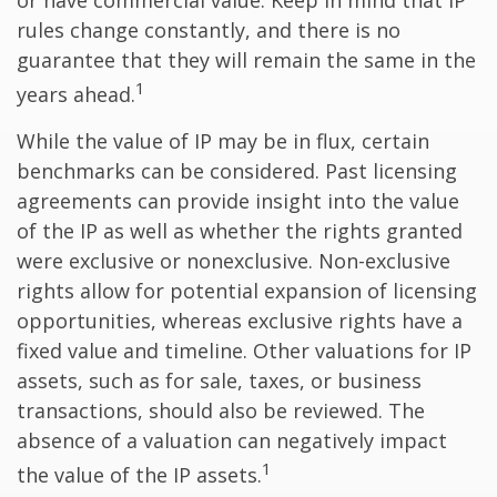
or have commercial value. Keep in mind that IP
rules change constantly, and there is no
guarantee that they will remain the same in the
1
years ahead.
While the value of IP may be in flux, certain
benchmarks can be considered. Past licensing
agreements can provide insight into the value
of the IP as well as whether the rights granted
were exclusive or nonexclusive. Non-exclusive
rights allow for potential expansion of licensing
opportunities, whereas exclusive rights have a
fixed value and timeline. Other valuations for IP
assets, such as for sale, taxes, or business
transactions, should also be reviewed. The
absence of a valuation can negatively impact
1
the value of the IP assets.