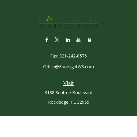
Fax:
321-242-8576
Office@ForesightWS.com
Visit
3188 Suntree Boulevard
Rockledge,
FL
32955
Connect
Office:
321-757-3305