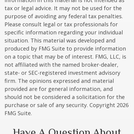
information in this material is not intended as
tax or legal advice. It may not be used for the
purpose of avoiding any federal tax penalties.
Please consult legal or tax professionals for
specific information regarding your individual
situation. This material was developed and
produced by FMG Suite to provide information
on a topic that may be of interest. FMG, LLC, is
not affiliated with the named broker-dealer,
state- or SEC-registered investment advisory
firm. The opinions expressed and material
provided are for general information, and
should not be considered a solicitation for the
purchase or sale of any security. Copyright
2026
FMG Suite.
Have A Question About