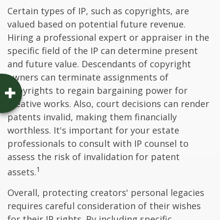
Certain types of IP, such as copyrights, are
valued based on potential future revenue.
Hiring a professional expert or appraiser in the
specific field of the IP can determine present
and future value. Descendants of copyright
owners can terminate assignments of
copyrights to regain bargaining power for
creative works. Also, court decisions can render
patents invalid, making them financially
worthless. It's important for your estate
professionals to consult with IP counsel to
assess the risk of invalidation for patent
1
assets.
Overall, protecting creators' personal legacies
requires careful consideration of their wishes
for their IP rights. By including specific