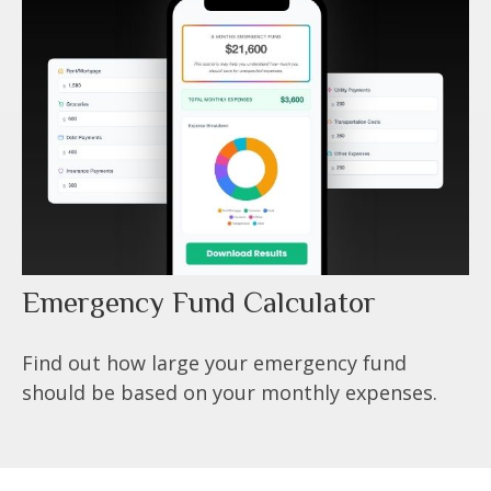
Emergency Fund Calculator
Find out how large your emergency fund
should be based on your monthly expenses.