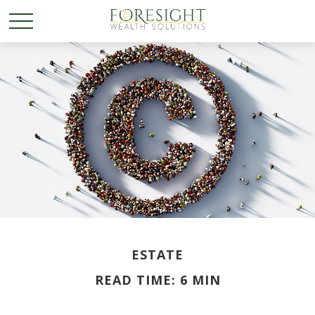
ESTATE
READ TIME: 6 MIN