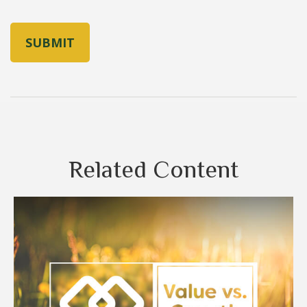
Related Content