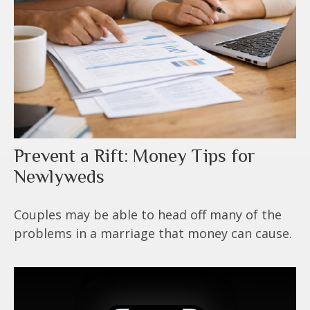
Prevent a Rift: Money Tips for
Newlyweds
Couples may be able to head off many of the
problems in a marriage that money can cause.