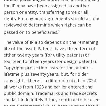
the IP may have been assigned to another
person or entity, transferring some or all
rights. Employment agreements should also be
reviewed to determine which rights can be
1
passed on to beneficiaries.
The value of IP also depends on the remaining
life of the asset. Patents have a fixed term of
either twenty years (for utility patents) or
fourteen to fifteen years (for design patents).
Copyright protection lasts for the author's
lifetime plus seventy years, but, for older
copyrights, there is a different cutoff. In 2024,
all works from 1928 and earlier entered the
public domain. Trademarks and trade secrets
can last indefinitely if they continue to be used