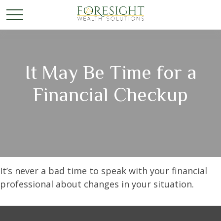
It May Be Time for a
Financial Checkup
It’s never a bad time to speak with your financial
professional about changes in your situation.