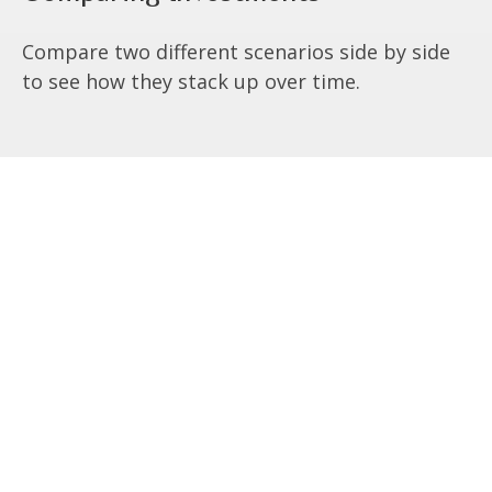
Compare two different scenarios side by side
to see how they stack up over time.