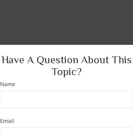
Have A Question About This
Topic?
Name
Email