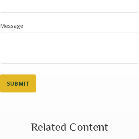
Message
Related Content