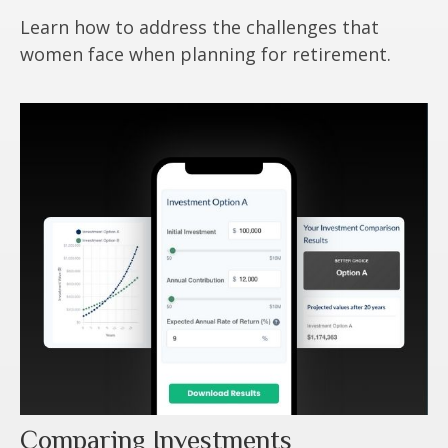
Learn how to address the challenges that
women face when planning for retirement.
Comparing Investments