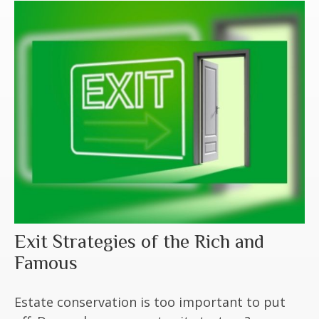
Exit Strategies of the Rich and
Famous
Estate conservation is too important to put