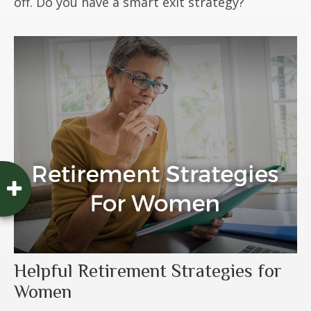
off. Do you have a smart exit strategy?
Helpful Retirement Strategies for
Women