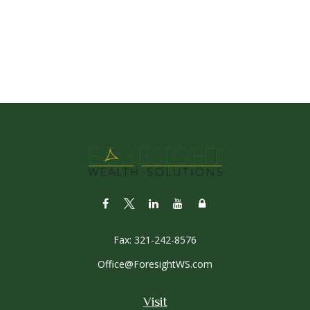
Fax:
321-242-8576
Office@ForesightWS.com
Visit