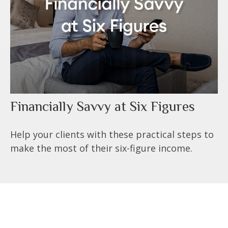
Financially Savvy at Six Figures
Help your clients with these practical steps to
make the most of their six-figure income.