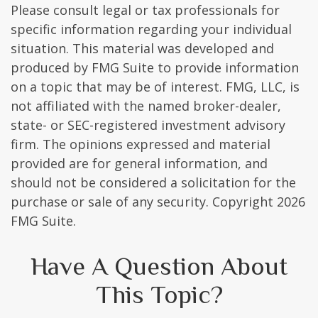
Please consult legal or tax professionals for
specific information regarding your individual
situation. This material was developed and
produced by FMG Suite to provide information
on a topic that may be of interest. FMG, LLC, is
not affiliated with the named broker-dealer,
state- or SEC-registered investment advisory
firm. The opinions expressed and material
provided are for general information, and
should not be considered a solicitation for the
purchase or sale of any security. Copyright
2026
FMG Suite.
Have A Question About
This Topic?