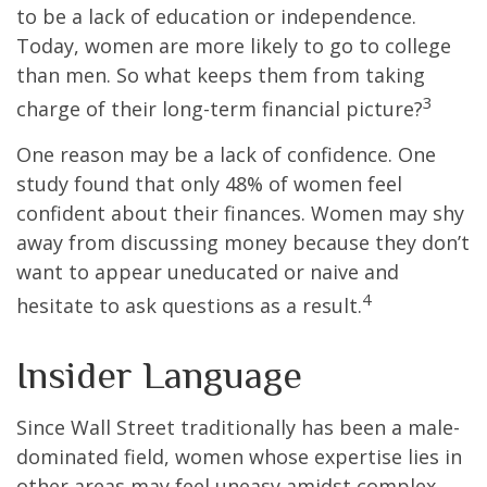
to be a lack of education or independence.
Today, women are more likely to go to college
than men. So what keeps them from taking
3
charge of their long-term financial picture?
One reason may be a lack of confidence. One
study found that only 48% of women feel
confident about their finances. Women may shy
away from discussing money because they don’t
want to appear uneducated or naive and
4
hesitate to ask questions as a result.
Insider Language
Since Wall Street traditionally has been a male-
dominated field, women whose expertise lies in
other areas may feel uneasy amidst complex