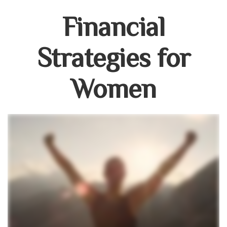
Financial
Strategies for
Women