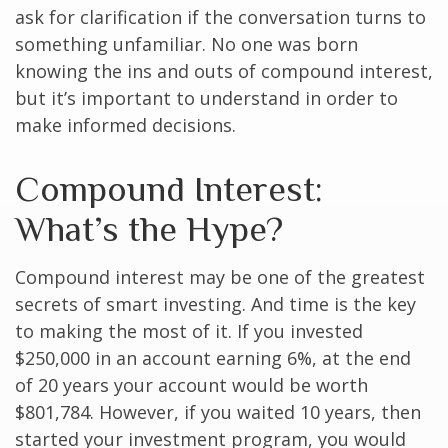
ask for clarification if the conversation turns to
something unfamiliar. No one was born
knowing the ins and outs of compound interest,
but it’s important to understand in order to
make informed decisions.
Compound Interest:
What’s the Hype?
Compound interest may be one of the greatest
secrets of smart investing. And time is the key
to making the most of it. If you invested
$250,000 in an account earning 6%, at the end
of 20 years your account would be worth
$801,784. However, if you waited 10 years, then
started your investment program, you would