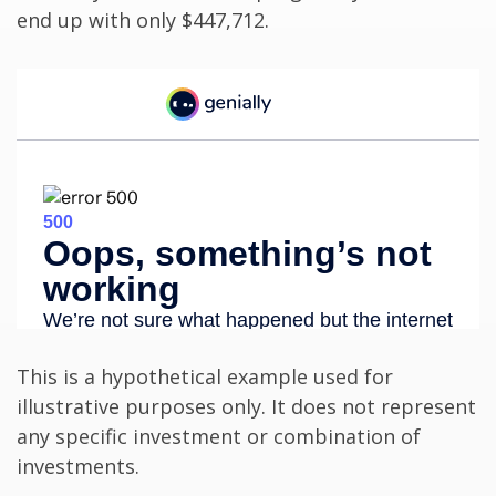
end up with only $447,712.
This is a hypothetical example used for
illustrative purposes only. It does not represent
any specific investment or combination of
investments.