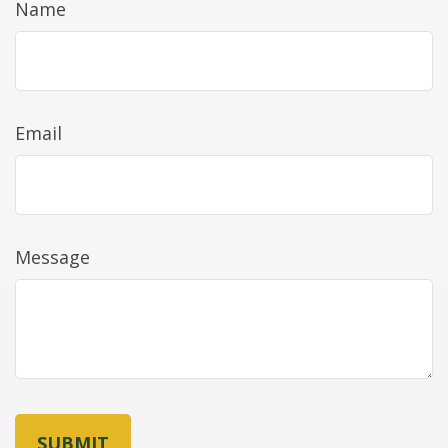
Name
Email
Message