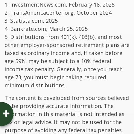
1. InvestmentNews.com, February 18, 2025
2. TransAmericaCenter.org, October 2024
3. Statista.com, 2025
4. Bankrate.com, March 25, 2025
5. Distributions from 401(k), 403(b), and most
other employer-sponsored retirement plans are
taxed as ordinary income and, if taken before
age 59½, may be subject to a 10% federal
income tax penalty. Generally, once you reach
age 73, you must begin taking required
minimum distributions.
The content is developed from sources believed
to be providing accurate information. The
information in this material is not intended as
tax or legal advice. It may not be used for the
purpose of avoiding any federal tax penalties.