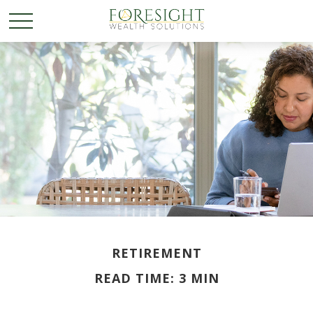
RETIREMENT
READ TIME: 3 MIN