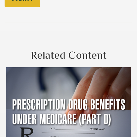
Related Content