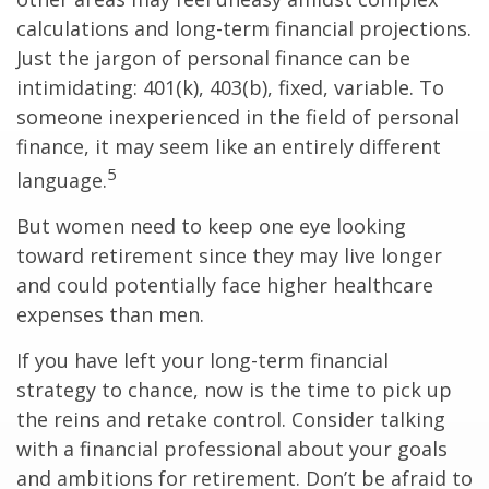
calculations and long-term financial projections.
Just the jargon of personal finance can be
intimidating: 401(k), 403(b), fixed, variable. To
someone inexperienced in the field of personal
finance, it may seem like an entirely different
5
language.
But women need to keep one eye looking
toward retirement since they may live longer
and could potentially face higher healthcare
expenses than men.
If you have left your long-term financial
strategy to chance, now is the time to pick up
the reins and retake control. Consider talking
with a financial professional about your goals
and ambitions for retirement. Don’t be afraid to