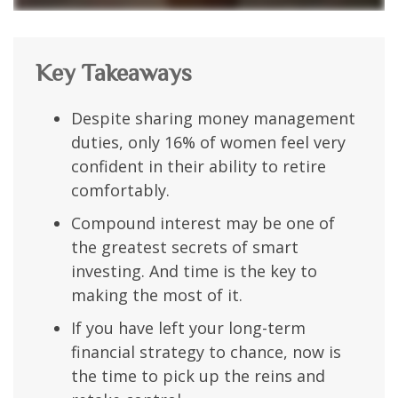
Key Takeaways
Despite sharing money management
duties, only 16% of women feel very
confident in their ability to retire
comfortably.
Compound interest may be one of
the greatest secrets of smart
investing. And time is the key to
making the most of it.
If you have left your long-term
financial strategy to chance, now is
the time to pick up the reins and