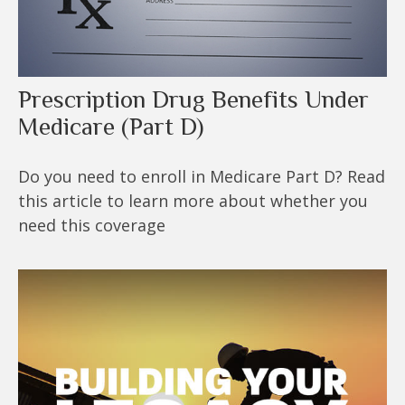
Prescription Drug Benefits Under
Medicare (Part D)
Do you need to enroll in Medicare Part D? Read
this article to learn more about whether you
need this coverage