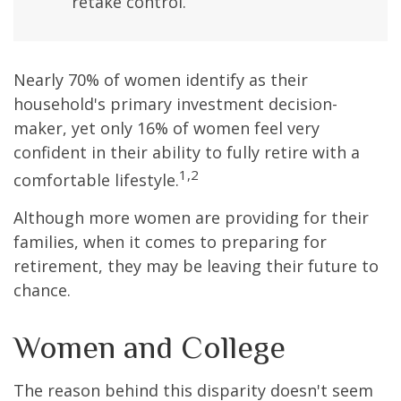
retake control.
Nearly 70% of women identify as their
household's primary investment decision-
maker, yet only 16% of women feel very
confident in their ability to fully retire with a
1,2
comfortable lifestyle.
Although more women are providing for their
families, when it comes to preparing for
retirement, they may be leaving their future to
chance.
Women and College
The reason behind this disparity doesn't seem