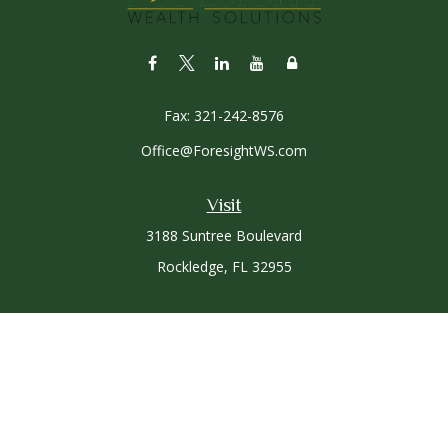
Fax:
321-242-8576
Office@ForesightWS.com
Visit
3188 Suntree Boulevard
Rockledge,
FL
32955
Connect
Office:
321-757-3305
Osaic
Form CRS
Check the background of your financial professional on