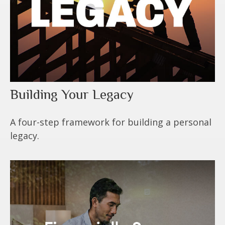
Building Your Legacy
A four-step framework for building a personal
legacy.