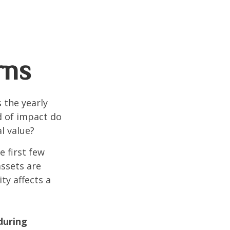
rns
 the yearly
nd of impact do
l value?
e first few
assets are
ty affects a
during