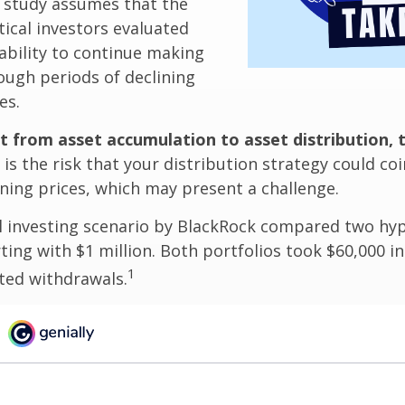
 study assumes that the
ical investors evaluated
 ability to continue making
ugh periods of declining
es.
t from asset accumulation to asset distribution, 
is the risk that your distribution strategy could coi
ining prices, which may present a challenge.
 investing scenario by BlackRock compared two hyp
rting with $1 million. Both portfolios took $60,000 i
1
sted withdrawals.