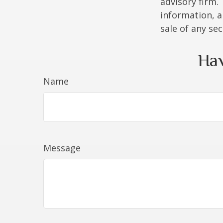
advisory firm.
information, a
sale of any se
Hav
Name
Message