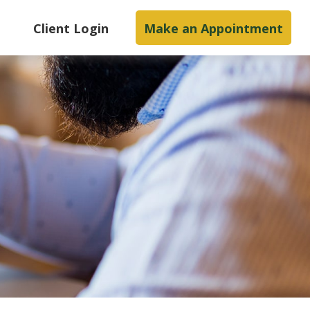
s
Client Login
Make an Appointment