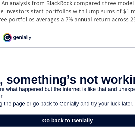
An analysis from BlackRock compared three model 
ee investors start portfolios with lump sums of $1 m
ree portfolios averages a 7% annual return across 25