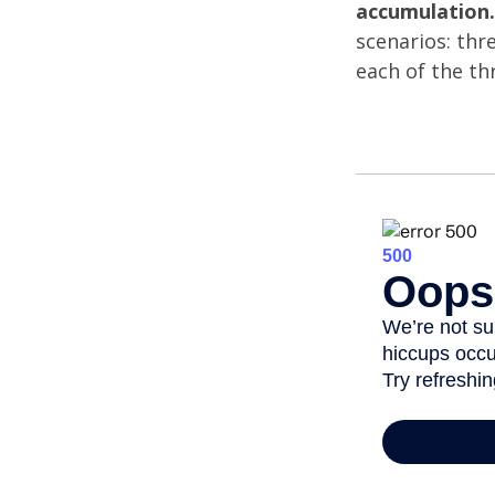
accumulation.
scenarios: thr
each of the th