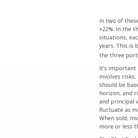
In two of thes
+22%. In the th
situations, ea
years. This is
the three port
It’s important
involves risks
should be bas
horizon, and r
and principal 
fluctuate as m
When sold, in
more or less th