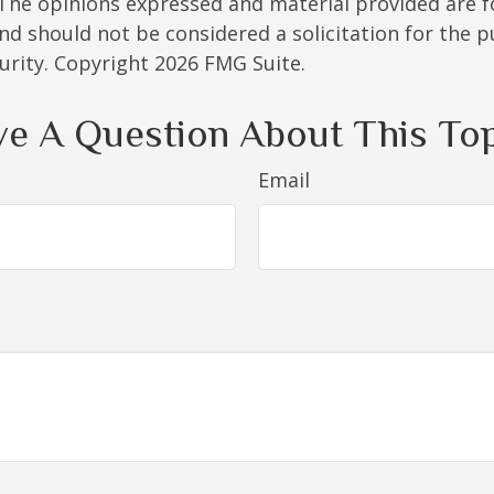
 The opinions expressed and material provided are f
nd should not be considered a solicitation for the 
curity. Copyright
2026 FMG Suite.
e A Question About This To
Email