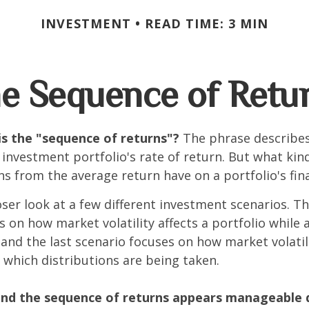
INVESTMENT
READ TIME: 3 MIN
e Sequence of Retu
is the "sequence of returns"?
The phrase describes
n investment portfolio's rate of return. But what ki
ns from the average return have on a portfolio's fina
oser look at a few different investment scenarios. Th
s on how market volatility affects a portfolio while 
and the last scenario focuses on how market volatili
 which distributions are being taken.
nd the sequence of returns appears manageable 