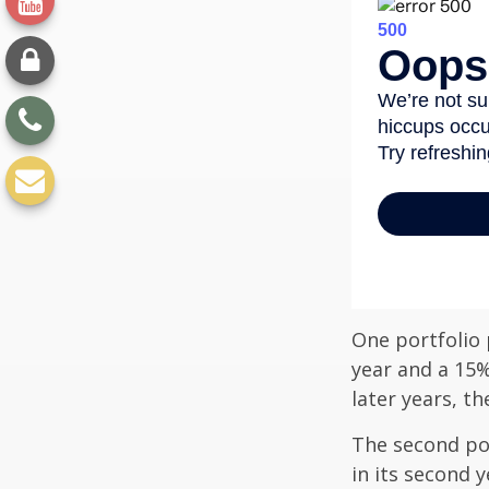
One portfolio p
year and a 15%
later years, th
The second port
in its second 