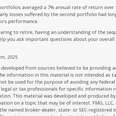
rtfolios averaged a 7% annual rate of return over 
early losses suffered by the second portfolio had lon
io's performance.
paring to retire, having an understanding of the seq
elp you ask important questions about your overall
om, 2025
 developed from sources believed to be providing a
he information in this material is not intended as ta
 not be used for the purpose of avoiding any federal 
 legal or tax professionals for specific information 
uation. This material was developed and produced b
ation on a topic that may be of interest. FMG, LLC, 
h the named broker-dealer, state- or SEC-registered