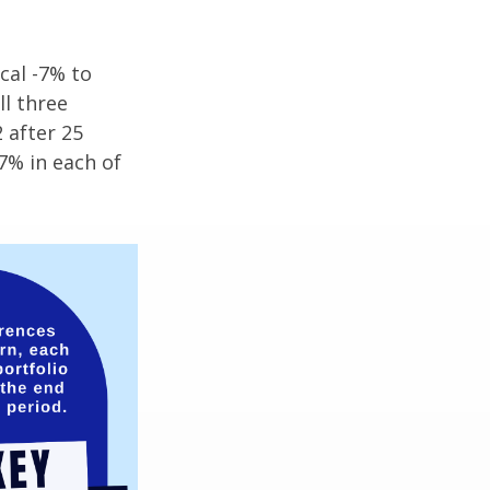
cal -7% to
ll three
 after 25
7% in each of