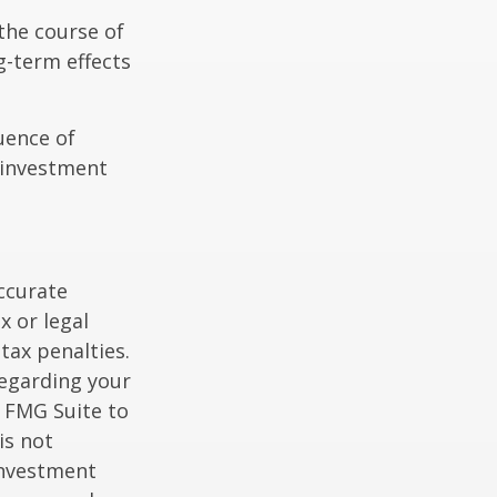
the course of
g-term effects
uence of
 investment
ccurate
x or legal
tax penalties.
regarding your
y FMG Suite to
is not
 investment