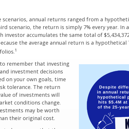
e scenarios, annual returns ranged from a hypotheti
ird scenario, the return is simply 7% every year. In a
ch investor accumulates the same total of $5,434,372
 because the average annual return is a hypothetical 
1
folios.
 to remember that investing
, and investment decisions
ed on your own goals, time
isk tolerance. The return
value of investments will
arket conditions change.
vestments may be worth
an their original cost.