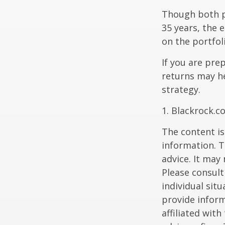
Though both po
35 years, the 
on the portfol
If you are pre
returns may h
strategy.
1. Blackrock.c
The content is
information. T
advice. It may
Please consult
individual sit
provide inform
affiliated wit