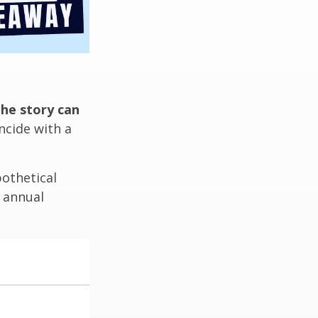
the story can
ncide with a
othetical
n annual