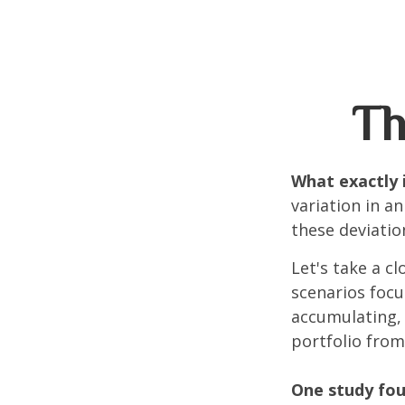
Th
What exactly 
variation in a
these deviatio
Let's take a cl
scenarios focu
accumulating, 
portfolio from
One study fou