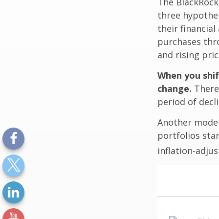
The BlackRock
three hypothet
their financial
purchases thro
and rising pric
When you shif
change.
There 
period of decl
Another model
portfolios sta
inflation-adju