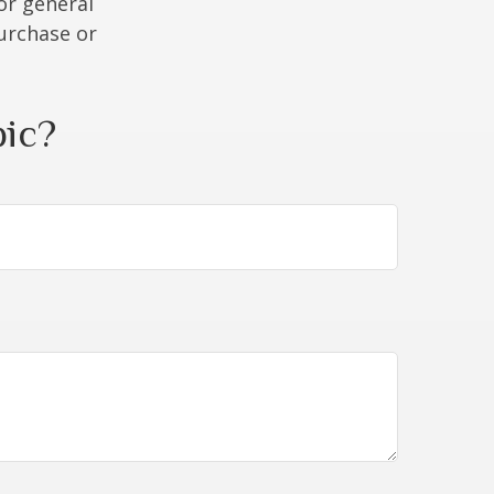
or general
purchase or
pic?