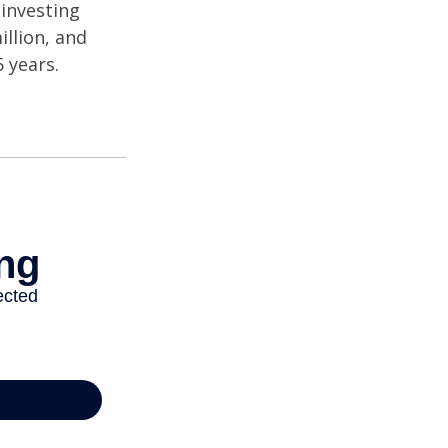
investing
illion, and
 years.