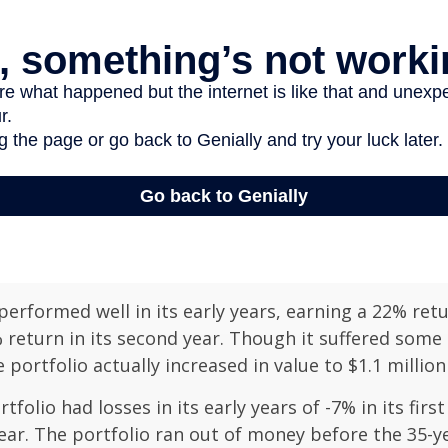
erformed well in its early years, earning a 22% retur
 return in its second year. Though it suffered some l
e portfolio actually increased in value to $1.1 million
folio had losses in its early years of -7% in its firs
year. The portfolio ran out of money before the 35-y