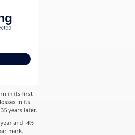
n in its first
osses in its
 35 years later.
t year and -4%
ear mark.