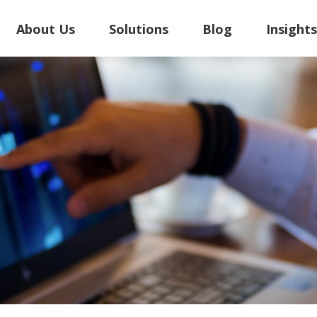
About Us
Solutions
Blog
Insight