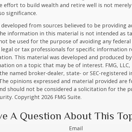
e effort to build wealth and retire well is not merel
o significance.
 developed from sources believed to be providing a
he information in this material is not intended as ta
 not be used for the purpose of avoiding any federal 
 legal or tax professionals for specific information 
uation. This material was developed and produced b
ation on a topic that may be of interest. FMG, LLC, 
h the named broker-dealer, state- or SEC-registered
 The opinions expressed and material provided are f
nd should not be considered a solicitation for the 
curity. Copyright
2026 FMG Suite.
e A Question About This To
Email