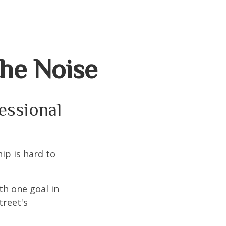
the Noise
fessional
ip is hard to
th one goal in
treet's