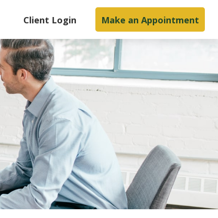
s
Client Login
Make an Appointment