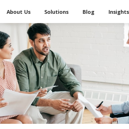
About Us
Solutions
Blog
Insight