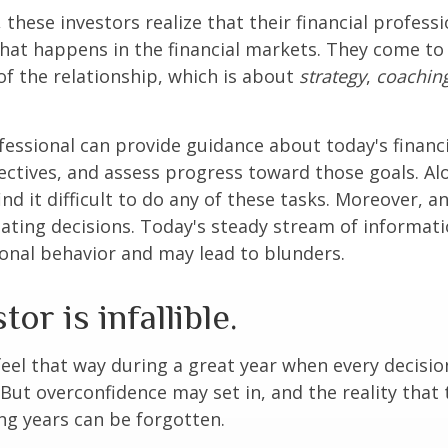
 these investors realize that their financial profess
hat happens in the financial markets. They come t
 of the relationship, which is about
strategy
,
coachin
.
ofessional can provide guidance about today's financi
ctives, and assess progress toward those goals. Al
ind it difficult to do any of these tasks. Moreover, a
ating decisions. Today's steady stream of informat
nal behavior and may lead to blunders.
or is infallible.
feel that way during a great year when every decisi
 But overconfidence may set in, and the reality that
ng years can be forgotten.