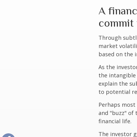
A financ
commit t
Through subtle
market volatili
based on the i
As the investo
the intangible
explain the su
to potential r
Perhaps most i
and "buzz" of 
financial life.
The investor g