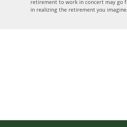
retirement to work in concert may go f
in realizing the retirement you imagine