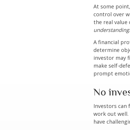
At some point,
control over w
the real value
understanding
A financial pr
determine obje
investor may f
make self-defe
prompt emotio
No invest
Investors can 
work out well.
have challengi