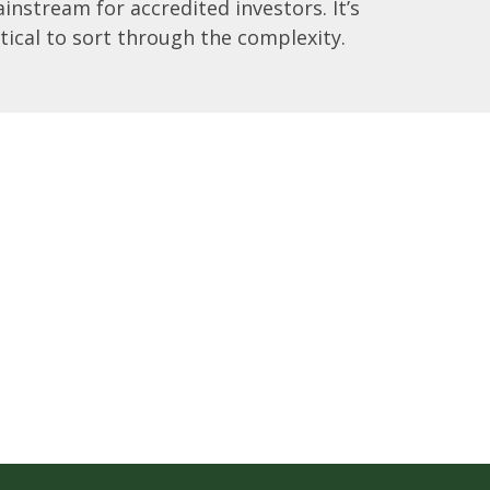
instream for accredited investors. It’s
itical to sort through the complexity.