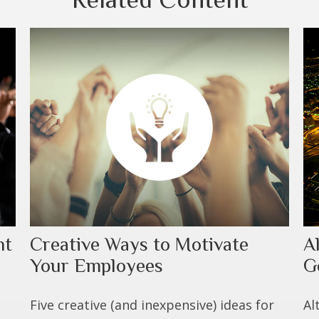
nt
Creative Ways to Motivate
A
Your Employees
G
Five creative (and inexpensive) ideas for
Al