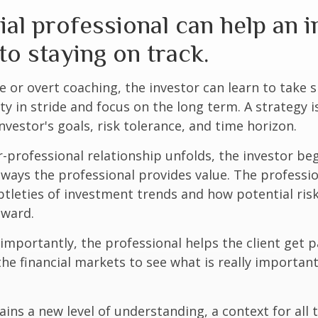
ial professional can help an 
o staying on track.
 or overt coaching, the investor can learn to take 
ty in stride and focus on the long term. A strategy i
nvestor's goals, risk tolerance, and time horizon.
r-professional relationship unfolds, the investor beg
 ways the professional provides value. The professi
btleties of investment trends and how potential risk
eward.
mportantly, the professional helps the client get p
the financial markets to see what is really important
ains a new level of understanding, a context for all 