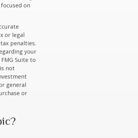
y focused on
ccurate
x or legal
tax penalties.
regarding your
y FMG Suite to
is not
 investment
or general
purchase or
pic?