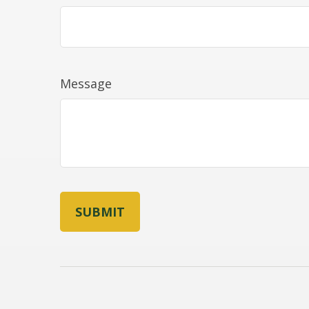
Message