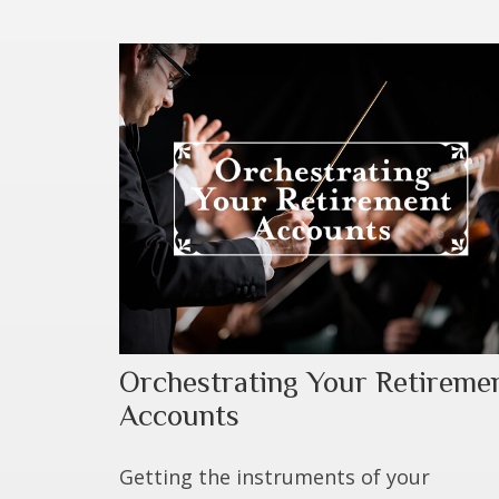
Orchestrating Your Retireme
Accounts
Getting the instruments of your