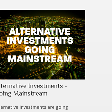
lternative Investments -
oing Mainstream
ternative investments are going