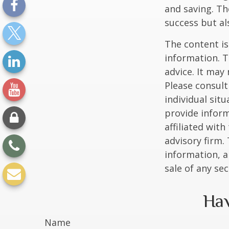
and saving. Th
success but als
The content is
information. T
advice. It may
Please consult
individual sit
provide inform
affiliated wit
advisory firm.
information, a
sale of any se
Hav
Name