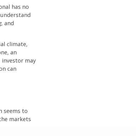
ional has no
o understand
g
, and
al climate,
one, an
n investor may
ion can
on seems to
 the markets