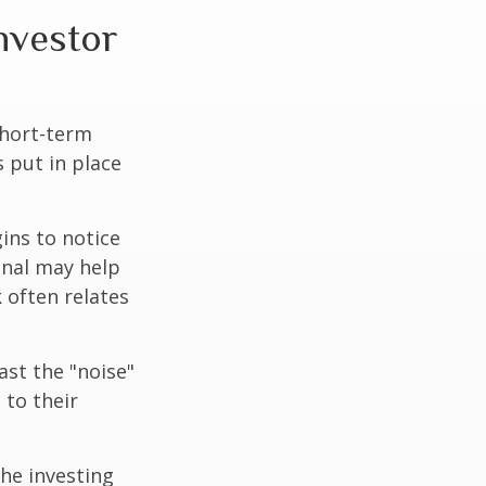
investor
short-term
s put in place
ins to notice
onal may help
 often relates
ast the "noise"
 to their
the investing