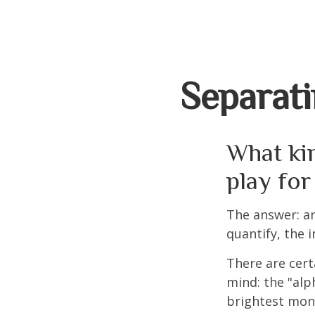
Separati
What kin
play for
The answer: an
quantify, the 
There are cert
mind: the "alp
brightest mon