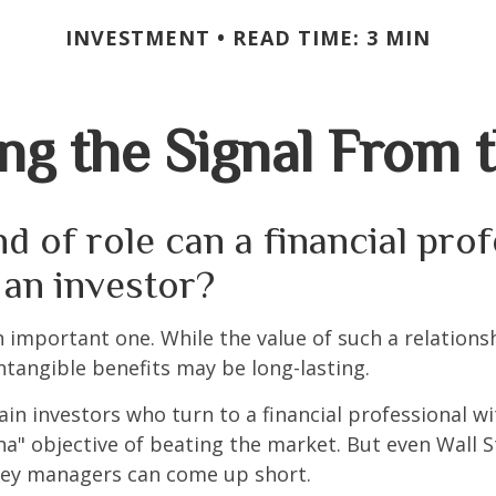
INVESTMENT
READ TIME: 3 MIN
ng the Signal From 
d of role can a financial pro
 an investor?
 important one. While the value of such a relationsh
intangible benefits may be long-lasting.
ain investors who turn to a financial professional wi
ha" objective of beating the market. But even Wall S
ey managers can come up short.