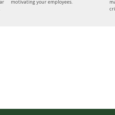
ar
motivating your employees.
ma
.
cr