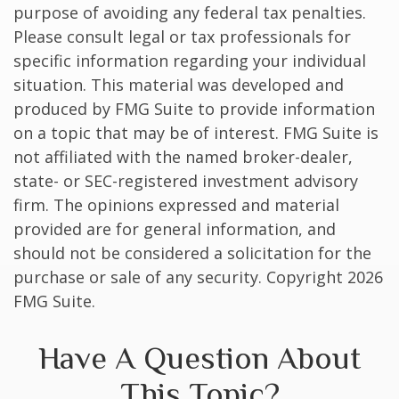
purpose of avoiding any federal tax penalties.
Please consult legal or tax professionals for
specific information regarding your individual
situation. This material was developed and
produced by FMG Suite to provide information
on a topic that may be of interest. FMG Suite is
not affiliated with the named broker-dealer,
state- or SEC-registered investment advisory
firm. The opinions expressed and material
provided are for general information, and
should not be considered a solicitation for the
purchase or sale of any security. Copyright
2026
FMG Suite.
Have A Question About
This Topic?