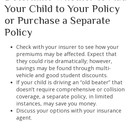
Your Child to Your Policy
or Purchase a Separate
Policy
Check with your insurer to see how your
premiums may be affected. Expect that
they could rise dramatically; however,
savings may be found through multi-
vehicle and good student discounts.
If your child is driving an “old beater” that
doesn’t require comprehensive or collision
coverage, a separate policy, in limited
instances, may save you money.
Discuss your options with your insurance
agent.