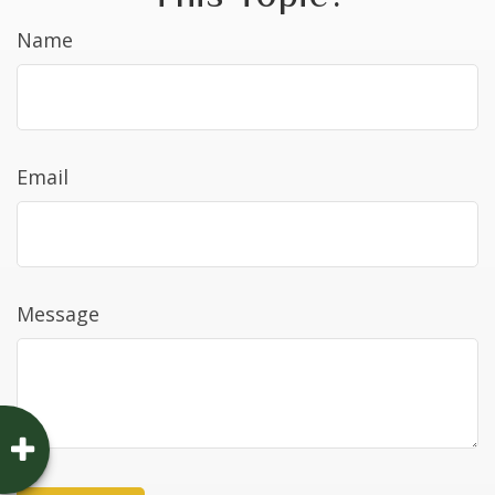
Name
Email
Message