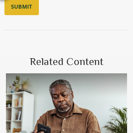
Related Content