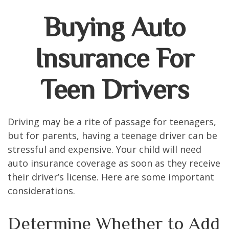
Buying Auto
Insurance For
Teen Drivers
Driving may be a rite of passage for teenagers,
but for parents, having a teenage driver can be
stressful and expensive. Your child will need
auto insurance coverage as soon as they receive
their driver’s license. Here are some important
considerations.
Determine Whether to Add