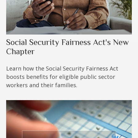
Social Security Fairness Act's New
Chapter
Learn how the Social Security Fairness Act
boosts benefits for eligible public sector
workers and their families.