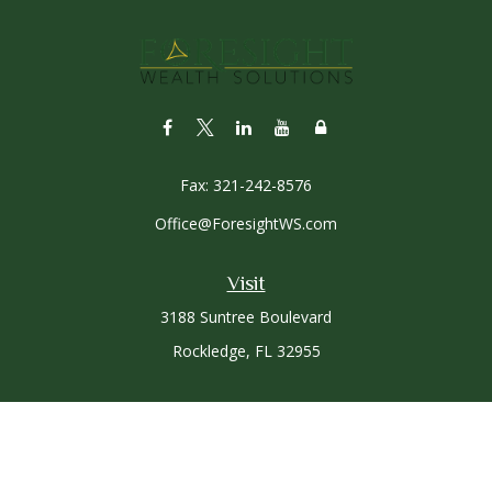
Fax:
321-242-8576
Office@ForesightWS.com
Visit
3188 Suntree Boulevard
Rockledge,
FL
32955
Connect
Office:
321-757-3305