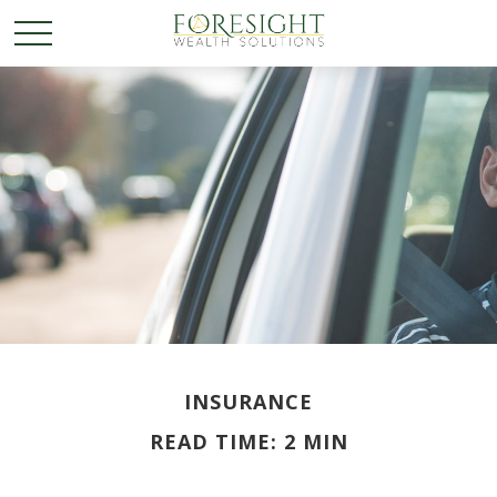
INSURANCE
READ TIME: 2 MIN