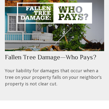
Fallen Tree Damage—Who Pays?
Your liability for damages that occur when a
tree on your property falls on your neighbor’s
property is not clear cut.