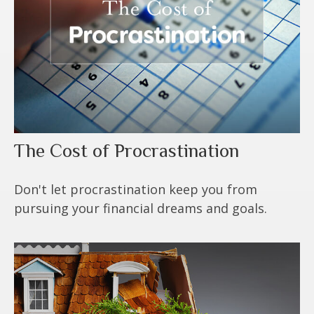
The Cost of Procrastination
Don't let procrastination keep you from
pursuing your financial dreams and goals.