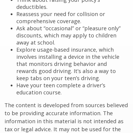
deductibles.
Reassess your need for collision or
comprehensive coverage.
Ask about “occasional” or “pleasure only”
discounts, which may apply to children
away at school.
Explore usage-based insurance, which
involves installing a device in the vehicle
that monitors driving behavior and
rewards good driving. It’s also a way to
keep tabs on your teen’s driving.
Have your teen complete a driver’s
education course.
The content is developed from sources believed
to be providing accurate information. The
information in this material is not intended as
tax or legal advice. It may not be used for the