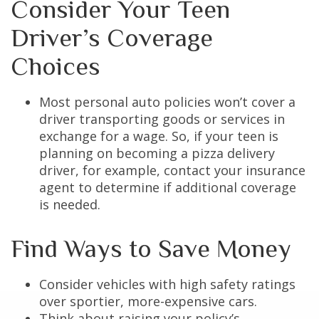
Consider Your Teen
Driver’s Coverage
Choices
Most personal auto policies won’t cover a
driver transporting goods or services in
exchange for a wage. So, if your teen is
planning on becoming a pizza delivery
driver, for example, contact your insurance
agent to determine if additional coverage
is needed.
Find Ways to Save Money
Consider vehicles with high safety ratings
over sportier, more-expensive cars.
Think about raising your policy’s