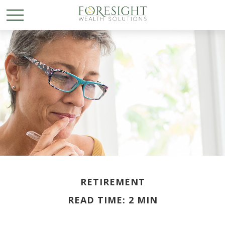
RETIREMENT
READ TIME: 2 MIN