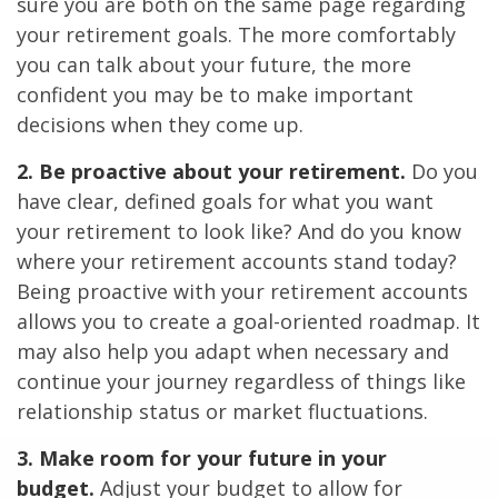
sure you are both on the same page regarding
your retirement goals. The more comfortably
you can talk about your future, the more
confident you may be to make important
decisions when they come up.
2. Be proactive about your retirement.
Do you
have clear, defined goals for what you want
your retirement to look like? And do you know
where your retirement accounts stand today?
Being proactive with your retirement accounts
allows you to create a goal-oriented roadmap. It
may also help you adapt when necessary and
continue your journey regardless of things like
relationship status or market fluctuations.
3. Make room for your future in your
budget.
Adjust your budget to allow for