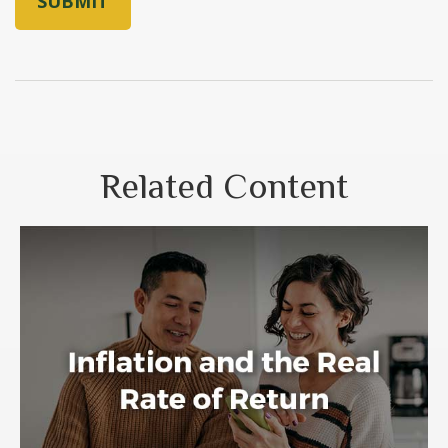
Related Content