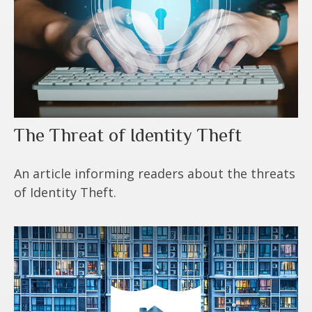
The Threat of Identity Theft
An article informing readers about the threats
of Identity Theft.