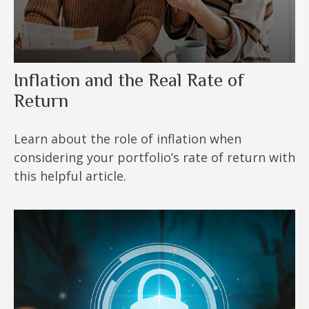
Inflation and the Real Rate of
Return
Learn about the role of inflation when
considering your portfolio’s rate of return with
this helpful article.