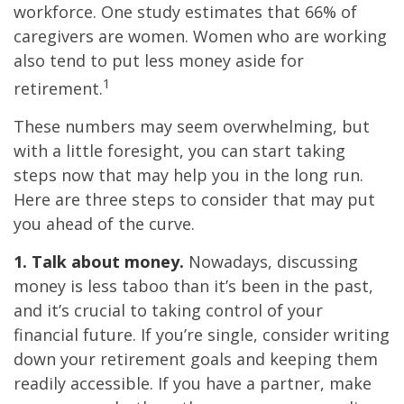
workforce. One study estimates that 66% of
caregivers are women. Women who are working
also tend to put less money aside for
1
retirement.
These numbers may seem overwhelming, but
with a little foresight, you can start taking
steps now that may help you in the long run.
Here are three steps to consider that may put
you ahead of the curve.
1. Talk about money.
Nowadays, discussing
money is less taboo than it’s been in the past,
and it’s crucial to taking control of your
financial future. If you’re single, consider writing
down your retirement goals and keeping them
readily accessible. If you have a partner, make