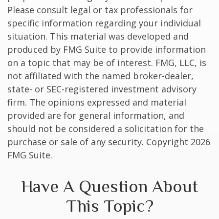
Please consult legal or tax professionals for
specific information regarding your individual
situation. This material was developed and
produced by FMG Suite to provide information
on a topic that may be of interest. FMG, LLC, is
not affiliated with the named broker-dealer,
state- or SEC-registered investment advisory
firm. The opinions expressed and material
provided are for general information, and
should not be considered a solicitation for the
purchase or sale of any security. Copyright
2026
FMG Suite.
Have A Question About
This Topic?