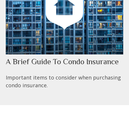
A Brief Guide To Condo Insurance
Important items to consider when purchasing
condo insurance.