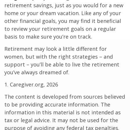
retirement savings, just as you would for a new
home or your dream vacation. Like any of your
other financial goals, you may find it beneficial
to review your retirement goals on a regular
basis to make sure you’re on track.
Retirement may look a little different for
women, but with the right strategies – and
support – you’ll be able to live the retirement
you’ve always dreamed of.
1. Caregiver.org, 2026
The content is developed from sources believed
to be providing accurate information. The
information in this material is not intended as
tax or legal advice. It may not be used for the
purpose of avoiding any federal tax penalties.