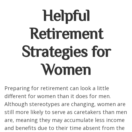
Helpful
Retirement
Strategies for
Women
Preparing for retirement can look a little
different for women than it does for men.
Although stereotypes are changing, women are
still more likely to serve as caretakers than men
are, meaning they may accumulate less income
and benefits due to their time absent from the