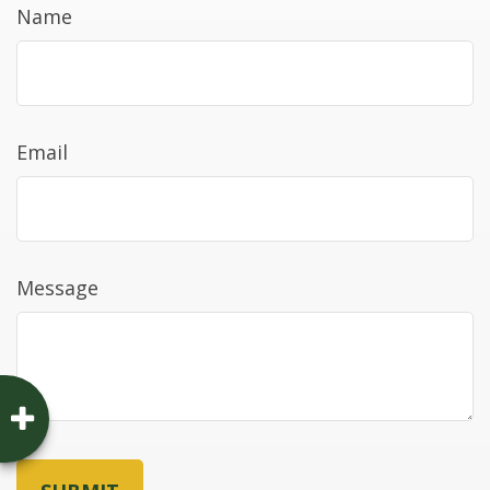
Name
Email
Message