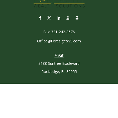
Fax:
321-242-8576
Office@ForesightWS.com
Visit
3188 Suntree Boulevard
Rockledge,
FL
32955
Connect
Office:
321-757-3305
Osaic
Form CRS