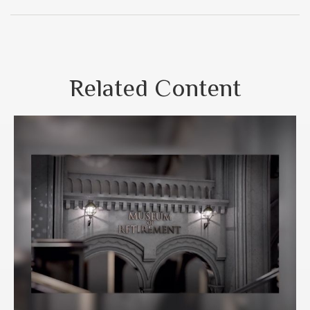
Related Content