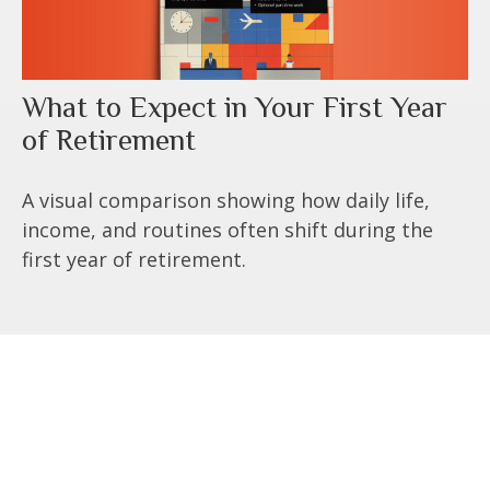
What to Expect in Your First Year
of Retirement
A visual comparison showing how daily life,
income, and routines often shift during the
first year of retirement.