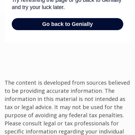
The content is developed from sources believed
to be providing accurate information. The
information in this material is not intended as
tax or legal advice. It may not be used for the
purpose of avoiding any federal tax penalties.
Please consult legal or tax professionals for
specific information regarding your individual