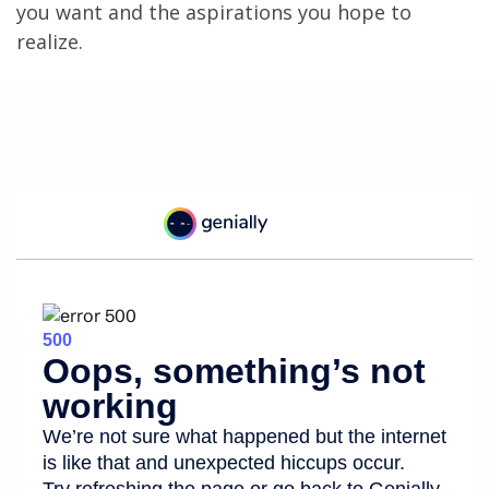
you want and the aspirations you hope to
realize.