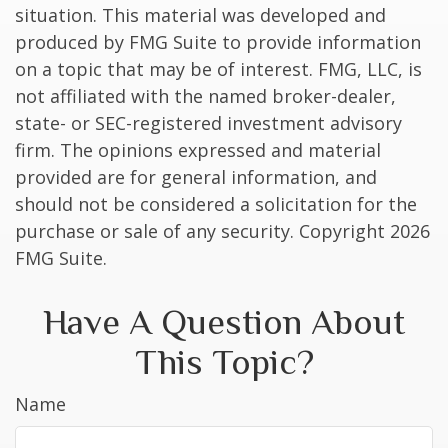
situation. This material was developed and
produced by FMG Suite to provide information
on a topic that may be of interest. FMG, LLC, is
not affiliated with the named broker-dealer,
state- or SEC-registered investment advisory
firm. The opinions expressed and material
provided are for general information, and
should not be considered a solicitation for the
purchase or sale of any security. Copyright
2026
FMG Suite.
Have A Question About
This Topic?
Name