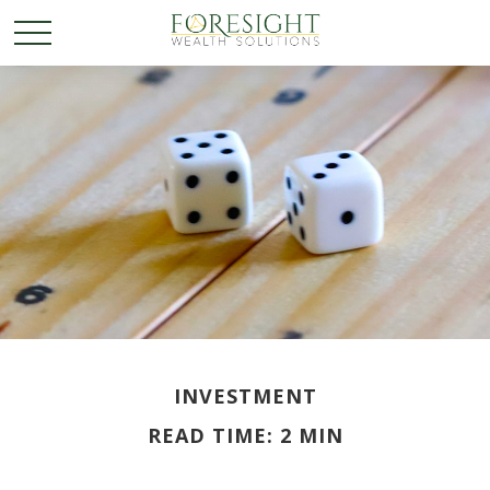
INVESTMENT
READ TIME: 2 MIN