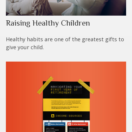
Raising Healthy Children
Healthy habits are one of the greatest gifts to
give your child.