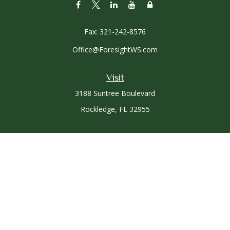
Fax:
321-242-8576
Office@ForesightWS.com
Visit
3188 Suntree Boulevard
Rockledge,
FL
32955
Connect
Office:
321-757-3305
Osaic
Form CRS
Check the background of your financial professional on
FINRA's
BrokerCheck
.
The content is developed from sources believed to be