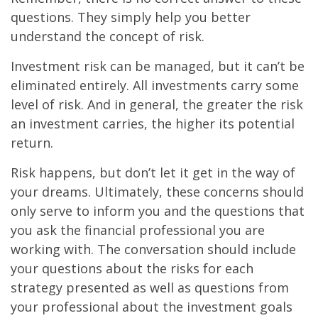
questions. They simply help you better
understand the concept of risk.
Investment risk can be managed, but it can’t be
eliminated entirely. All investments carry some
level of risk. And in general, the greater the risk
an investment carries, the higher its potential
return.
Risk happens, but don’t let it get in the way of
your dreams. Ultimately, these concerns should
only serve to inform you and the questions that
you ask the financial professional you are
working with. The conversation should include
your questions about the risks for each
strategy presented as well as questions from
your professional about the investment goals