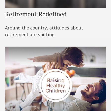
Retirement Redefined
Around the country, attitudes about
retirement are shifting.