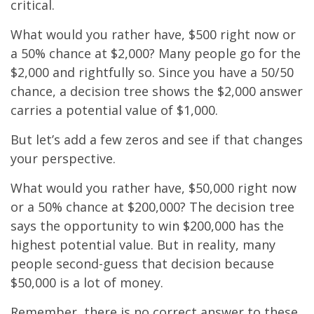
critical.
What would you rather have, $500 right now or
a 50% chance at $2,000? Many people go for the
$2,000 and rightfully so. Since you have a 50/50
chance, a decision tree shows the $2,000 answer
carries a potential value of $1,000.
But let’s add a few zeros and see if that changes
your perspective.
What would you rather have, $50,000 right now
or a 50% chance at $200,000? The decision tree
says the opportunity to win $200,000 has the
highest potential value. But in reality, many
people second-guess that decision because
$50,000 is a lot of money.
Remember, there is no correct answer to these