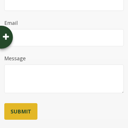
Email
Message