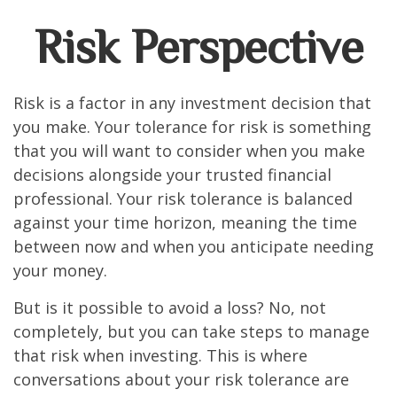
Risk Perspective
Risk is a factor in any investment decision that
you make. Your tolerance for risk is something
that you will want to consider when you make
decisions alongside your trusted financial
professional. Your risk tolerance is balanced
against your time horizon, meaning the time
between now and when you anticipate needing
your money.
But is it possible to avoid a loss? No, not
completely, but you can take steps to manage
that risk when investing. This is where
conversations about your risk tolerance are