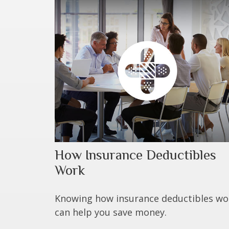
How Insurance Deductibles
Work
Knowing how insurance deductibles wo
can help you save money.