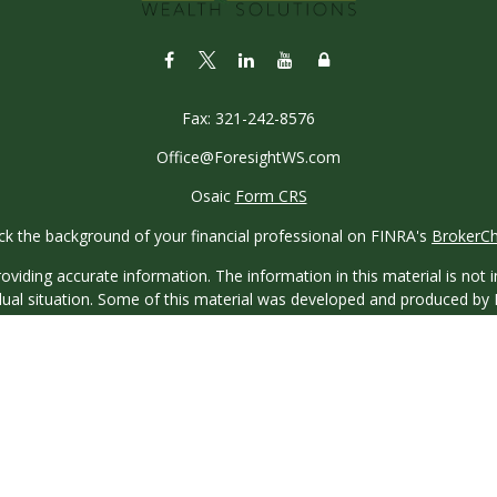
Fax:
321-242-8576
Office@ForesightWS.com
Osaic
Form CRS
k the background of your financial professional on FINRA's
BrokerC
iding accurate information. The information in this material is not in
vidual situation. Some of this material was developed and produced by
ntative, broker - dealer, state - or SEC - registered investment adviso
on, and should not be considered a solicitation for the purchase or sal
 of January 1, 2020 the
California Consumer Privacy Act (CCPA)
sugges
data:
Do not sell my personal information
.
Copyright 2026 FMG Suite.
saic Wealth, Inc.
, member
FINRA
/
SIPC
.
Osaic Wealth
is separatel