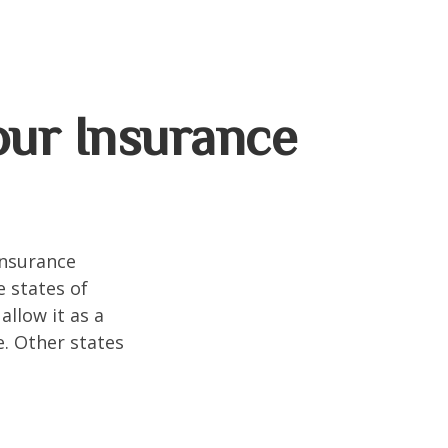
our Insurance
insurance
e states of
allow it as a
. Other states