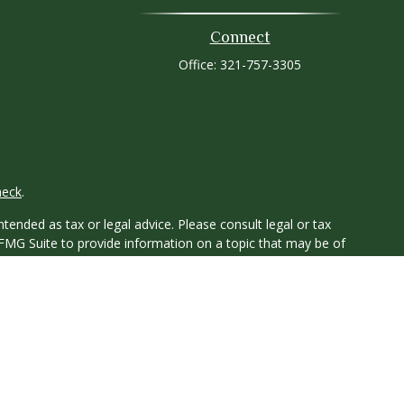
Connect
Office:
321-757-3305
heck
.
tended as tax or legal advice. Please consult legal or tax
 FMG Suite to provide information on a topic that may be of
ry firm. The opinions expressed and material provided are for
e of any security.
ts the following link as an extra measure to safeguard your
y owned and other entities and/or marketing names, products