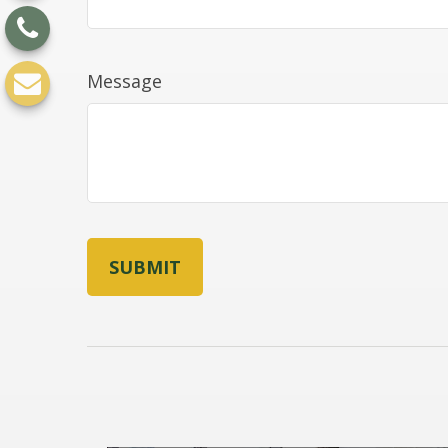
Message