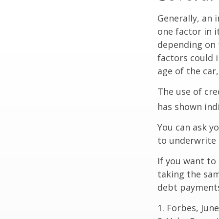
Generally, an 
one factor in 
depending on t
factors could 
age of the car
The use of cre
has shown indi
You can ask yo
to underwrite 
If you want to
taking the sam
debt payments,
1. Forbes, June