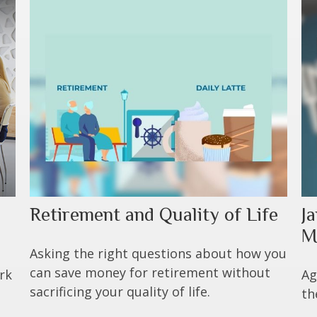
Retirement and Quality of Life
Ja
M
Asking the right questions about how you
can save money for retirement without
rk
Ag
sacrificing your quality of life.
th