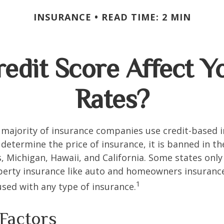
INSURANCE
READ TIME: 2 MIN
edit Score Affect Y
Rates?
 majority of insurance companies use credit-based 
 determine the price of insurance, it is banned in th
 Michigan, Hawaii, and California. Some states only 
perty insurance like auto and homeowners insurance
1
 used with any type of insurance.
 Factors