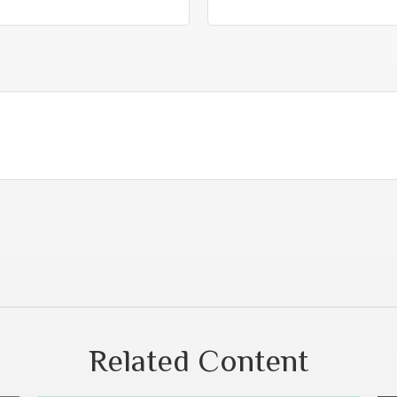
Related Content