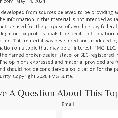
n.com, May 14, 2024
 developed from sources believed to be providing a
he information in this material is not intended as ta
 not be used for the purpose of avoiding any federal 
 legal or tax professionals for specific information 
uation. This material was developed and produced b
ation on a topic that may be of interest. FMG, LLC, 
h the named broker-dealer, state- or SEC-registered
 The opinions expressed and material provided are f
nd should not be considered a solicitation for the 
curity. Copyright
2026 FMG Suite.
e A Question About This To
Email