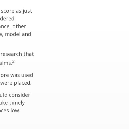
score as just
idered,
ance, other
ke, model and
 research that
2
aims.
core was used
 were placed.
uld consider
ake timely
ces low.