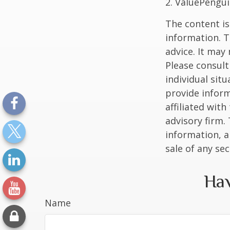
2. ValuePengui
The content is
information. T
advice. It may
Please consult
individual sit
provide inform
affiliated wit
advisory firm.
information, a
sale of any se
Hav
Name