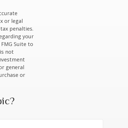
ccurate
x or legal
tax penalties.
regarding your
y FMG Suite to
is not
 investment
or general
purchase or
pic?