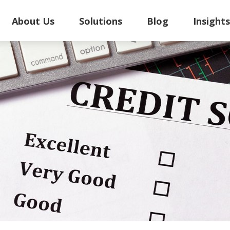
About Us
Solutions
Blog
Insight