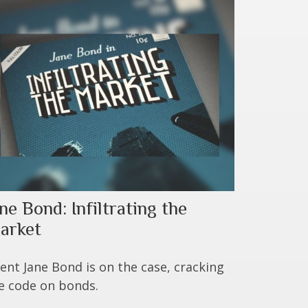
ne Bond: Infiltrating the
arket
ent Jane Bond is on the case, cracking
e code on bonds.