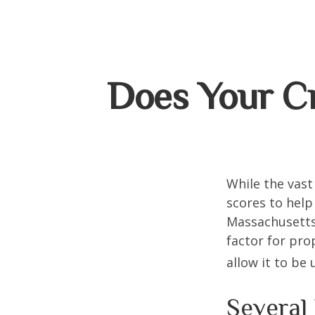
Does Your Cr
While the vast
scores to help
Massachusetts,
factor for pro
allow it to be
Several