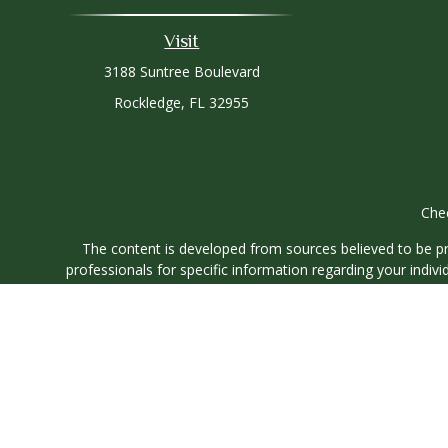
Visit
3188 Suntree Boulevard
Rockledge,
FL
32955
Chec
The content is developed from sources believed to be prov
professionals for specific information regarding your indi
interest. FMG Suite is not affiliated with the named represe
general informati
We take protecting your data and privacy very seriously. As
Securities and investment advisory services offered through
O