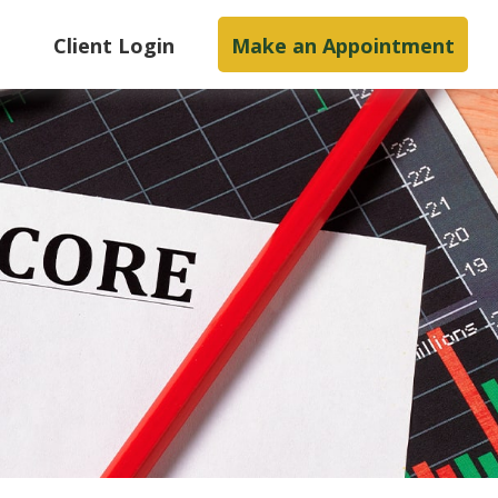
s
Client Login
Make an Appointment