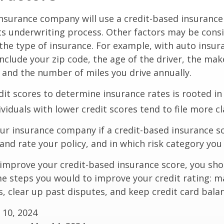
insurance company will use a credit-based insurance 
its underwriting process. Other factors may be cons
he type of insurance. For example, with auto insur
include your zip code, the age of the driver, the ma
, and the number of miles you drive annually.
dit scores to determine insurance rates is rooted in
viduals with lower credit scores tend to file more cl
ur insurance company if a credit-based insurance s
and rate your policy, and in which risk category you
 improve your credit-based insurance score, you sho
e steps you would to improve your credit rating: m
 clear up past disputes, and keep credit card balan
 10, 2024