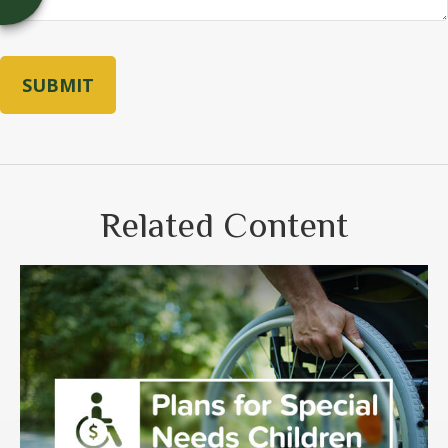
Related Content