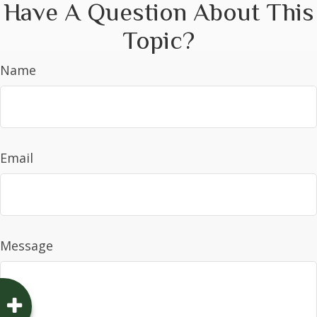
Have A Question About This
Topic?
Name
Email
Message