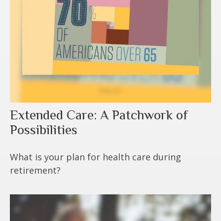
Extended Care: A Patchwork of
Possibilities
What is your plan for health care during
retirement?