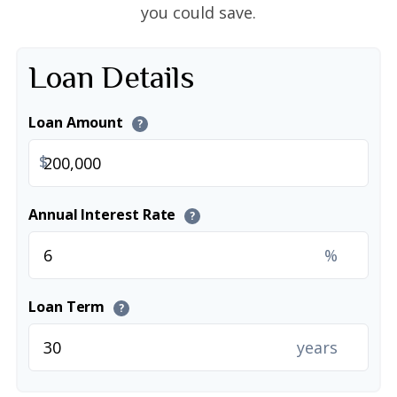
you could save.
Loan Details
Loan Amount
?
$
Annual Interest Rate
?
%
Loan Term
?
years