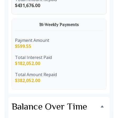
$431,676.00
Bi-Weekly Payments
Payment Amount
$599.55
Total Interest Paid
$182,052.00
Total Amount Repaid
$382,052.00
Balance Over Time