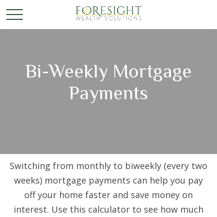
Bi-Weekly Mortgage
Payments
Switching from monthly to biweekly (every two
weeks) mortgage payments can help you pay
off your home faster and save money on
interest. Use this calculator to see how much