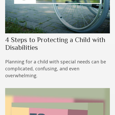
4 Steps to Protecting a Child with
Disabilities
Planning for a child with special needs can be
complicated, confusing, and even
overwhelming.