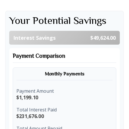
Your Potential Savings
Interest Savings
$49,624.00
Payment Comparison
Monthly Payments
Payment Amount
$1,199.10
Total Interest Paid
$231,676.00
Total Amount Repaid