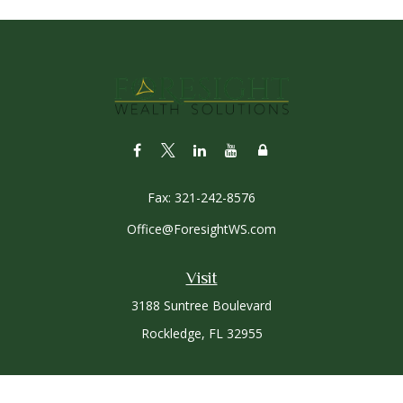
Fax:
321-242-8576
Office@ForesightWS.com
Visit
3188 Suntree Boulevard
Rockledge,
FL
32955
Connect