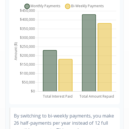
By switching to bi-weekly payments, you make
26 half-payments per year instead of 12 full