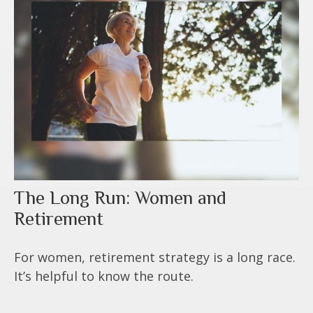
The Long Run: Women and
Retirement
For women, retirement strategy is a long race.
It’s helpful to know the route.