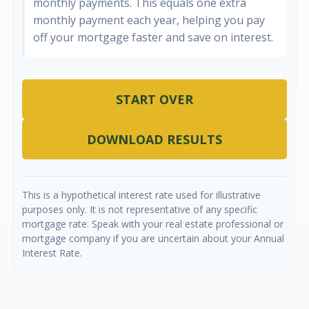
monthly payments. This equals one extra
monthly payment each year, helping you pay
off your mortgage faster and save on interest.
START OVER
DOWNLOAD RESULTS
This is a hypothetical interest rate used for illustrative
purposes only. It is not representative of any specific
mortgage rate. Speak with your real estate professional or
mortgage company if you are uncertain about your Annual
Interest Rate.