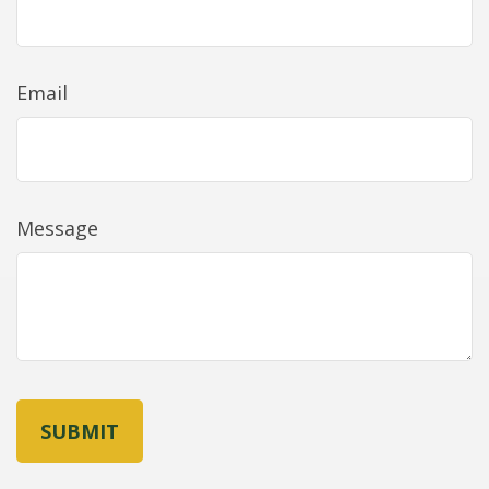
Email
Message