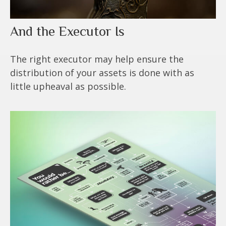
And the Executor Is
The right executor may help ensure the
distribution of your assets is done with as
little upheaval as possible.