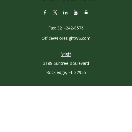
Fax:
321-242-8576
Office@ForesightWS.com
Visit
3188 Suntree Boulevard
Rockledge,
FL
32955
Connect
Office:
321-757-3305
Osaic
Form CRS
Check the background of your financial professional on
FINRA's
BrokerCheck
.