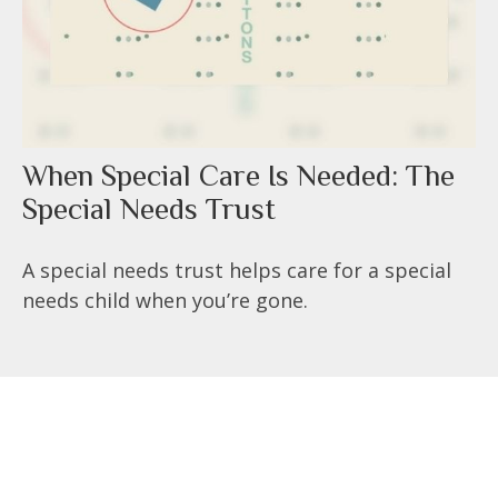
When Special Care Is Needed: The
Special Needs Trust
A special needs trust helps care for a special
needs child when you’re gone.