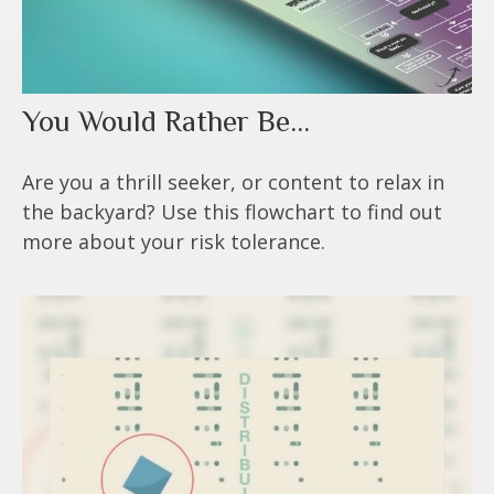
You Would Rather Be...
Are you a thrill seeker, or content to relax in
the backyard? Use this flowchart to find out
more about your risk tolerance.