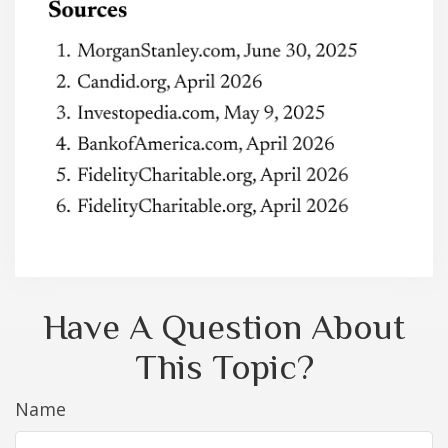
Have A Question About
This Topic?
Name