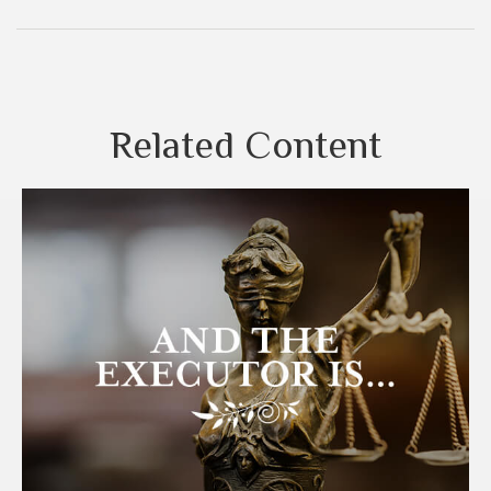
Related Content