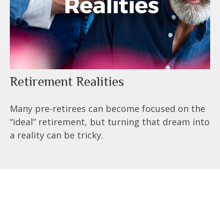
Retirement Realities
Many pre-retirees can become focused on the
“ideal” retirement, but turning that dream into
a reality can be tricky.