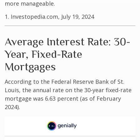
more manageable.
1. Investopedia.com, July 19, 2024
Average Interest Rate: 30-
Year, Fixed-Rate
Mortgages
According to the Federal Reserve Bank of St.
Louis, the annual rate on the 30-year fixed-rate
mortgage was 6.63 percent (as of February
2024).