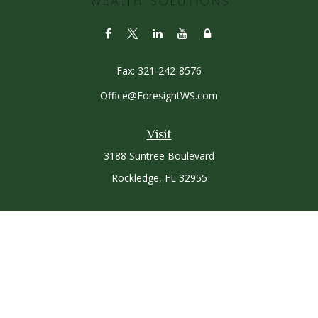
Fax:
321-242-8576
Office@ForesightWS.com
Visit
3188 Suntree Boulevard
Rockledge,
FL
32955
Connect
Office:
321-757-3305
Osaic
Form CRS
Check the background of your financial professional on