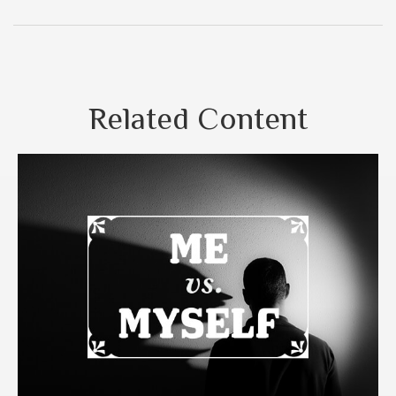
Related Content