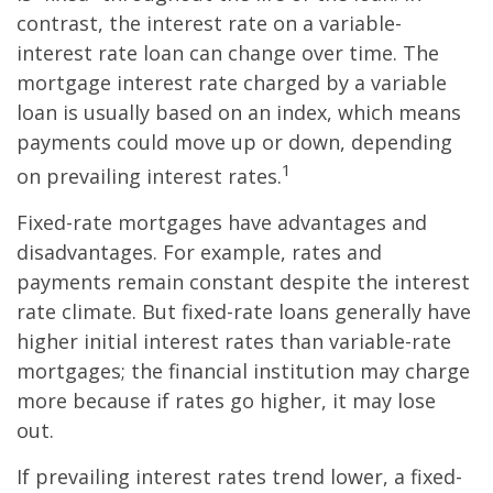
contrast, the interest rate on a variable-
interest rate loan can change over time. The
mortgage interest rate charged by a variable
loan is usually based on an index, which means
payments could move up or down, depending
1
on prevailing interest rates.
Fixed-rate mortgages have advantages and
disadvantages. For example, rates and
payments remain constant despite the interest
rate climate. But fixed-rate loans generally have
higher initial interest rates than variable-rate
mortgages; the financial institution may charge
more because if rates go higher, it may lose
out.
If prevailing interest rates trend lower, a fixed-