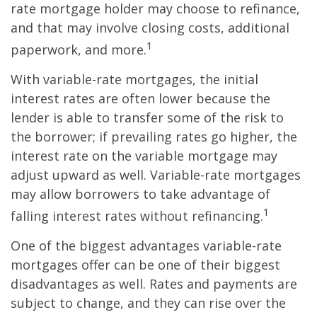
rate mortgage holder may choose to refinance,
and that may involve closing costs, additional
1
paperwork, and more.
With variable-rate mortgages, the initial
interest rates are often lower because the
lender is able to transfer some of the risk to
the borrower; if prevailing rates go higher, the
interest rate on the variable mortgage may
adjust upward as well. Variable-rate mortgages
may allow borrowers to take advantage of
1
falling interest rates without refinancing.
One of the biggest advantages variable-rate
mortgages offer can be one of their biggest
disadvantages as well. Rates and payments are
subject to change, and they can rise over the