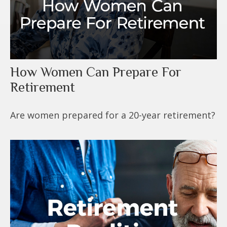
How Women Can Prepare For
Retirement
Are women prepared for a 20-year retirement?