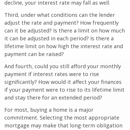
decline, your interest rate may fall as well.
Third, under what conditions can the lender
adjust the rate and payment? How frequently
can it be adjusted? Is there a limit on how much
it can be adjusted in each period? Is there a
lifetime limit on how high the interest rate and
payment can be raised?
And fourth, could you still afford your monthly
payment if interest rates were to rise
significantly? How would it affect your finances
if your payment were to rise to its lifetime limit
and stay there for an extended period?
For most, buying a home is a major
commitment. Selecting the most appropriate
mortgage may make that long-term obligation