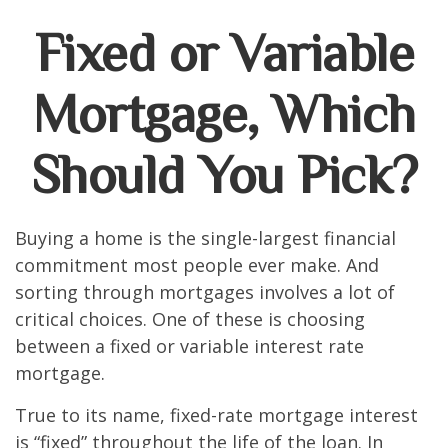
Fixed or Variable
Mortgage, Which
Should You Pick?
Buying a home is the single-largest financial
commitment most people ever make. And
sorting through mortgages involves a lot of
critical choices. One of these is choosing
between a fixed or variable interest rate
mortgage.
True to its name, fixed-rate mortgage interest
is “fixed” throughout the life of the loan. In