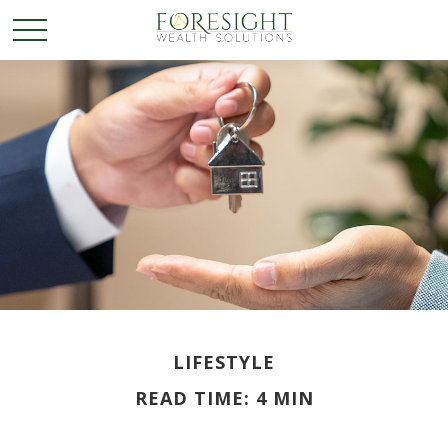
LIFESTYLE
READ TIME: 4 MIN