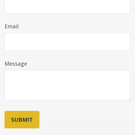
Email
Message