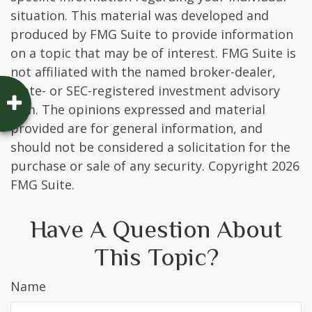
situation. This material was developed and
produced by FMG Suite to provide information
on a topic that may be of interest. FMG Suite is
not affiliated with the named broker-dealer,
state- or SEC-registered investment advisory
firm. The opinions expressed and material
provided are for general information, and
should not be considered a solicitation for the
purchase or sale of any security. Copyright
2026
FMG Suite.
Have A Question About
This Topic?
Name