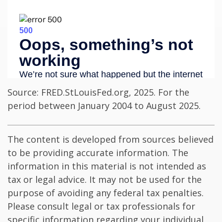
Source: FRED.StLouisFed.org, 2025. For the
period between January 2004 to August 2025.
The content is developed from sources believed
to be providing accurate information. The
information in this material is not intended as
tax or legal advice. It may not be used for the
purpose of avoiding any federal tax penalties.
Please consult legal or tax professionals for
specific information regarding your individual