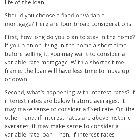
life of the loan.
Should you choose a fixed or variable
mortgage? Here are four broad considerations:
First, how long do you plan to stay in the home?
If you plan on living in the home a short time
before selling it, you may want to consider a
variable-rate mortgage. With a shorter time
frame, the loan will have less time to move up
or down.
Second, what’s happening with interest rates? If
interest rates are below historic averages, it
may make sense to consider a fixed rate. On the
other hand, if interest rates are above historic
averages, it may make sense to consider a
variable-rate loan. Then, if interest rates