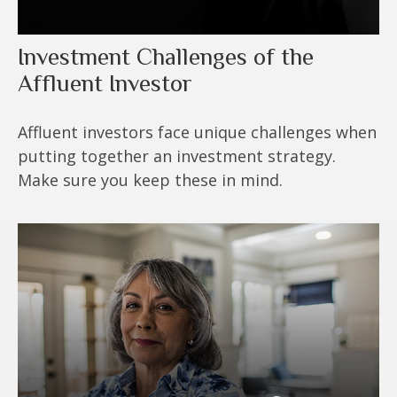
Investment Challenges of the
Affluent Investor
Affluent investors face unique challenges when
putting together an investment strategy.
Make sure you keep these in mind.