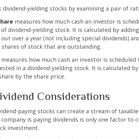
k dividend-yielding stocks by examining a pair of rat
share
measures how much cash an investor is schedu
of dividend-yielding stock. It is calculated by addin
 out over a year (not including special dividends) an
shares of stock that are outstanding.
measures how much cash an investor is scheduled t
ested in a dividend-yielding stock. It is calculated by
share by the share price.
ividend Considerations
ividend-paying stocks can create a stream of taxabl
a company is paying dividends is only one factor to 
ck investment.