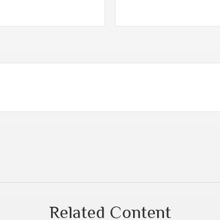
Related Content