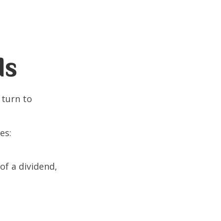
ds
 turn to
es:
of a dividend,