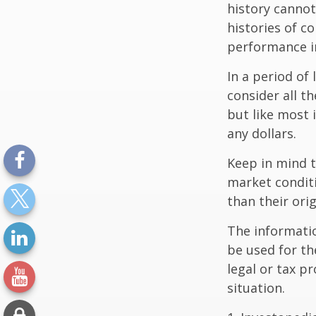
history canno
histories of c
performance in
In a period of
consider all t
but like most 
any dollars.
Keep in mind t
market condit
than their orig
The information
be used for th
legal or tax p
situation.