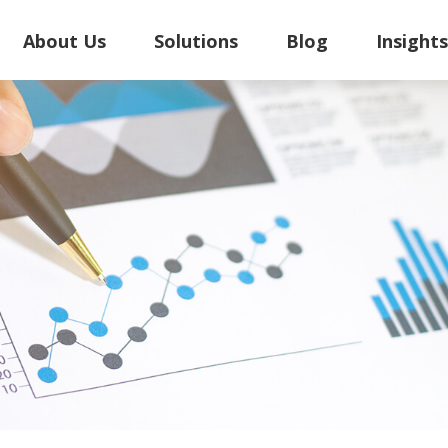
About Us
Solutions
Blog
Insight