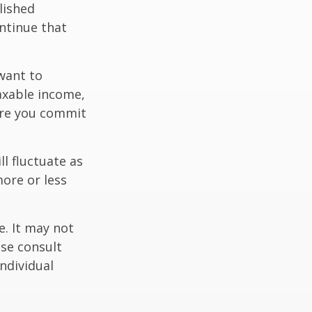
lished
ntinue that
want to
taxable income,
ore you commit
ll fluctuate as
ore or less
e. It may not
ase consult
individual