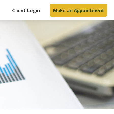
s
Client Login
Make an Appointment