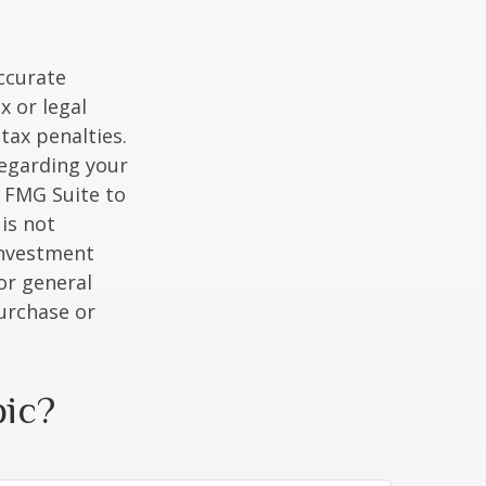
ccurate
x or legal
tax penalties.
regarding your
y FMG Suite to
is not
 investment
or general
purchase or
pic?