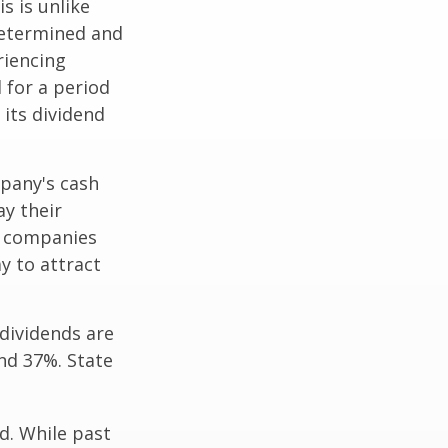
s is unlike
determined and
riencing
d for a period
 its dividend
mpany's cash
ay their
e companies
y to attract
dividends are
nd 37%. State
d. While past