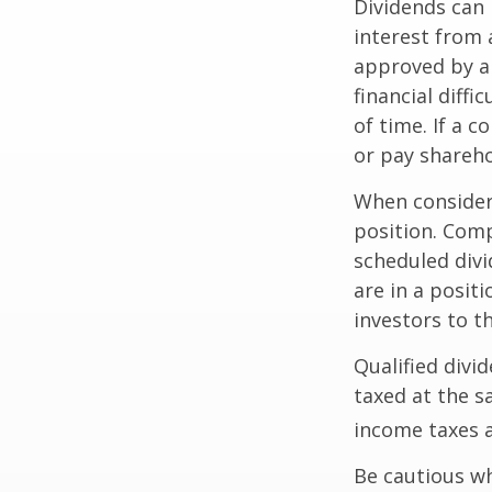
Dividends can 
interest from
approved by a 
financial diffi
of time. If a 
or pay shareho
When consideri
position. Comp
scheduled div
are in a posit
investors to t
Qualified divi
taxed at the s
income taxes a
Be cautious wh