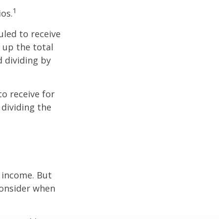
1
ios.
led to receive
g up the total
d dividing by
o receive for
 dividing the
e income. But
consider when