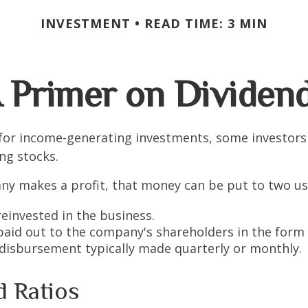
INVESTMENT
READ TIME: 3 MIN
 Primer on Dividen
for income-generating investments, some investors
ing stocks.
y makes a profit, that money can be put to two us
reinvested in the business.
 paid out to the company's shareholders in the form 
 disbursement typically made quarterly or monthly.
d Ratios