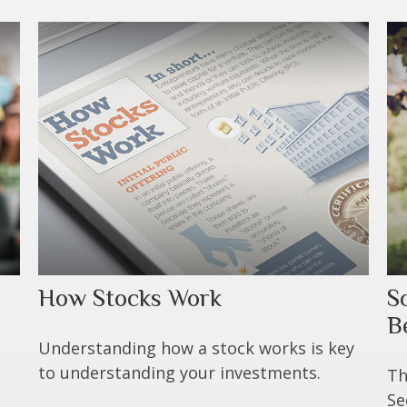
How Stocks Work
S
B
Understanding how a stock works is key
to understanding your investments.
Th
Se