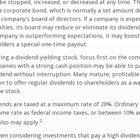
be stopped, increased, or decreased at any time. Thi
 a corporate bond, which is normally a set amount 
company's board of directors. If a company is expe
culties, its board may reduce or eliminate its dividen
company is outperforming expectations, it may boost
lders a special one-time payout.
ng a dividend-yielding stock, focus first on the co
anies with a strong cash position may be able to p
idend without interruption. Many mature, profitabl
ion to offer regular dividends to shareholders as a wa
he stock.
dends are taxed at a maximum rate of 20%. Ordinary 
ame rate as federal income taxes, or between 10% a
2
lso may apply.
en considering investments that pay a high dividen