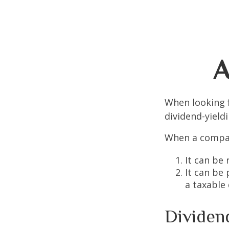
A
When looking 
dividend-yield
When a compan
It can be 
It can be
a taxable
Dividen