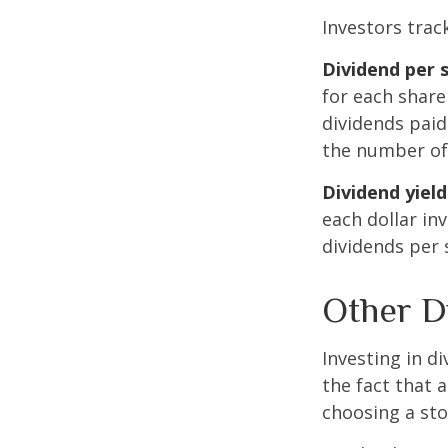
Investors trac
Dividend per 
for each share 
dividends paid
the number of 
Dividend yield
each dollar inv
dividends per 
Other D
Investing in d
the fact that 
choosing a sto