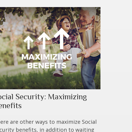
ocial Security: Maximizing
enefits
ere are other ways to maximize Social
curity benefits, in addition to waiting