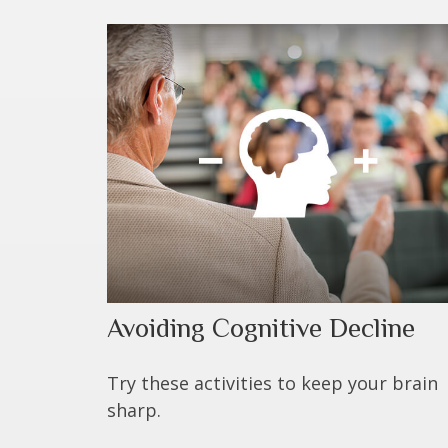
Avoiding Cognitive Decline
Try these activities to keep your brain
sharp.