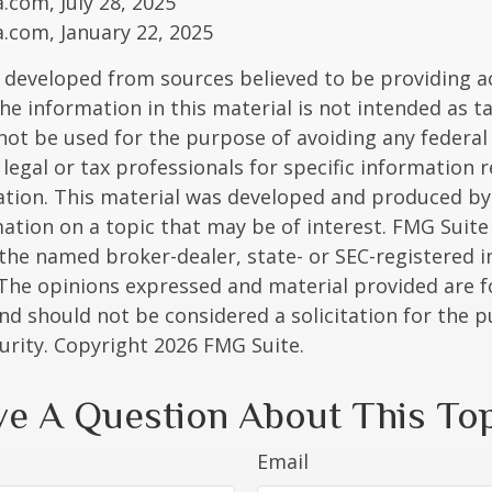
a.com, July 28, 2025
a.com, January 22, 2025
 developed from sources believed to be providing a
he information in this material is not intended as ta
 not be used for the purpose of avoiding any federal 
 legal or tax professionals for specific information 
uation. This material was developed and produced b
ation on a topic that may be of interest. FMG Suite 
h the named broker-dealer, state- or SEC-registered
 The opinions expressed and material provided are f
nd should not be considered a solicitation for the 
curity. Copyright
2026 FMG Suite.
e A Question About This To
Email