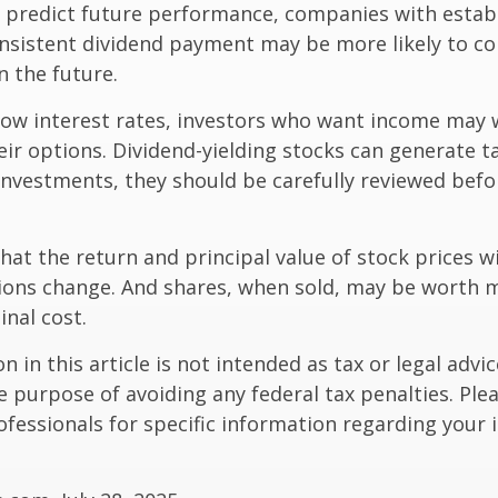
t predict future performance, companies with estab
onsistent dividend payment may be more likely to co
 the future.
 low interest rates, investors who want income may 
heir options. Dividend-yielding stocks can generate 
investments, they should be carefully reviewed bef
hat the return and principal value of stock prices wi
ions change. And shares, when sold, may be worth m
inal cost.
 in this article is not intended as tax or legal advic
e purpose of avoiding any federal tax penalties. Ple
rofessionals for specific information regarding your 