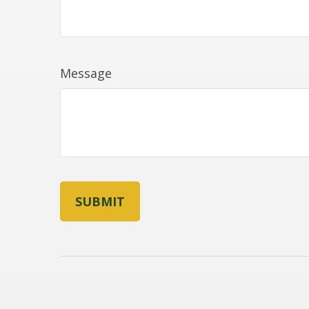
Message