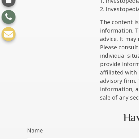
1. Investopedi
2. Investopedi
The content is
information. T
advice. It may
Please consult
individual sit
provide inform
affiliated wit
advisory firm.
information, a
sale of any se
Hav
Name