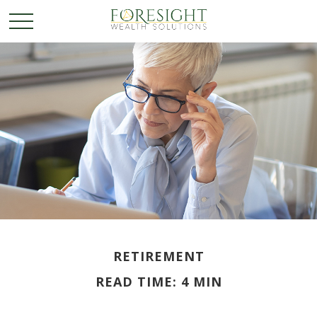
RETIREMENT
READ TIME: 4 MIN