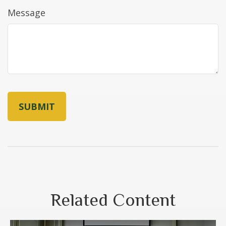
Message
Related Content