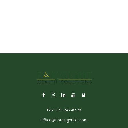
Fax:
321-242-8576
Office@ForesightWS.com