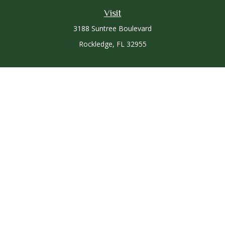
Visit
3188 Suntree Boulevard
Rockledge,
FL
32955
Connect
Office:
321-757-3305
Osaic
Form CRS
Check the background of your financial professional on
FINRA's
BrokerCheck
.
The content is developed from sources believed to be
providing accurate information. The information in this
material is not intended as tax or legal advice. Please consult
legal or tax professionals for specific information regarding
your individual situation. Some of this material was developed
and produced by FMG Suite to provide information on a topic