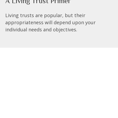
A Living Trust Primer
Living trusts are popular, but their
appropriateness will depend upon your
individual needs and objectives.