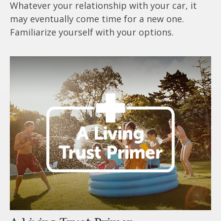
Whatever your relationship with your car, it
may eventually come time for a new one.
Familiarize yourself with your options.