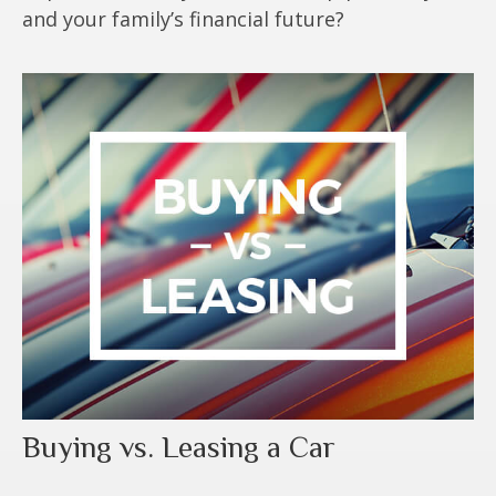
and your family’s financial future?
Buying vs. Leasing a Car