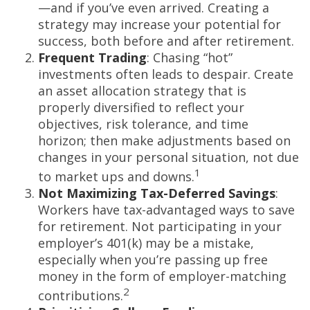
—and if you’ve even arrived. Creating a
strategy may increase your potential for
success, both before and after retirement.
Frequent Trading
: Chasing “hot”
investments often leads to despair. Create
an asset allocation strategy that is
properly diversified to reflect your
objectives, risk tolerance, and time
horizon; then make adjustments based on
changes in your personal situation, not due
1
to market ups and downs.
Not Maximizing Tax-Deferred Savings
:
Workers have tax-advantaged ways to save
for retirement. Not participating in your
employer’s 401(k) may be a mistake,
especially when you’re passing up free
money in the form of employer-matching
2
contributions.