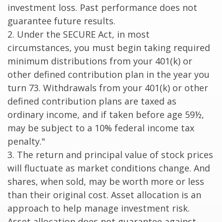
investment loss. Past performance does not
guarantee future results.
2. Under the SECURE Act, in most
circumstances, you must begin taking required
minimum distributions from your 401(k) or
other defined contribution plan in the year you
turn 73. Withdrawals from your 401(k) or other
defined contribution plans are taxed as
ordinary income, and if taken before age 59½,
may be subject to a 10% federal income tax
penalty."
3. The return and principal value of stock prices
will fluctuate as market conditions change. And
shares, when sold, may be worth more or less
than their original cost. Asset allocation is an
approach to help manage investment risk.
Asset allocation does not guarantee against