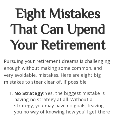
Eight Mistakes
That Can Upend
Your Retirement
Pursuing your retirement dreams is challenging
enough without making some common, and
very avoidable, mistakes. Here are eight big
mistakes to steer clear of, if possible.
No Strategy
: Yes, the biggest mistake is
having no strategy at all. Without a
strategy, you may have no goals, leaving
you no way of knowing how you’ll get there