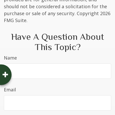
should not be considered a solicitation for the
purchase or sale of any security. Copyright
2026
FMG Suite.
Have A Question About
This Topic?
Name
Email