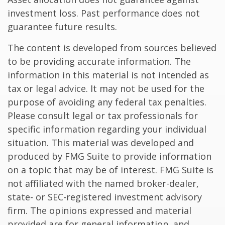
investment loss. Past performance does not
guarantee future results.
The content is developed from sources believed
to be providing accurate information. The
information in this material is not intended as
tax or legal advice. It may not be used for the
purpose of avoiding any federal tax penalties.
Please consult legal or tax professionals for
specific information regarding your individual
situation. This material was developed and
produced by FMG Suite to provide information
on a topic that may be of interest. FMG Suite is
not affiliated with the named broker-dealer,
state- or SEC-registered investment advisory
firm. The opinions expressed and material
provided are for general information, and