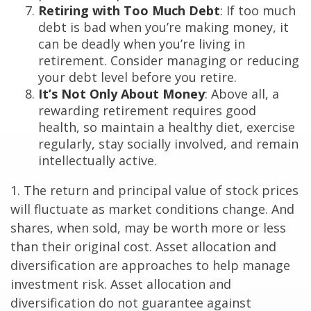
Retiring with Too Much Debt
: If too much
debt is bad when you’re making money, it
can be deadly when you’re living in
retirement. Consider managing or reducing
your debt level before you retire.
It’s Not Only About Money
: Above all, a
rewarding retirement requires good
health, so maintain a healthy diet, exercise
regularly, stay socially involved, and remain
intellectually active.
1. The return and principal value of stock prices
will fluctuate as market conditions change. And
shares, when sold, may be worth more or less
than their original cost. Asset allocation and
diversification are approaches to help manage
investment risk. Asset allocation and
diversification do not guarantee against