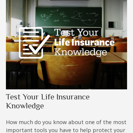
Test Your Life Insurance
Knowledge
How much do you know about one of the most
important tools you have to help protect your