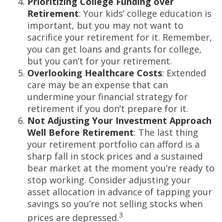
Prioritizing College Funding over
Retirement
: Your kids’ college education is
important, but you may not want to
sacrifice your retirement for it. Remember,
you can get loans and grants for college,
but you can’t for your retirement.
Overlooking Healthcare Costs
: Extended
care may be an expense that can
undermine your financial strategy for
retirement if you don’t prepare for it.
Not Adjusting Your Investment Approach
Well Before Retirement
: The last thing
your retirement portfolio can afford is a
sharp fall in stock prices and a sustained
bear market at the moment you’re ready to
stop working. Consider adjusting your
asset allocation in advance of tapping your
savings so you’re not selling stocks when
3
prices are depressed.