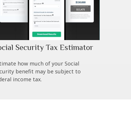
ocial Security Tax Estimator
timate how much of your Social
curity benefit may be subject to
deral income tax.