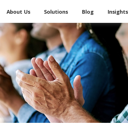
About Us
Solutions
Blog
Insight