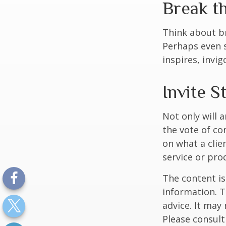
Break t
Think about br
Perhaps even s
inspires, invi
Invite S
Not only will 
the vote of con
on what a clie
service or pro
The content is
information. T
advice. It may
Please consult