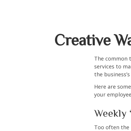
Creative W
The common th
services to ma
the business’s
Here are some 
your employee
Weekly 
Too often the 