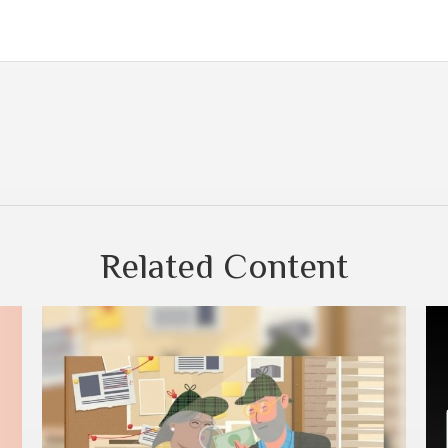
Related Content