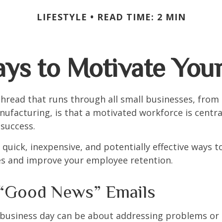
LIFESTYLE
READ TIME: 2 MIN
ays to Motivate You
read that runs through all small businesses, from 
nufacturing, is that a motivated workforce is centra
 success.
quick, inexpensive, and potentially effective ways 
s and improve your employee retention.
“Good News” Emails
business day can be about addressing problems or i