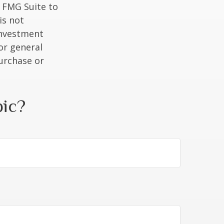
y FMG Suite to
is not
 investment
or general
purchase or
pic?