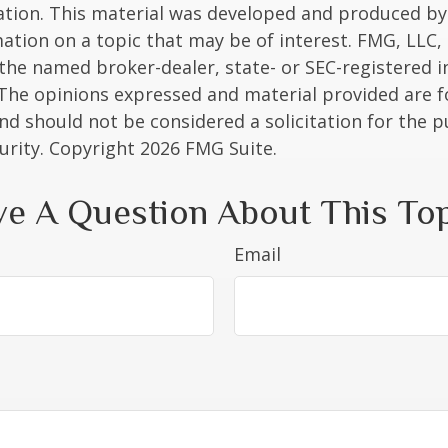
uation. This material was developed and produced b
ation on a topic that may be of interest. FMG, LLC, 
h the named broker-dealer, state- or SEC-registered
 The opinions expressed and material provided are f
nd should not be considered a solicitation for the 
curity. Copyright
2026 FMG Suite.
e A Question About This To
Email