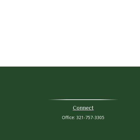
Connect
Office:
321-757-3305