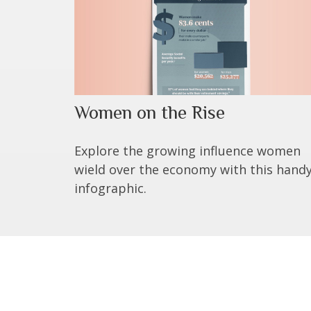
Women on the Rise
Explore the growing influence women
wield over the economy with this hand
infographic.