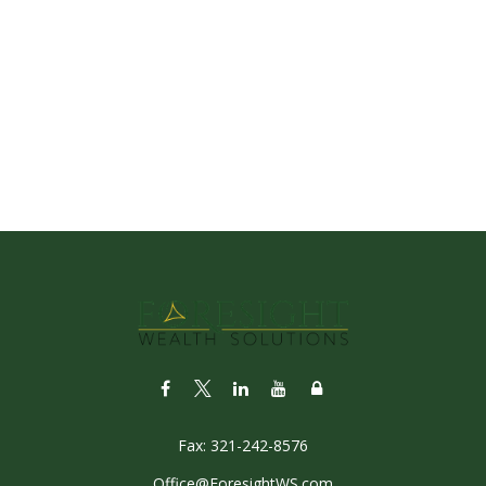
Fax:
321-242-8576
Office@ForesightWS.com