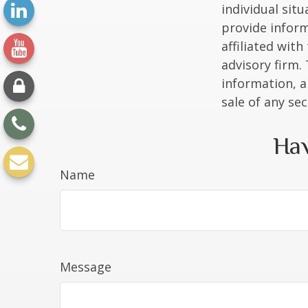
individual sit
provide inform
affiliated wit
advisory firm.
information, a
sale of any se
Hav
Name
Message