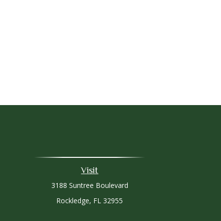
Visit
3188 Suntree Boulevard
Rockledge,
FL
32955