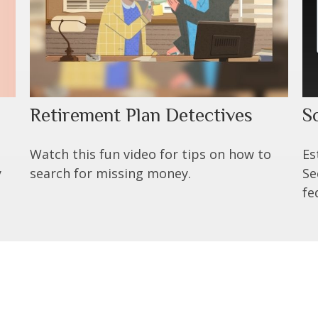
Retirement Plan Detectives
S
Watch this fun video for tips on how to
Es
y
search for missing money.
Se
fe