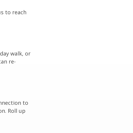
us to reach
day walk, or
can re-
nnection to
n. Roll up