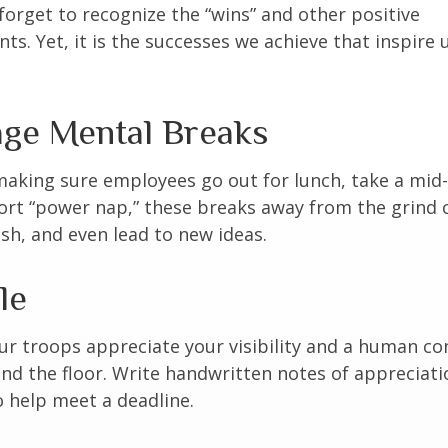
forget to recognize the “wins” and other positive
s. Yet, it is the successes we achieve that inspire 
ge Mental Breaks
making sure employees go out for lunch, take a mid-
ort “power nap,” these breaks away from the grind 
esh, and even lead to new ideas.
le
our troops appreciate your visibility and a human co
nd the floor. Write handwritten notes of appreciatio
o help meet a deadline.