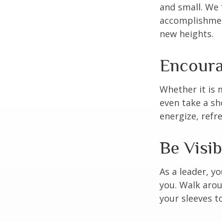
and small. We 
accomplishment
new heights.
Encoura
Whether it is 
even take a sh
energize, refr
Be Visib
As a leader, y
you. Walk arou
your sleeves t