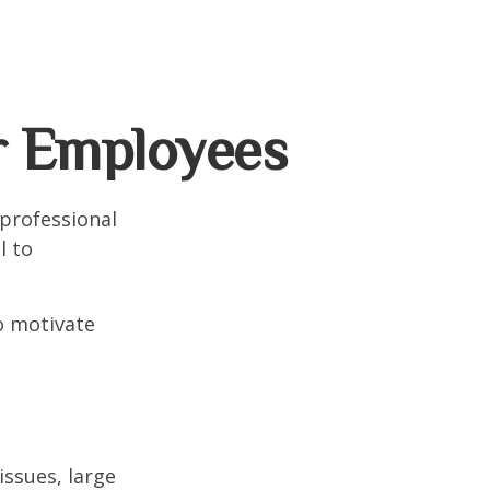
r Employees
professional
l to
to motivate
ssues, large