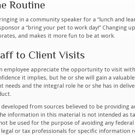
he Routine
inging in a community speaker for a “lunch and lear
ponsor a “bring your pet to work day!” Changing up
gorates, and makes it more fun to be at work.
taff to Client Visits
an employee appreciate the opportunity to visit with
fidence it implies, but he or she will gain a valuabl
nt needs and the integral role he or she has in deliv
duct.
 developed from sources believed to be providing a
he information in this material is not intended as ta
 not be used for the purpose of avoiding any federal 
 legal or tax professionals for specific information 