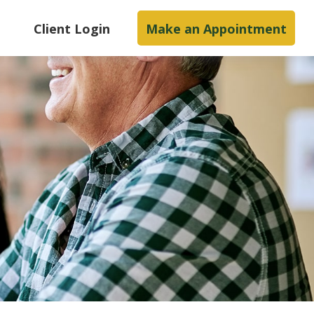
s
Client Login
Make an Appointment