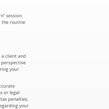
n” session.
 the routine
 a client and
e perspective
ering your
ccurate
x or legal
tax penalties.
regarding your