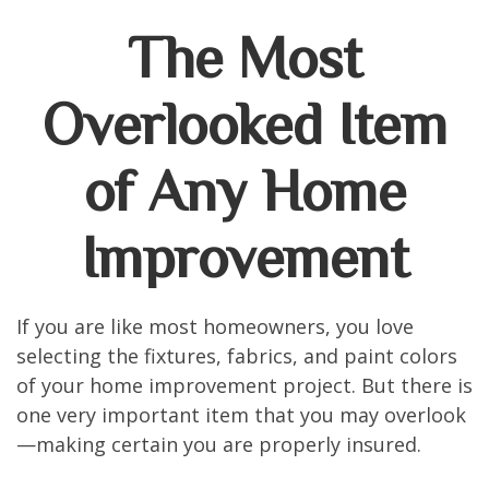
The Most
Overlooked Item
of Any Home
Improvement
If you are like most homeowners, you love
selecting the fixtures, fabrics, and paint colors
of your home improvement project. But there is
one very important item that you may overlook
—making certain you are properly insured.