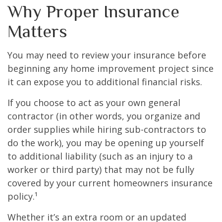
Why Proper Insurance
Matters
You may need to review your insurance before
beginning any home improvement project since
it can expose you to additional financial risks.
If you choose to act as your own general
contractor (in other words, you organize and
order supplies while hiring sub-contractors to
do the work), you may be opening up yourself
to additional liability (such as an injury to a
worker or third party) that may not be fully
covered by your current homeowners insurance
policy.¹
Whether it’s an extra room or an updated