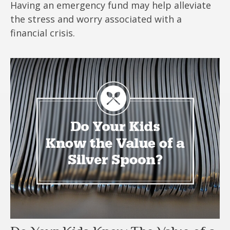
Having an emergency fund may help alleviate
the stress and worry associated with a
financial crisis.