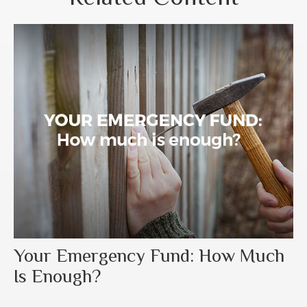
Your Emergency Fund: How Much
Is Enough?