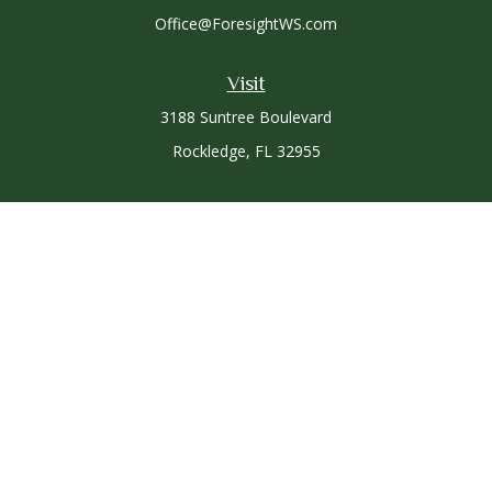
Office@ForesightWS.com
Visit
3188 Suntree Boulevard
Rockledge,
FL
32955
Connect
Office:
321-757-3305
Osaic
Form CRS
Check the background of your financial professional on
FINRA's
BrokerCheck
.
The content is developed from sources believed to be
providing accurate information. The information in this
material is not intended as tax or legal advice. Please consult
legal or tax professionals for specific information regarding