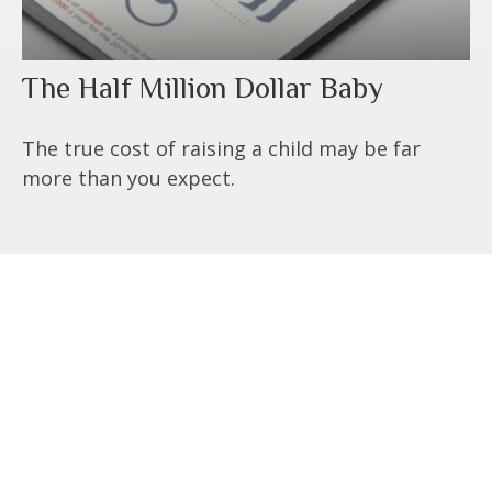
The Half Million Dollar Baby
The true cost of raising a child may be far
more than you expect.