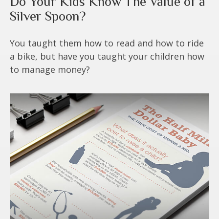
Do Your Kids Know The Value of a
Silver Spoon?
You taught them how to read and how to ride
a bike, but have you taught your children how
to manage money?