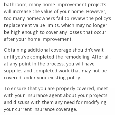
bathroom, many home improvement projects
will increase the value of your home. However,
too many homeowners fail to review the policy’s
replacement value limits, which may no longer
be high enough to cover any losses that occur
after your home improvement.
Obtaining additional coverage shouldn’t wait
until you’ve completed the remodeling. After all,
at any point in the process, you will have
supplies and completed work that may not be
covered under your existing policy.
To ensure that you are properly covered, meet
with your insurance agent about your projects
and discuss with them any need for modifying
your current insurance coverage.