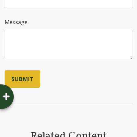
Message
Related Content