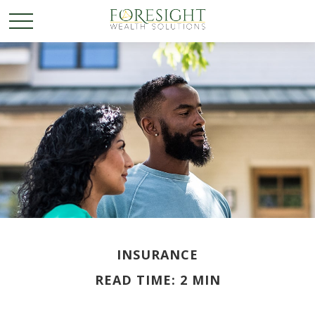
INSURANCE
READ TIME: 2 MIN