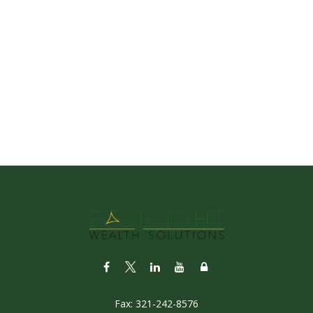
Fax:
321-242-8576