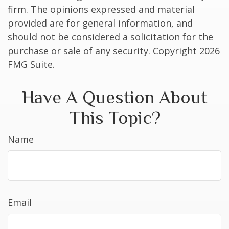
firm. The opinions expressed and material
provided are for general information, and
should not be considered a solicitation for the
purchase or sale of any security. Copyright
2026
FMG Suite.
Have A Question About
This Topic?
Name
Email