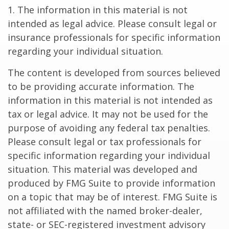
1. The information in this material is not
intended as legal advice. Please consult legal or
insurance professionals for specific information
regarding your individual situation.
The content is developed from sources believed
to be providing accurate information. The
information in this material is not intended as
tax or legal advice. It may not be used for the
purpose of avoiding any federal tax penalties.
Please consult legal or tax professionals for
specific information regarding your individual
situation. This material was developed and
produced by FMG Suite to provide information
on a topic that may be of interest. FMG Suite is
not affiliated with the named broker-dealer,
state- or SEC-registered investment advisory