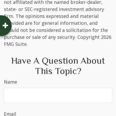
not affiliated with the named broker-dealer,
state- or SEC-registered investment advisory
firm. The opinions expressed and material
provided are for general information, and
should not be considered a solicitation for the
purchase or sale of any security. Copyright
2026
FMG Suite.
Have A Question About
This Topic?
Name
Email