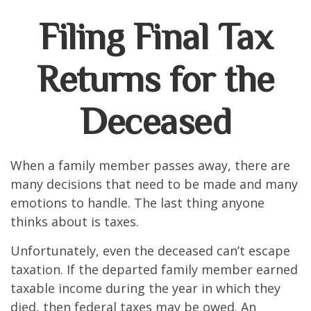
Filing Final Tax
Returns for the
Deceased
When a family member passes away, there are
many decisions that need to be made and many
emotions to handle. The last thing anyone
thinks about is taxes.
Unfortunately, even the deceased can’t escape
taxation. If the departed family member earned
taxable income during the year in which they
died, then federal taxes may be owed. An