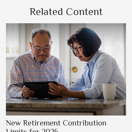
Related Content
New Retirement Contribution
Limits for 2026