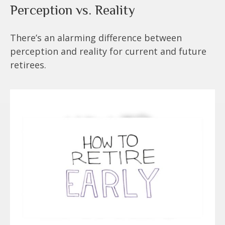
Perception vs. Reality
There’s an alarming difference between
perception and reality for current and future
retirees.