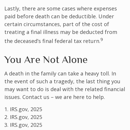
Lastly, there are some cases where expenses
paid before death can be deductible. Under
certain circumstances, part of the cost of
treating a final illness may be deducted from
9
the deceased’s final federal tax return.
You Are Not Alone
A death in the family can take a heavy toll. In
the event of such a tragedy, the last thing you
may want to do is deal with the related financial
issues. Contact us – we are here to help.
1. IRS.gov, 2025
2. IRS.gov, 2025
3. IRS.gov, 2025