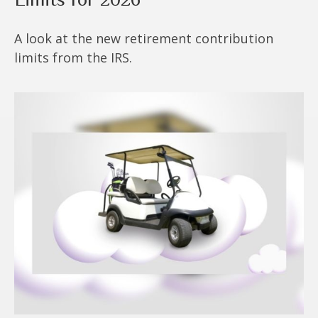
A look at the new retirement contribution
limits from the IRS.