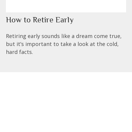
How to Retire Early
Retiring early sounds like a dream come true,
but it’s important to take a look at the cold,
hard facts.