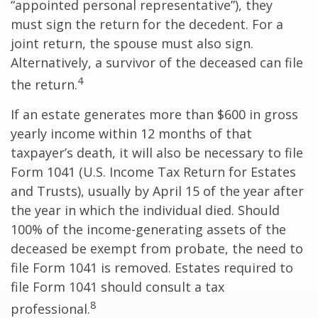
“appointed personal representative”), they
must sign the return for the decedent. For a
joint return, the spouse must also sign.
Alternatively, a survivor of the deceased can file
4
the return.
If an estate generates more than $600 in gross
yearly income within 12 months of that
taxpayer’s death, it will also be necessary to file
Form 1041 (U.S. Income Tax Return for Estates
and Trusts), usually by April 15 of the year after
the year in which the individual died. Should
100% of the income-generating assets of the
deceased be exempt from probate, the need to
file Form 1041 is removed. Estates required to
file Form 1041 should consult a tax
8
professional.