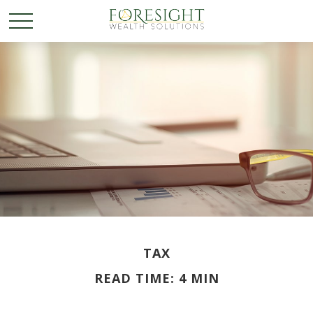
TAX
READ TIME: 4 MIN