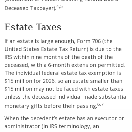
4,5
Deceased Taxpayer).
Estate Taxes
If an estate is large enough, Form 706 (the
United States Estate Tax Return) is due to the
IRS within nine months of the death of the
deceased, with a 6-month extension permitted.
The individual federal estate tax exemption is
$15 million for 2026, so an estate smaller than
$15 million may not be faced with estate taxes
unless the deceased individual made substantial
6,7
monetary gifts before their passing.
When the decedent’s estate has an executor or
administrator (in IRS terminology, an