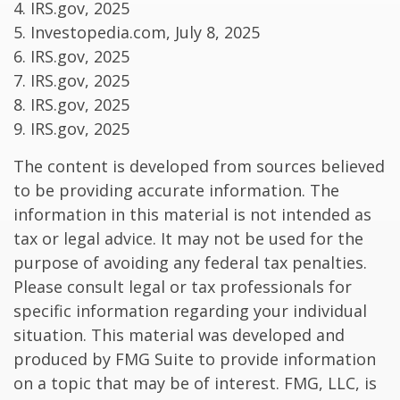
4. IRS.gov, 2025
5. Investopedia.com, July 8, 2025
6. IRS.gov, 2025
7. IRS.gov, 2025
8. IRS.gov, 2025
9. IRS.gov, 2025
The content is developed from sources believed
to be providing accurate information. The
information in this material is not intended as
tax or legal advice. It may not be used for the
purpose of avoiding any federal tax penalties.
Please consult legal or tax professionals for
specific information regarding your individual
situation. This material was developed and
produced by FMG Suite to provide information
on a topic that may be of interest. FMG, LLC, is