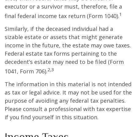
executor or a survivor must, therefore, file a
1
final federal income tax return (Form 1040).
Similarly, if the deceased individual had a
sizable estate or assets that might generate
income in the future, the estate may owe taxes.
Federal estate tax forms pertaining to the
decedent’s estate may need to be filed (Form
2,3
1041, Form 706).
The information in this material is not intended
as tax or legal advice. It may not be used for the
purpose of avoiding any federal tax penalties.
Please consult a professional with tax expertise
if you find yourself in this situation.
Income Taxes