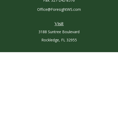
Fax:
321-242-8576
Office@ForesightWS.com
Visit
3188 Suntree Boulevard
Rockledge,
FL
32955
Connect
Office:
321-757-3305
Osaic
Form CRS
Check the background of your financial professional on
FINRA's
BrokerCheck
.
The content is developed from sources believed to be
providing accurate information. The information in this
material is not intended as tax or legal advice. Please consult