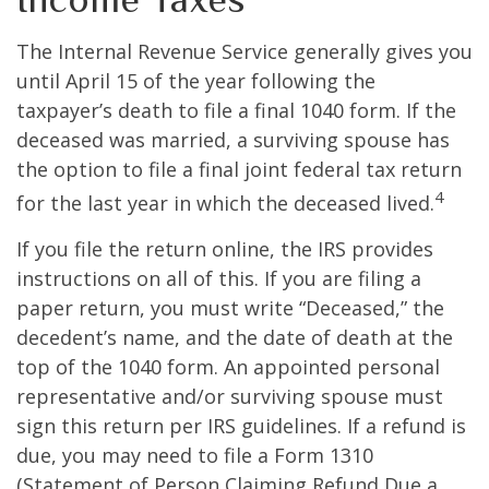
The Internal Revenue Service generally gives you
until April 15 of the year following the
taxpayer’s death to file a final 1040 form. If the
deceased was married, a surviving spouse has
the option to file a final joint federal tax return
4
for the last year in which the deceased lived.
If you file the return online, the IRS provides
instructions on all of this. If you are filing a
paper return, you must write “Deceased,” the
decedent’s name, and the date of death at the
top of the 1040 form. An appointed personal
representative and/or surviving spouse must
sign this return per IRS guidelines. If a refund is
due, you may need to file a Form 1310
(Statement of Person Claiming Refund Due a