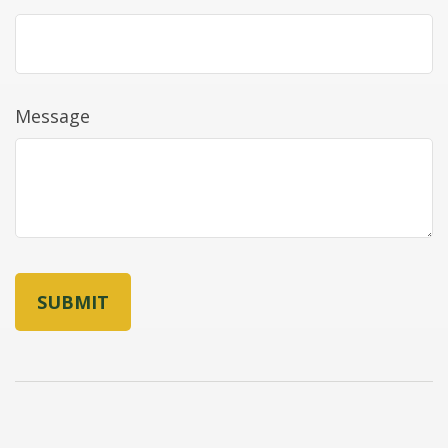
Message