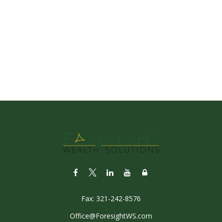
Fax:
321-242-8576
Office@ForesightWS.com