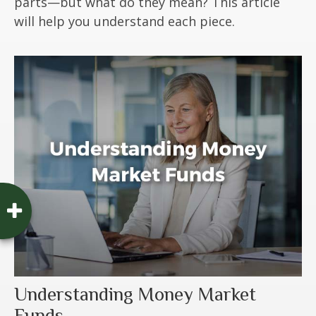
parts—but what do they mean? This article
will help you understand each piece.
Understanding Money Market
Funds