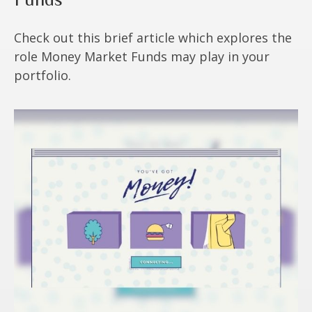
Check out this brief article which explores the
role Money Market Funds may play in your
portfolio.