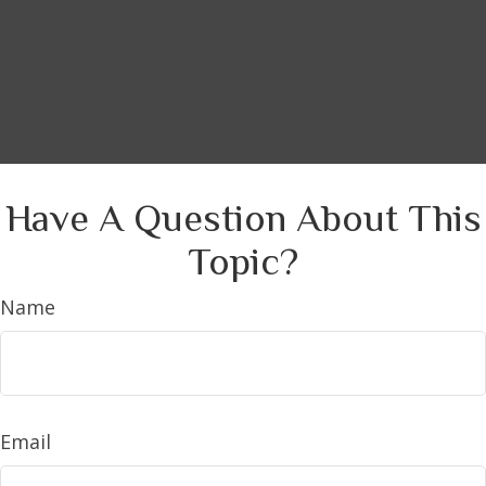
Have A Question About This
Topic?
Name
Email