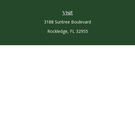
Visit
3188 Suntree Boulevard
Rockledge,
FL
32955
Connect
Office:
321-757-3305
Osaic
Form CRS
Check the background of your financial professional on
FINRA's
BrokerCheck
.
The content is developed from sources believed to be
providing accurate information. The information in this
material is not intended as tax or legal advice. Please consult
legal or tax professionals for specific information regarding
your individual situation. Some of this material was developed
and produced by FMG Suite to provide information on a topic