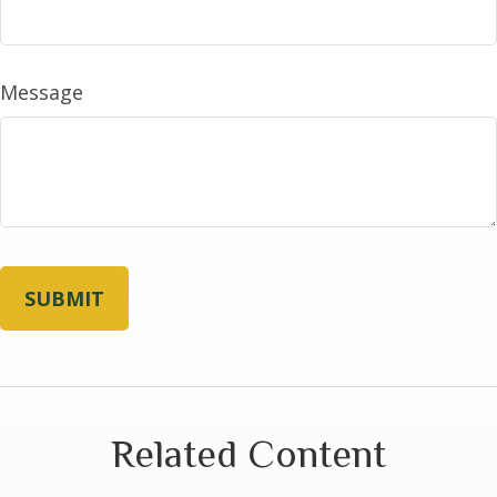
Message
Related Content