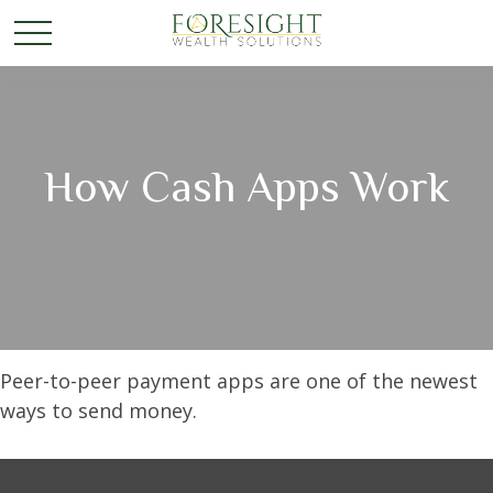
How Cash Apps Work
Peer-to-peer payment apps are one of the newest
ways to send money.