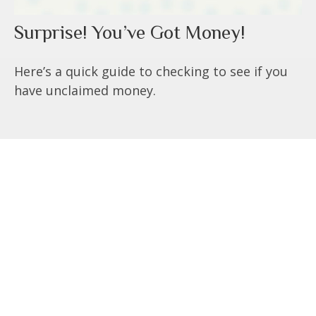
Surprise! You’ve Got Money!
Here’s a quick guide to checking to see if you
have unclaimed money.