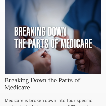
Breaking Down the Parts of
Medicare
Medicare is broken down into four specific