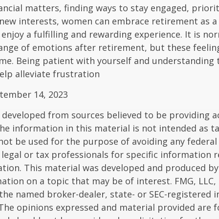
ancial matters, finding ways to stay engaged, priorit
 new interests, women can embrace retirement as a
enjoy a fulfilling and rewarding experience. It is no
ange of emotions after retirement, but these feelings
me. Being patient with yourself and understanding th
lp alleviate frustration
ptember 14, 2023
 developed from sources believed to be providing a
he information in this material is not intended as ta
 not be used for the purpose of avoiding any federal 
 legal or tax professionals for specific information 
uation. This material was developed and produced b
ation on a topic that may be of interest. FMG, LLC, 
h the named broker-dealer, state- or SEC-registered
 The opinions expressed and material provided are f