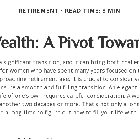
RETIREMENT
READ TIME: 3 MIN
alth: A Pivot Towar
a significant transition, and it can bring both chall
 for women who have spent many years focused on t
oaching retirement age, it is crucial to consider v
ensure a smooth and fulfilling transition. An elegant
 life of one's own requires careful consideration. A 
 another two decades or more. That's not only a lon
lso a long time to figure out how to fill your life wit