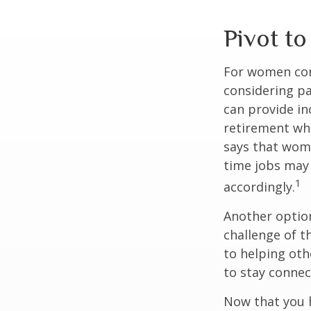
Pivot t
For women conc
considering pa
can provide in
retirement whi
says that wome
time jobs may 
1
accordingly.
Another optio
challenge of t
to helping oth
to stay connec
Now that you h