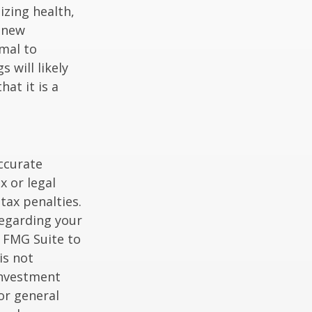
izing health,
 new
rmal to
 will likely
at it is a
ccurate
x or legal
tax penalties.
regarding your
y FMG Suite to
is not
 investment
or general