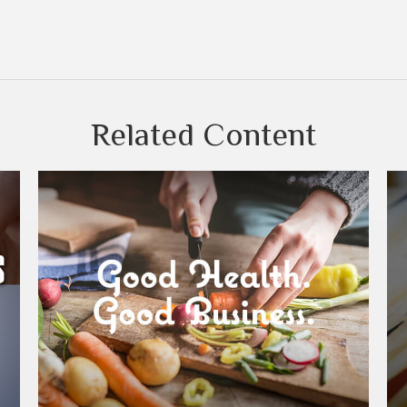
Related Content