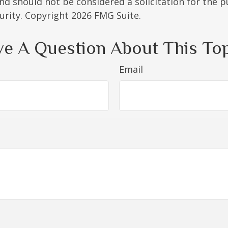
nd should not be considered a solicitation for the 
curity. Copyright
2026 FMG Suite.
e A Question About This To
Email