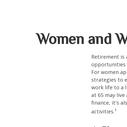
Women and We
Retirement is 
opportunities
For women appr
strategies to 
work life to a
at 65 may live
finance, it's a
1
activities.