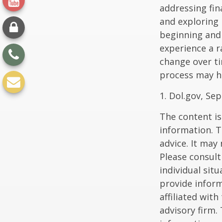
addressing fin
and exploring
beginning and 
experience a r
change over ti
process may he
1. Dol.gov, Se
The content is
information. T
advice. It may
Please consult
individual sit
provide inform
affiliated wit
advisory firm.