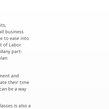
ts,
ll business
e to ease into
t of Labor
 Many part-
plan
ement and
ate their time
 can be a way
asses is also a