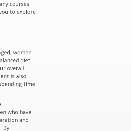
any courses
 you to explore
gaged, women
alanced diet,
ur overall
ent is also
 spending time
.
men who have
paration and
. By