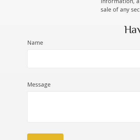
information, a
sale of any se
Hav
Name
Message