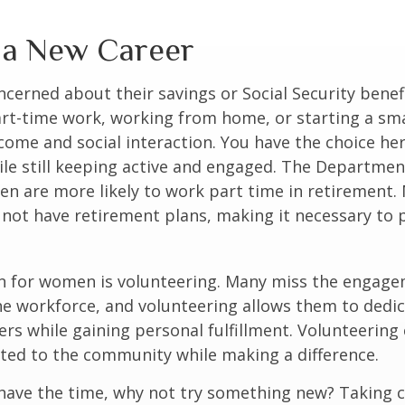
o a New Career
erned about their savings or Social Security benefi
rt-time work, working from home, or starting a sma
come and social interaction. You have the choice her
le still keeping active and engaged. The Departmen
n are more likely to work part time in retirement.
not have retirement plans, making it necessary to 
n for women is volunteering. Many miss the engag
he workforce, and volunteering allows them to dedic
ers while gaining personal fulfillment. Volunteering
ted to the community while making a difference.
ave the time, why not try something new? Taking cl