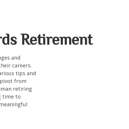
ds Retirement
enges and
heir careers.
arious tips and
 pivot from
woman retiring
g time to
h meaningful