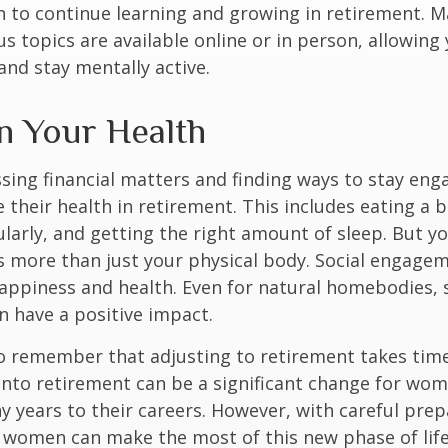
 to continue learning and growing in retirement. M
us topics are available online or in person, allowing
and stay mentally active.
n Your Health
sing financial matters and finding ways to stay en
e their health in retirement. This includes eating a b
ularly, and getting the right amount of sleep. But yo
s more than just your physical body. Social engagem
happiness and health. Even for natural homebodies,
n have a positive impact.
 to remember that adjusting to retirement takes time
into retirement can be a significant change for wo
 years to their careers. However, with careful pre
 women can make the most of this new phase of life