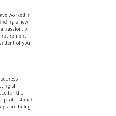
have worked in
finding a new
 a passion, or
r retirement
pendent of your
 address
ting all
ace for the
l professional
teps are being