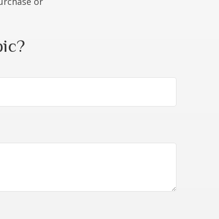
purchase or
pic?