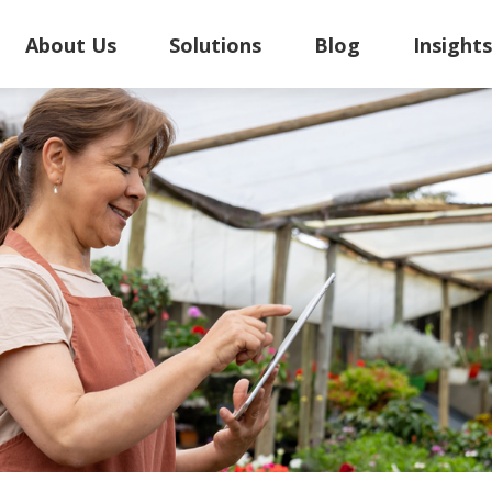
About Us
Solutions
Blog
Insight