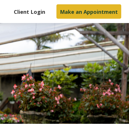
s
Client Login
Make an Appointment