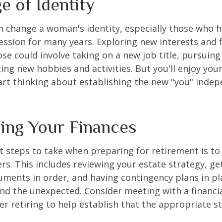
e of Identity
 change a woman's identity, especially those who 
ssion for many years. Exploring new interests and 
se could involve taking on a new job title, pursuing
ng new hobbies and activities. But you'll enjoy you
art thinking about establishing the new "you" inde
ing Your Finances
st steps to take when preparing for retirement is to
rs. This includes reviewing your estate strategy, get
ments in order, and having contingency plans in pl
d the unexpected. Consider meeting with a financia
er retiring to help establish that the appropriate s