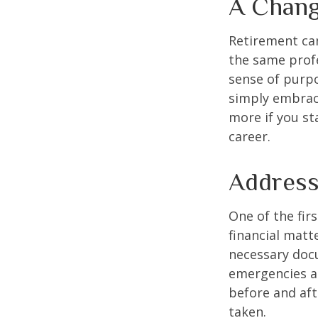
A Chang
Retirement can
the same profe
sense of purpo
simply embraci
more if you st
career.
Address
One of the fir
financial matte
necessary docu
emergencies an
before and aft
taken.