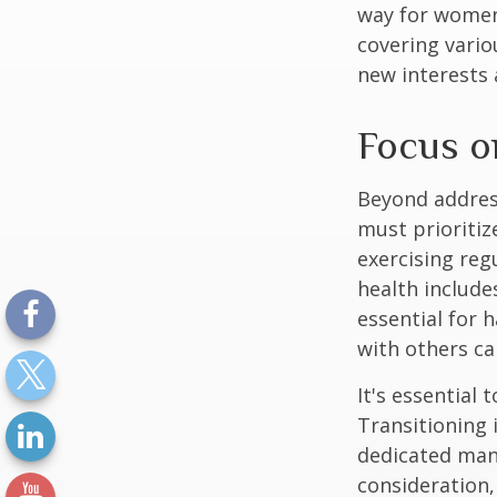
way for women
covering vario
new interests 
Focus o
Beyond addres
must prioritiz
exercising reg
health include
essential for 
with others ca
It's essential
Transitioning 
dedicated many
consideration,