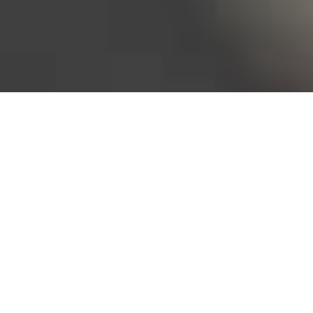
Bureau of Labor Statistics, 2025