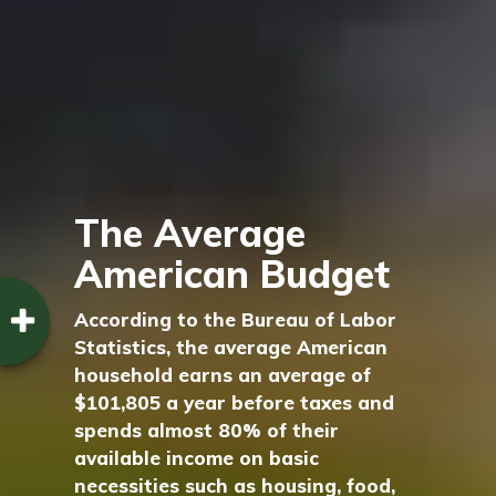
The Average
American Budget
According to the Bureau of Labor
Statistics, the average American
household earns an average of
$101,805 a year before taxes and
spends almost 80% of their
available income on basic
necessities such as housing, food,