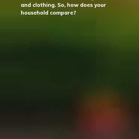
and clothing. So, how does your
household compare?