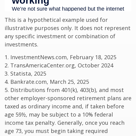
This is a hypothetical example used for
illustrative purposes only. It does not represent
any specific investment or combination of
investments.
1. InvestmentNews.com, February 18, 2025
2. TransAmericaCenter.org, October 2024
3. Statista, 2025
4. Bankrate.com, March 25, 2025
5. Distributions from 401(k), 403(b), and most
other employer-sponsored retirement plans are
taxed as ordinary income and, if taken before
age 59½, may be subject to a 10% federal
income tax penalty. Generally, once you reach
age 73, you must begin taking required