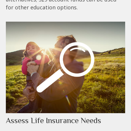
for other education options.
Assess Life Insurance Needs