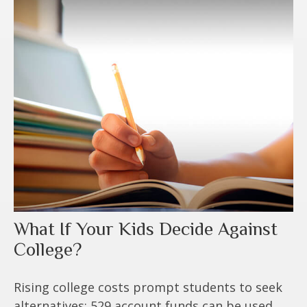
What If Your Kids Decide Against
College?
Rising college costs prompt students to seek
alternatives; 529 account funds can be used