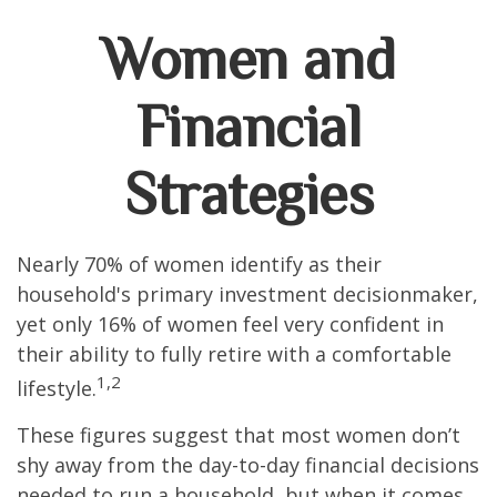
Women and
Financial
Strategies
Nearly 70% of women identify as their
household's primary investment decisionmaker,
yet only 16% of women feel very confident in
their ability to fully retire with a comfortable
1,2
lifestyle.
These figures suggest that most women don’t
shy away from the day-to-day financial decisions
needed to run a household, but when it comes