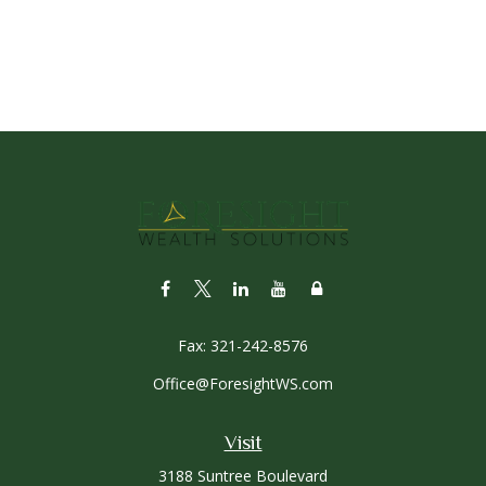
Fax:
321-242-8576
Office@ForesightWS.com
Visit
3188 Suntree Boulevard