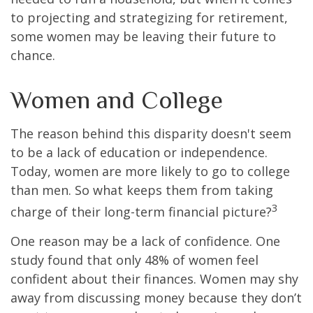
to projecting and strategizing for retirement,
some women may be leaving their future to
chance.
Women and College
The reason behind this disparity doesn't seem
to be a lack of education or independence.
Today, women are more likely to go to college
than men. So what keeps them from taking
3
charge of their long-term financial picture?
One reason may be a lack of confidence. One
study found that only 48% of women feel
confident about their finances. Women may shy
away from discussing money because they don’t