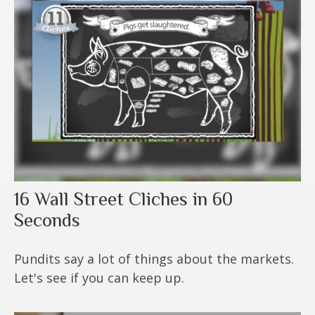
16 Wall Street Cliches in 60
Seconds
Pundits say a lot of things about the markets.
Let's see if you can keep up.