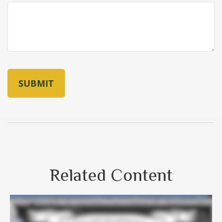
Related Content