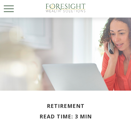
RETIREMENT
READ TIME: 3 MIN