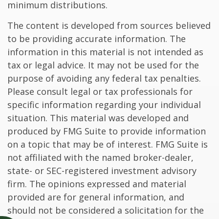
minimum distributions.
The content is developed from sources believed
to be providing accurate information. The
information in this material is not intended as
tax or legal advice. It may not be used for the
purpose of avoiding any federal tax penalties.
Please consult legal or tax professionals for
specific information regarding your individual
situation. This material was developed and
produced by FMG Suite to provide information
on a topic that may be of interest. FMG Suite is
not affiliated with the named broker-dealer,
state- or SEC-registered investment advisory
firm. The opinions expressed and material
provided are for general information, and
should not be considered a solicitation for the