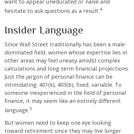
want to appear uneducated or naive and
4
hesitate to ask questions as a result.
Insider Language
Since Wall Street traditionally has been a male-
dominated field, women whose expertise lies in
other areas may feel uneasy amidst complex
calculations and long-term financial projections.
Just the jargon of personal finance can be
intimidating: 401(k), 403(b), fixed, variable. To
someone inexperienced in the field of personal
finance, it may seem like an entirely different
5
language.
But women need to keep one eye looking
toward retirement since they may live longer