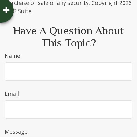
purchase or sale of any security. Copyright
2026
FMG Suite.
Have A Question About
This Topic?
Name
Email
Message