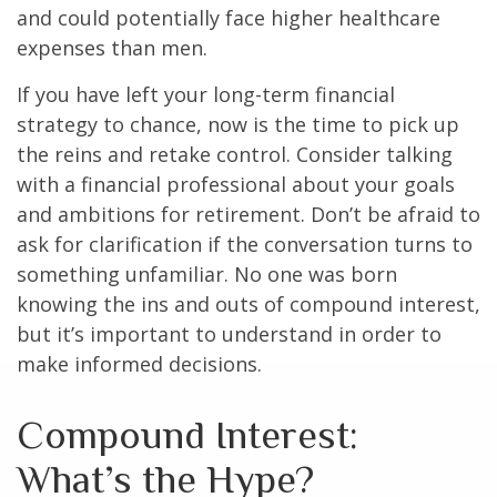
and could potentially face higher healthcare
expenses than men.
If you have left your long-term financial
strategy to chance, now is the time to pick up
the reins and retake control. Consider talking
with a financial professional about your goals
and ambitions for retirement. Don’t be afraid to
ask for clarification if the conversation turns to
something unfamiliar. No one was born
knowing the ins and outs of compound interest,
but it’s important to understand in order to
make informed decisions.
Compound Interest:
What’s the Hype?