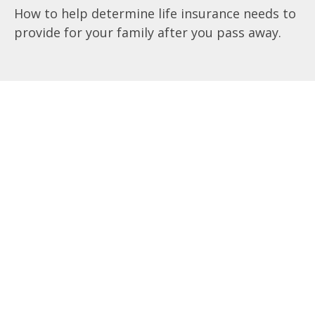
How to help determine life insurance needs to
provide for your family after you pass away.