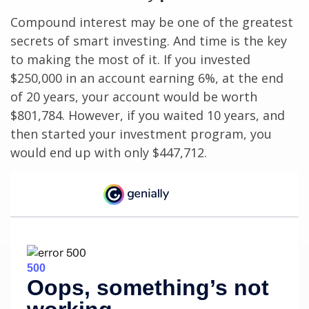
Compound interest may be one of the greatest
secrets of smart investing. And time is the key
to making the most of it. If you invested
$250,000 in an account earning 6%, at the end
of 20 years, your account would be worth
$801,784. However, if you waited 10 years, and
then started your investment program, you
would end up with only $447,712.