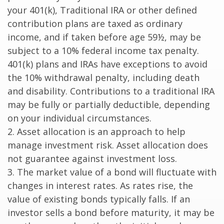
your 401(k), Traditional IRA or other defined
contribution plans are taxed as ordinary
income, and if taken before age 59½, may be
subject to a 10% federal income tax penalty.
401(k) plans and IRAs have exceptions to avoid
the 10% withdrawal penalty, including death
and disability. Contributions to a traditional IRA
may be fully or partially deductible, depending
on your individual circumstances.
2. Asset allocation is an approach to help
manage investment risk. Asset allocation does
not guarantee against investment loss.
3. The market value of a bond will fluctuate with
changes in interest rates. As rates rise, the
value of existing bonds typically falls. If an
investor sells a bond before maturity, it may be