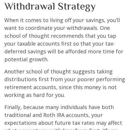
Withdrawal Strategy
When it comes to living off your savings, you’ll
want to coordinate your withdrawals. One
school of thought recommends that you tap
your taxable accounts first so that your tax-
deferred savings will be afforded more time for
potential growth.
Another school of thought suggests taking
distributions first from your poorer performing
retirement accounts, since this money is not
working as hard for you.
Finally, because many individuals have both
traditional and Roth IRA accounts, your
expectations about future tax rates may affect