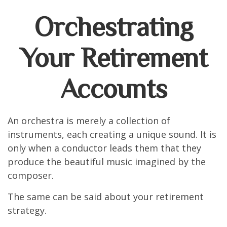
Orchestrating
Your Retirement
Accounts
An orchestra is merely a collection of
instruments, each creating a unique sound. It is
only when a conductor leads them that they
produce the beautiful music imagined by the
composer.
The same can be said about your retirement
strategy.