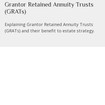
Grantor Retained Annuity Trusts
(GRATs)
Explaining Grantor Retained Annuity Trusts
(GRATs) and their benefit to estate strategy.