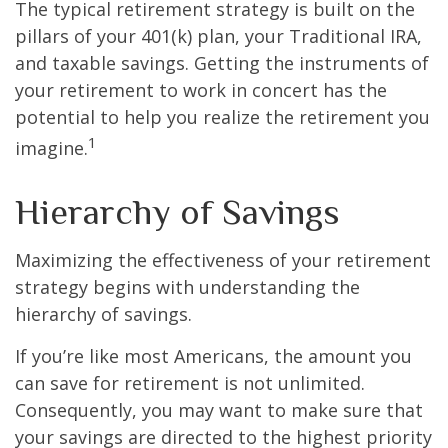
The typical retirement strategy is built on the
pillars of your 401(k) plan, your Traditional IRA,
and taxable savings. Getting the instruments of
your retirement to work in concert has the
potential to help you realize the retirement you
1
imagine.
Hierarchy of Savings
Maximizing the effectiveness of your retirement
strategy begins with understanding the
hierarchy of savings.
If you’re like most Americans, the amount you
can save for retirement is not unlimited.
Consequently, you may want to make sure that
your savings are directed to the highest priority