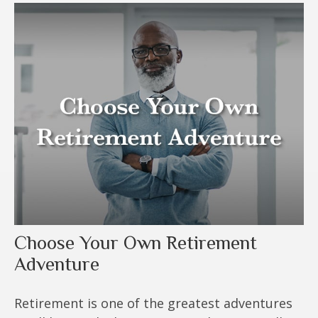
Choose Your Own Retirement
Adventure
Retirement is one of the greatest adventures