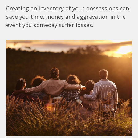
Creating an inventory of your possessions can
save you time, money and aggravation in the
event you someday suffer losses.