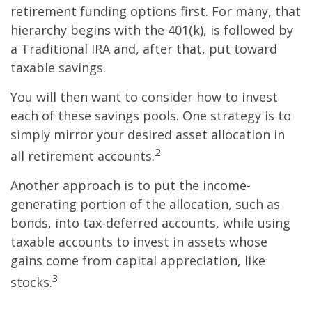
retirement funding options first. For many, that
hierarchy begins with the 401(k), is followed by
a Traditional IRA and, after that, put toward
taxable savings.
You will then want to consider how to invest
each of these savings pools. One strategy is to
simply mirror your desired asset allocation in
2
all retirement accounts.
Another approach is to put the income-
generating portion of the allocation, such as
bonds, into tax-deferred accounts, while using
taxable accounts to invest in assets whose
gains come from capital appreciation, like
3
stocks.