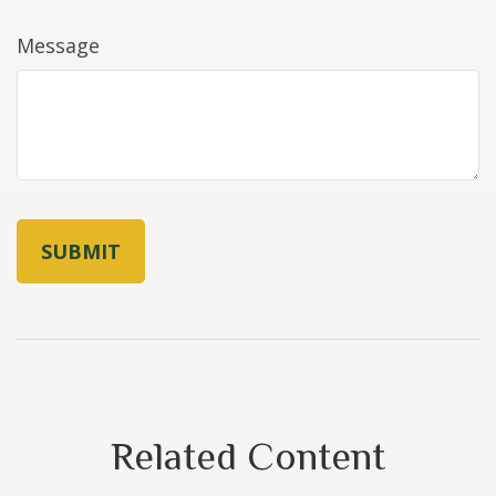
Message
Related Content