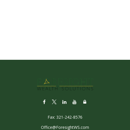
Fax:
321-242-8576
Office@ForesightWS.com