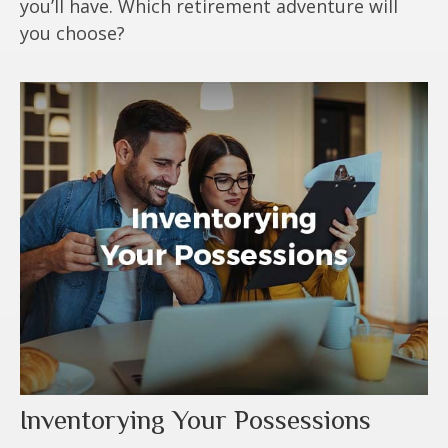
you’ll have. Which retirement adventure will
you choose?
Inventorying Your Possessions