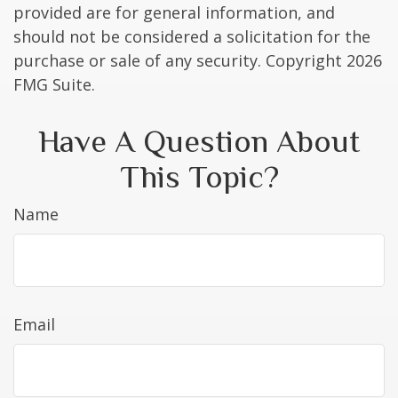
provided are for general information, and
should not be considered a solicitation for the
purchase or sale of any security. Copyright
2026
FMG Suite.
Have A Question About
This Topic?
Name
Email