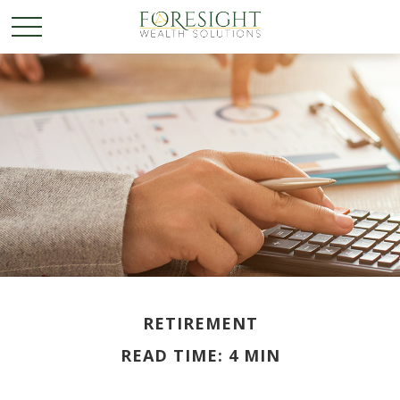
RETIREMENT
READ TIME: 4 MIN