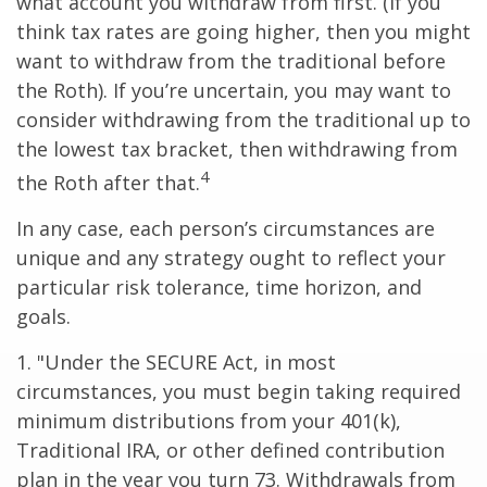
what account you withdraw from first. (If you
think tax rates are going higher, then you might
want to withdraw from the traditional before
the Roth). If you’re uncertain, you may want to
consider withdrawing from the traditional up to
the lowest tax bracket, then withdrawing from
4
the Roth after that.
In any case, each person’s circumstances are
unique and any strategy ought to reflect your
particular risk tolerance, time horizon, and
goals.
1. "Under the SECURE Act, in most
circumstances, you must begin taking required
minimum distributions from your 401(k),
Traditional IRA, or other defined contribution
plan in the year you turn 73. Withdrawals from