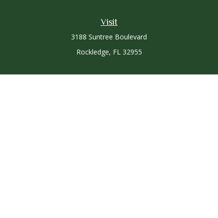
Visit
3188 Suntree Boulevard
Rockledge,
FL
32955
Connect
Office:
321-757-3305
Osaic
Form CRS
Check the background of your financial professional on
FINRA's
BrokerCheck
.
The content is developed from sources believed to be
providing accurate information. The information in this
material is not intended as tax or legal advice. Please consult
legal or tax professionals for specific information regarding
your individual situation. Some of this material was developed
and produced by FMG Suite to provide information on a topic