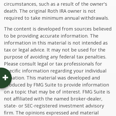
circumstances, such as a result of the owner's
death. The original Roth IRA owner is not
required to take minimum annual withdrawals.
The content is developed from sources believed
to be providing accurate information. The
information in this material is not intended as
tax or legal advice. It may not be used for the
purpose of avoiding any federal tax penalties.
Please consult legal or tax professionals for
specific information regarding your individual
situation. This material was developed and
produced by FMG Suite to provide information
on a topic that may be of interest. FMG Suite is
not affiliated with the named broker-dealer,
state- or SEC-registered investment advisory
firm. The opinions expressed and material