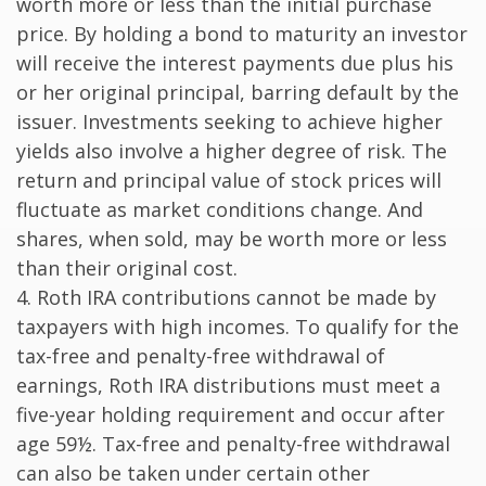
worth more or less than the initial purchase
price. By holding a bond to maturity an investor
will receive the interest payments due plus his
or her original principal, barring default by the
issuer. Investments seeking to achieve higher
yields also involve a higher degree of risk. The
return and principal value of stock prices will
fluctuate as market conditions change. And
shares, when sold, may be worth more or less
than their original cost.
4. Roth IRA contributions cannot be made by
taxpayers with high incomes. To qualify for the
tax-free and penalty-free withdrawal of
earnings, Roth IRA distributions must meet a
five-year holding requirement and occur after
age 59½. Tax-free and penalty-free withdrawal
can also be taken under certain other