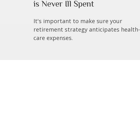
is Never Ill Spent
It's important to make sure your
retirement strategy anticipates health-
care expenses.