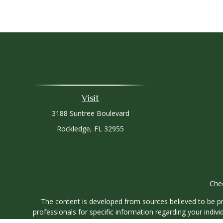
Visit
3188 Suntree Boulevard
Rockledge,
FL
32955
Chec
The content is developed from sources believed to be prov
professionals for specific information regarding your indi
interest. FMG Suite is not affiliated with the named represe