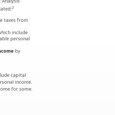
c Analysis
2
lated:
me taxes from
which include
able personal
income
by
lude capital
ersonal income.
ncome for some.