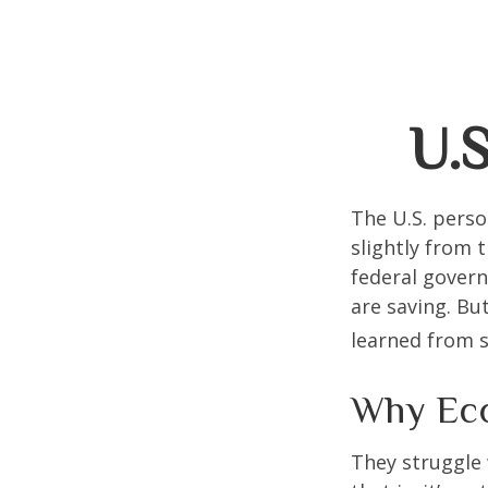
U.S
The U.S. perso
slightly from t
federal govern
are saving. B
learned from s
Why Eco
They struggle 