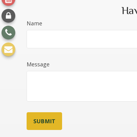
Hav
Name
Message