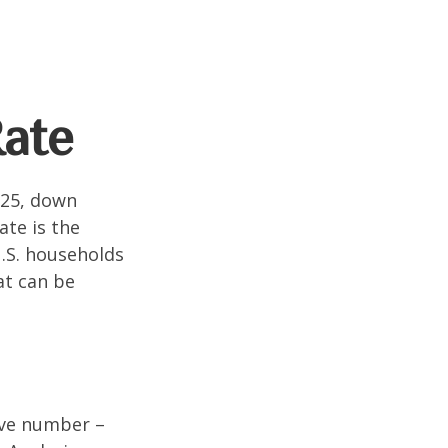
Rate
025, down
ate is the
.S. households
at can be
tive number –