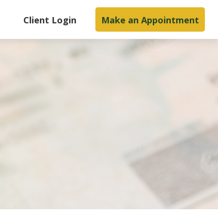
s
Client Login
Make an Appointment