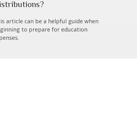
istributions?
is article can be a helpful guide when
ginning to prepare for education
penses.