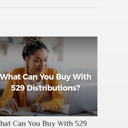
hat Can You Buy With 529