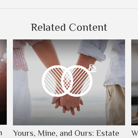
Related Content
h
Yours, Mine, and Ours: Estate
W