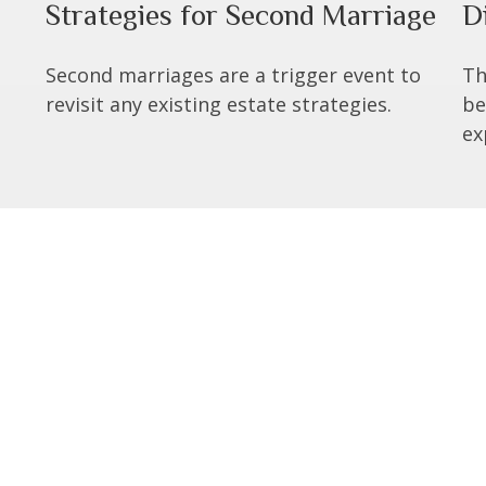
Strategies for Second Marriage
D
Second marriages are a trigger event to
Th
revisit any existing estate strategies.
be
ex