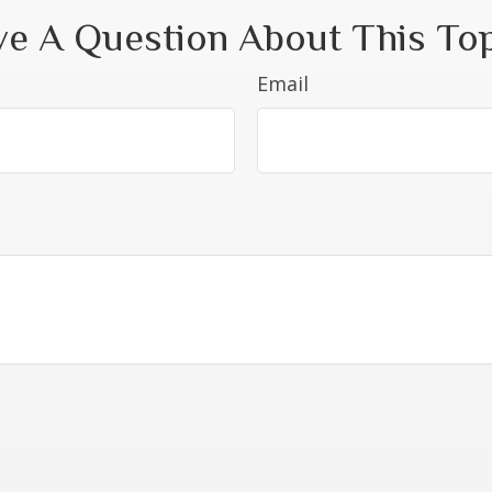
e A Question About This To
Email