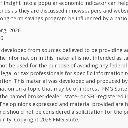
of insight into a popular economic indicator can hel
ends as they are discussed in newspapers and websi
 long-term savings program be influenced by a nati
org, 2026
26
 developed from sources believed to be providing a
he information in this material is not intended as ta
 not be used for the purpose of avoiding any federal 
 legal or tax professionals for specific information 
uation. This material was developed and produced b
ation on a topic that may be of interest. FMG Suite 
h the named broker-dealer, state- or SEC-registered
 The opinions expressed and material provided are f
nd should not be considered a solicitation for the 
curity. Copyright
2026 FMG Suite.