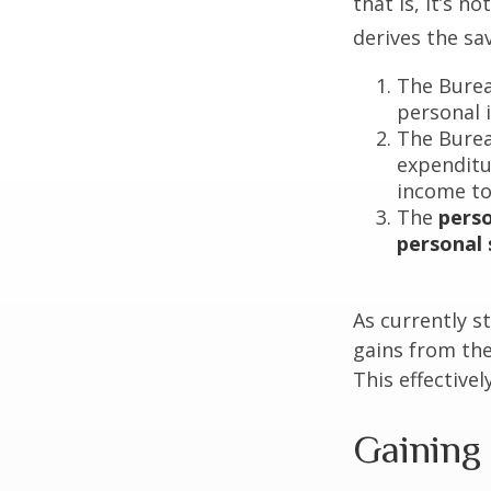
that is, it’s 
derives the sa
The Burea
personal 
The Burea
expenditu
income to
The
perso
personal 
As currently s
gains from the
This effective
Gaining 