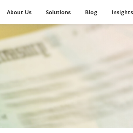
About Us
Solutions
Blog
Insight