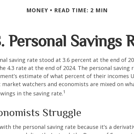
MONEY
READ TIME: 2 MIN
. Personal Savings 
nal saving rate stood at 3.6 percent at the end of 2
he 4.3 rate at the end of 2024. The personal saving r
ment’s estimate of what percent of their incomes U
ut market watchers and economists are mixed on wh
1
wings in the saving rate.
nomists Struggle
with the personal saving rate because it’s a deriva