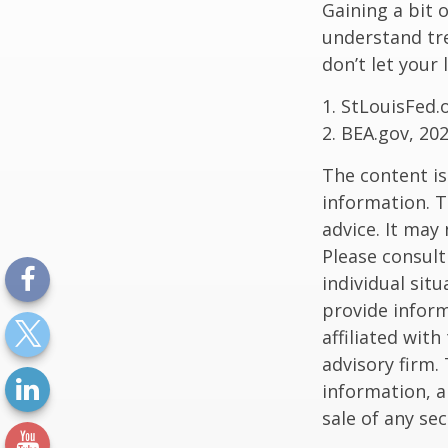
Gaining a bit 
understand tr
don’t let your
1. StLouisFed.
2. BEA.gov, 20
The content is
information. T
advice. It may
Please consult
individual sit
provide inform
affiliated wit
advisory firm.
information, a
sale of any se