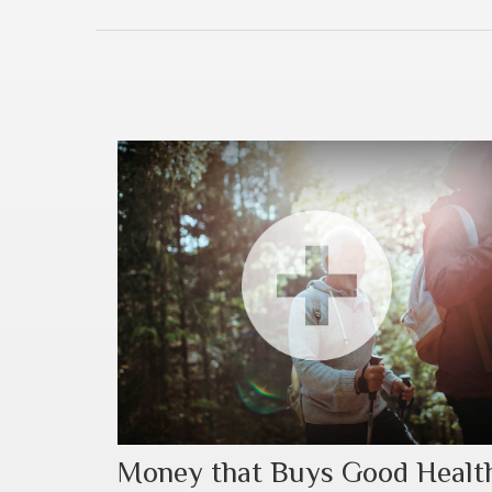
Money that Buys Good Healt