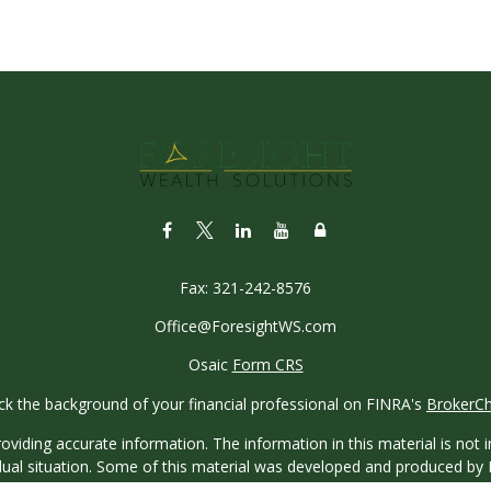
Fax:
321-242-8576
Office@ForesightWS.com
Osaic
Form CRS
k the background of your financial professional on FINRA's
BrokerC
iding accurate information. The information in this material is not in
vidual situation. Some of this material was developed and produced by
ntative, broker - dealer, state - or SEC - registered investment adviso