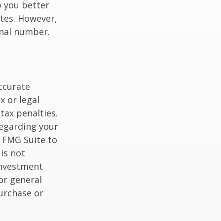
p you better
tes. However,
onal number.
ccurate
x or legal
tax penalties.
regarding your
y FMG Suite to
is not
 investment
or general
purchase or