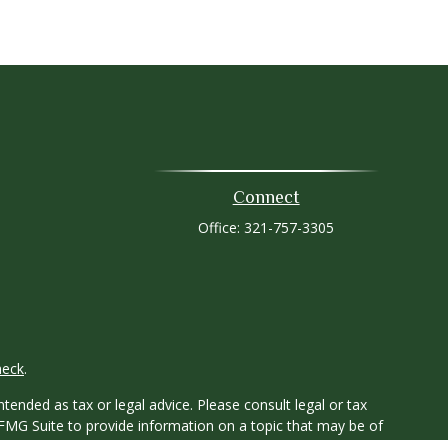
Connect
Office:
321-757-3305
heck
.
tended as tax or legal advice. Please consult legal or tax
 FMG Suite to provide information on a topic that may be of
ry firm. The opinions expressed and material provided are for