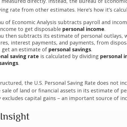
not measured directly. Instead, the Bureau of Economi
ving rate from other estimates. Here’s how it’s calcu
u of Economic Analysis subtracts payroll and inco
income to get disposable
personal income
.
u then subtracts its estimate of personal outlays, 
res, interest payments, and payments, from dispos
 get an estimate of
personal savings
.
nal saving rate
is calculated by dividing
personal 
savings
.
tructured, the U.S. Personal Saving Rate does not inc
 sale of land or financial assets in its estimate of p
ly excludes capital gains – an important source of i
Insight