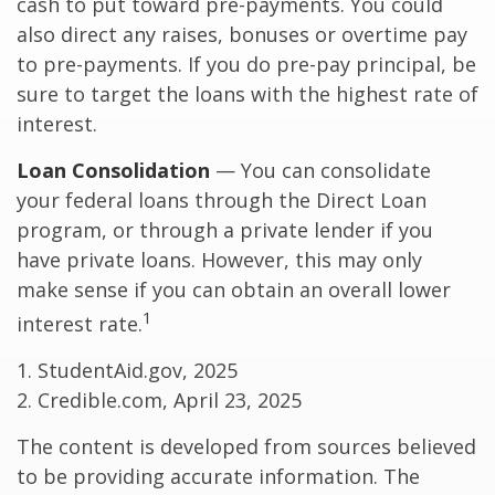
cash to put toward pre-payments. You could
also direct any raises, bonuses or overtime pay
to pre-payments. If you do pre-pay principal, be
sure to target the loans with the highest rate of
interest.
Loan Consolidation
— You can consolidate
your federal loans through the Direct Loan
program, or through a private lender if you
have private loans. However, this may only
make sense if you can obtain an overall lower
1
interest rate.
1. StudentAid.gov, 2025
2. Credible.com, April 23, 2025
The content is developed from sources believed
to be providing accurate information. The