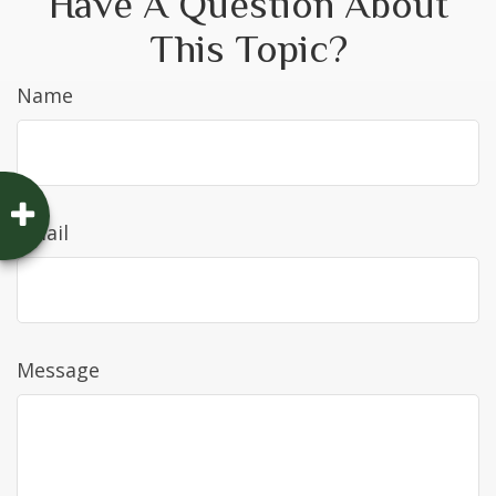
Have A Question About
This Topic?
Name
Email
Message