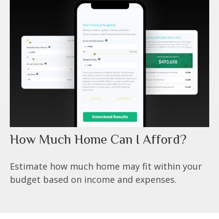
How Much Home Can I Afford?
Estimate how much home may fit within your
budget based on income and expenses.