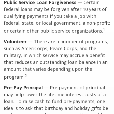
Public Service Loan Forgiveness
— Certain
federal loans may be forgiven after 10 years of
qualifying payments if you take a job with
federal, state, or local government; a non-profit;
1
or certain other public service organizations.
Volunteer
— There are a number of programs,
such as AmeriCorps, Peace Corps, and the
military, in which service may accrue a benefit
that reduces an outstanding loan balance in an
amount that varies depending upon the
2
program.
Pre-Pay Principal
— Pre-payment of principal
may help lower the lifetime interest costs of a
loan. To raise cash to fund pre-payments, one
idea is to ask that birthday and holiday gifts be