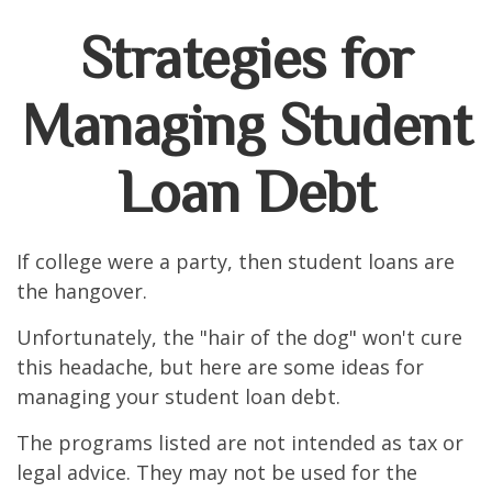
Strategies for
Managing Student
Loan Debt
If college were a party, then student loans are
the hangover.
Unfortunately, the "hair of the dog" won't cure
this headache, but here are some ideas for
managing your student loan debt.
The programs listed are not intended as tax or
legal advice. They may not be used for the