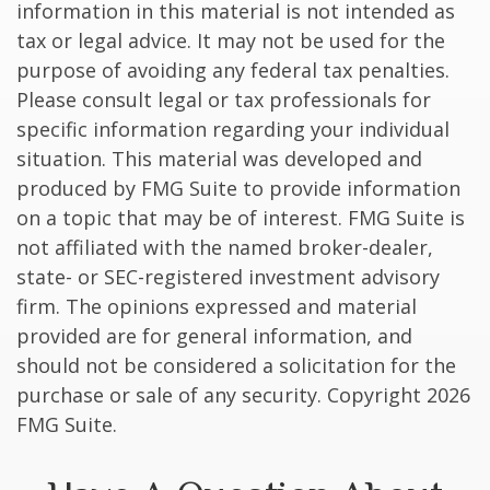
information in this material is not intended as
tax or legal advice. It may not be used for the
purpose of avoiding any federal tax penalties.
Please consult legal or tax professionals for
specific information regarding your individual
situation. This material was developed and
produced by FMG Suite to provide information
on a topic that may be of interest. FMG Suite is
not affiliated with the named broker-dealer,
state- or SEC-registered investment advisory
firm. The opinions expressed and material
provided are for general information, and
should not be considered a solicitation for the
purchase or sale of any security. Copyright
2026
FMG Suite.