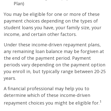
Plan)
You may be eligible for one or more of these
payment choices depending on the types of
student loans you have, your family size, your
income, and certain other factors.
Under these income-driven repayment plans,
any remaining loan balance may be forgiven at
the end of the payment period. Payment
periods vary depending on the payment option
you enroll in, but typically range between 20-25
years.
A financial professional may help you to
determine which of these income-driven
1
repayment choices you might be eligible for.