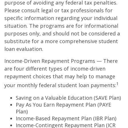
purpose of avoiding any federal tax penalties.
Please consult legal or tax professionals for
specific information regarding your individual
situation. The programs are for informational
purposes only, and should not be considered a
substitute for a more comprehensive student
loan evaluation.
Income-Driven Repayment Programs — There
are four different types of income-driven
repayment choices that may help to manage
1
your monthly federal student loan payments:
Saving on a Valuable Education (SAVE Plan)
Pay As You Earn Repayment Plan (PAYE
Plan)
Income-Based Repayment Plan (IBR Plan)
Income-Contingent Repayment Plan (ICR