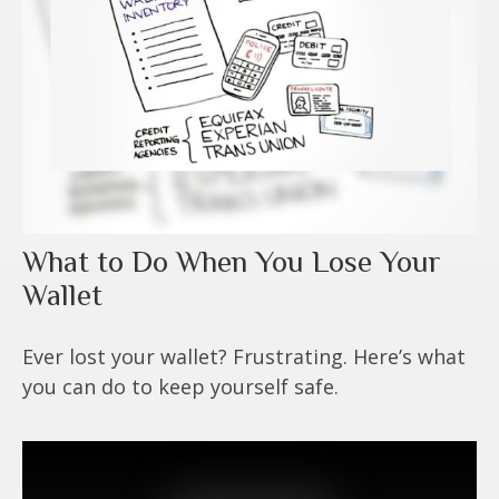
What to Do When You Lose Your
Wallet
Ever lost your wallet? Frustrating. Here’s what
you can do to keep yourself safe.