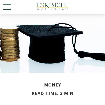
MONEY
READ TIME: 3 MIN