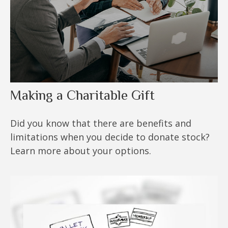
Making a Charitable Gift
Did you know that there are benefits and
limitations when you decide to donate stock?
Learn more about your options.