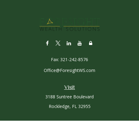
Fax:
321-242-8576
Office@ForesightWS.com
Visit
3188 Suntree Boulevard
Rockledge,
FL
32955
Connect
Office:
321-757-3305