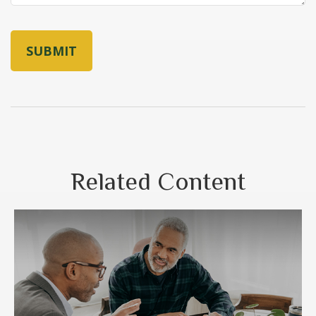
Related Content