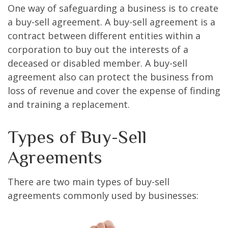
One way of safeguarding a business is to create
a buy-sell agreement. A buy-sell agreement is a
contract between different entities within a
corporation to buy out the interests of a
deceased or disabled member. A buy-sell
agreement also can protect the business from
loss of revenue and cover the expense of finding
and training a replacement.
Types of Buy-Sell
Agreements
There are two main types of buy-sell
agreements commonly used by businesses: