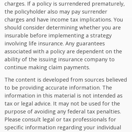
charges. If a policy is surrendered prematurely,
the policyholder also may pay surrender
charges and have income tax implications. You
should consider determining whether you are
insurable before implementing a strategy
involving life insurance. Any guarantees
associated with a policy are dependent on the
ability of the issuing insurance company to
continue making claim payments.
The content is developed from sources believed
to be providing accurate information. The
information in this material is not intended as
tax or legal advice. It may not be used for the
purpose of avoiding any federal tax penalties.
Please consult legal or tax professionals for
specific information regarding your individual