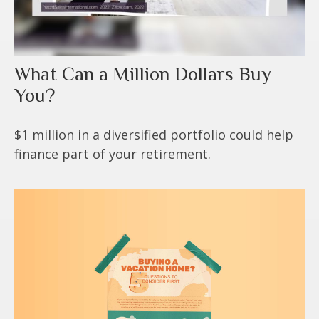
What Can a Million Dollars Buy
You?
$1 million in a diversified portfolio could help
finance part of your retirement.