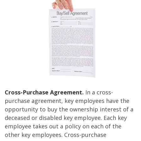
Cross-Purchase Agreement.
In a cross-
purchase agreement, key employees have the
opportunity to buy the ownership interest of a
deceased or disabled key employee. Each key
employee takes out a policy on each of the
other key employees. Cross-purchase