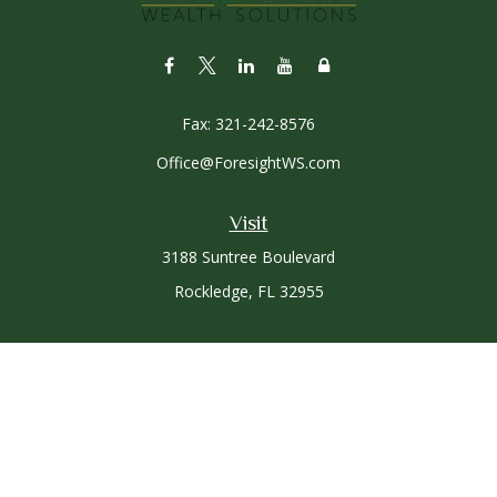
Fax:
321-242-8576
Office@ForesightWS.com
Visit
3188 Suntree Boulevard
Rockledge,
FL
32955
Connect
Office:
321-757-3305
Osaic
Form CRS
Check the background of your financial professional on