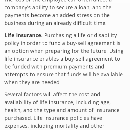
company’s ability to secure a loan, and the
payments become an added stress on the
business during an already difficult time.
Life Insurance.
Purchasing a life or disability
policy in order to fund a buy-sell agreement is
an option when preparing for the future. Using
life insurance enables a buy-sell agreement to
be funded with premium payments and
attempts to ensure that funds will be available
when they are needed.
Several factors will affect the cost and
availability of life insurance, including age,
health, and the type and amount of insurance
purchased. Life insurance policies have
expenses, including mortality and other