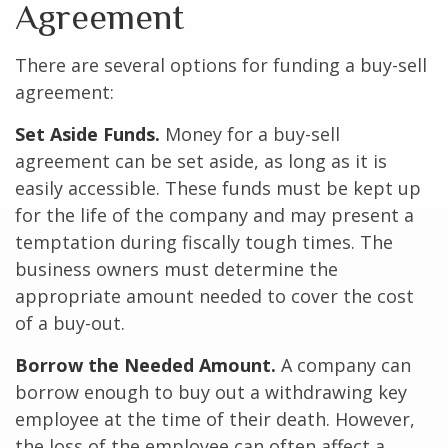
Agreement
There are several options for funding a buy-sell
agreement:
Set Aside Funds.
Money for a buy-sell
agreement can be set aside, as long as it is
easily accessible. These funds must be kept up
for the life of the company and may present a
temptation during fiscally tough times. The
business owners must determine the
appropriate amount needed to cover the cost
of a buy-out.
Borrow the Needed Amount.
A company can
borrow enough to buy out a withdrawing key
employee at the time of their death. However,
the loss of the employee can often affect a