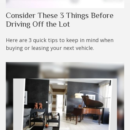
Consider These 3 Things Before
Driving Off the Lot
Here are 3 quick tips to keep in mind when
buying or leasing your next vehicle.