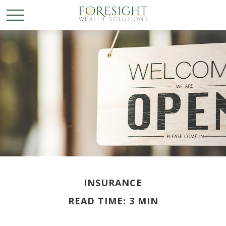
INSURANCE
READ TIME: 3 MIN