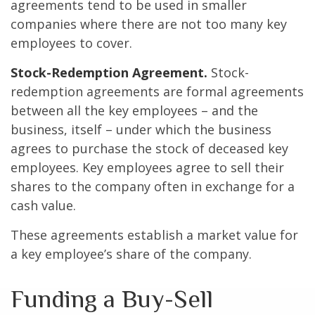
agreements tend to be used in smaller
companies where there are not too many key
employees to cover.
Stock-Redemption Agreement.
Stock-
redemption agreements are formal agreements
between all the key employees – and the
business, itself – under which the business
agrees to purchase the stock of deceased key
employees. Key employees agree to sell their
shares to the company often in exchange for a
cash value.
These agreements establish a market value for
a key employee’s share of the company.
Funding a Buy-Sell