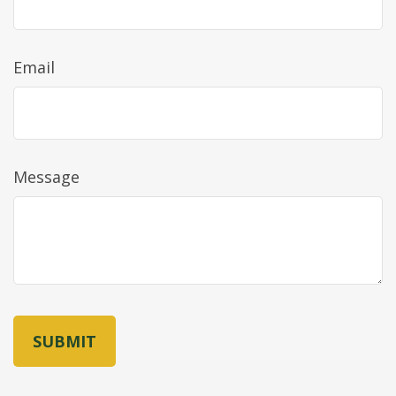
Email
Message