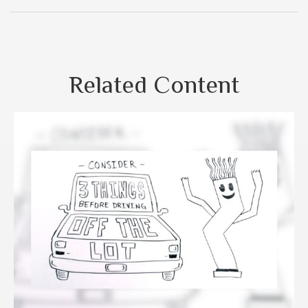
Related Content