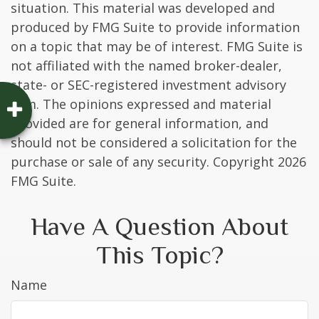
situation. This material was developed and
produced by FMG Suite to provide information
on a topic that may be of interest. FMG Suite is
not affiliated with the named broker-dealer,
state- or SEC-registered investment advisory
firm. The opinions expressed and material
provided are for general information, and
should not be considered a solicitation for the
purchase or sale of any security. Copyright
2026
FMG Suite.
Have A Question About
This Topic?
Name