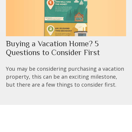
Buying a Vacation Home? 5
Questions to Consider First
You may be considering purchasing a vacation
property, this can be an exciting milestone,
but there are a few things to consider first.