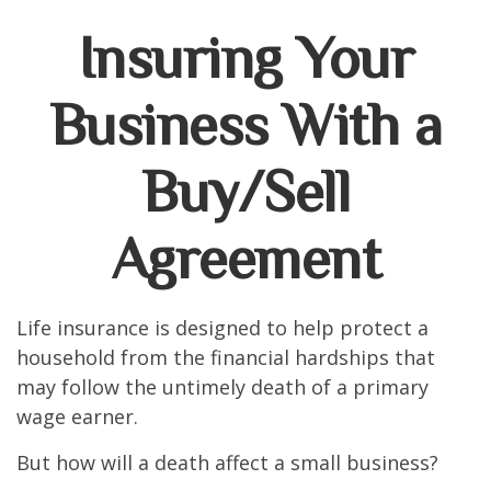
Insuring Your
Business With a
Buy/Sell
Agreement
Life insurance is designed to help protect a
household from the financial hardships that
may follow the untimely death of a primary
wage earner.
But how will a death affect a small business?