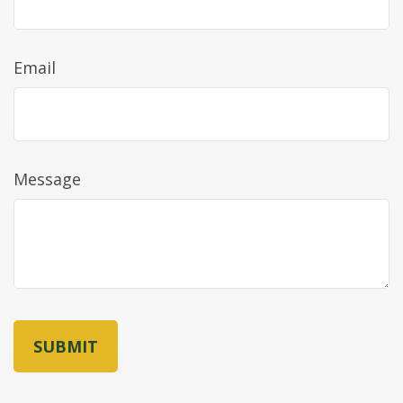
Email
Message