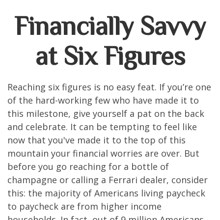
Financially Savvy
at Six Figures
Reaching six figures is no easy feat. If you’re one
of the hard-working few who have made it to
this milestone, give yourself a pat on the back
and celebrate. It can be tempting to feel like
now that you've made it to the top of this
mountain your financial worries are over. But
before you go reaching for a bottle of
champagne or calling a Ferrari dealer, consider
this: the majority of Americans living paycheck
to paycheck are from higher income
households. In fact, out of 9 million Americans