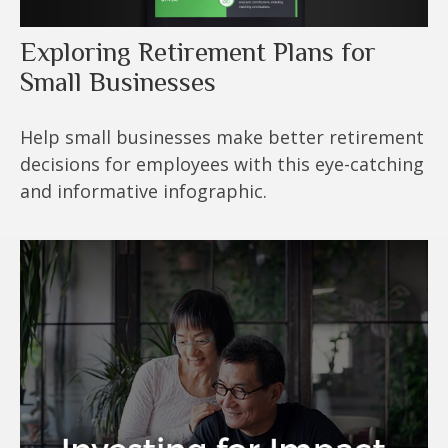
Exploring Retirement Plans for
Small Businesses
Help small businesses make better retirement
decisions for employees with this eye-catching
and informative infographic.