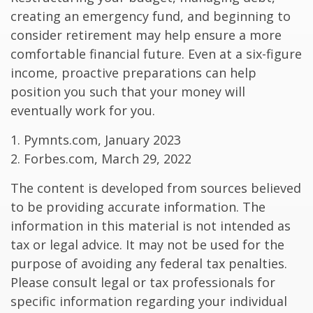
creating an emergency fund, and beginning to
consider retirement may help ensure a more
comfortable financial future. Even at a six-figure
income, proactive preparations can help
position you such that your money will
eventually work for you.
1. Pymnts.com, January 2023
2. Forbes.com, March 29, 2022
The content is developed from sources believed
to be providing accurate information. The
information in this material is not intended as
tax or legal advice. It may not be used for the
purpose of avoiding any federal tax penalties.
Please consult legal or tax professionals for
specific information regarding your individual