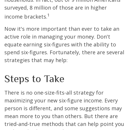
surveyed, 8 million of those are in higher
1
income brackets.
Now it's more important than ever to take an
active role in managing your money. Don't
equate earning six-figures with the ability to
spend six-figures. Fortunately, there are several
strategies that may help:
Steps to Take
There is no one-size-fits-all strategy for
maximizing your new six-figure income. Every
person is different, and some suggestions may
mean more to you than others. But there are
tried-and-true methods that can help point you