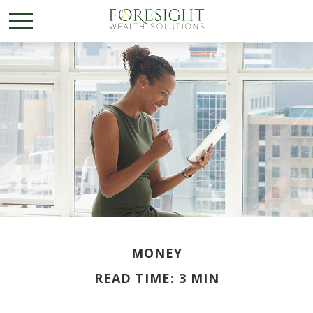
MONEY
READ TIME: 3 MIN