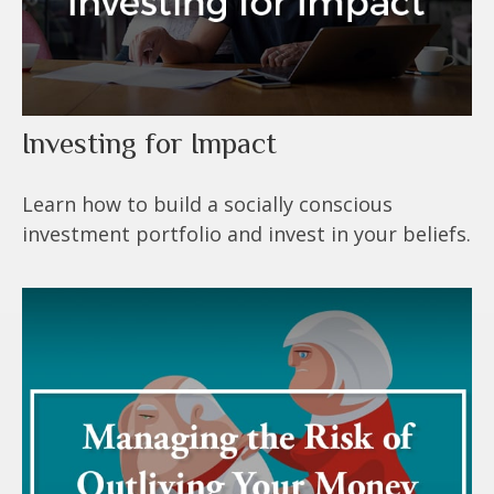
Investing for Impact
Learn how to build a socially conscious
investment portfolio and invest in your beliefs.