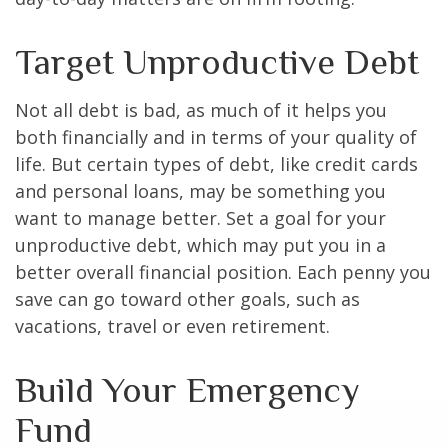
Target Unproductive Debt
Not all debt is bad, as much of it helps you
both financially and in terms of your quality of
life. But certain types of debt, like credit cards
and personal loans, may be something you
want to manage better. Set a goal for your
unproductive debt, which may put you in a
better overall financial position. Each penny you
save can go toward other goals, such as
vacations, travel or even retirement.
Build Your Emergency
Fund