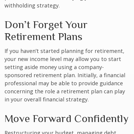
withholding strategy.
Don’t Forget Your
Retirement Plans
If you haven’t started planning for retirement,
your new income level may allow you to start
setting aside money using a company-
sponsored retirement plan. Initially, a financial
professional may be able to provide guidance
concerning the role a retirement plan can play
in your overall financial strategy.
Move Forward Confidently
Restructuring your budget, managing debt,