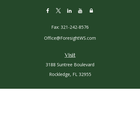
Fax:
321-242-8576
Office@ForesightWS.com
Visit
3188 Suntree Boulevard
Rockledge,
FL
32955
Connect
Office:
321-757-3305
Osaic
Form CRS
Check the background of your financial professional on
FINRA's
BrokerCheck
.