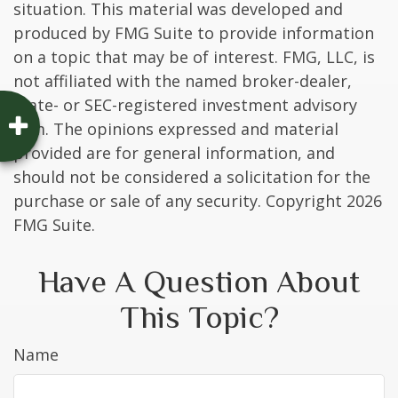
situation. This material was developed and
produced by FMG Suite to provide information
on a topic that may be of interest. FMG, LLC, is
not affiliated with the named broker-dealer,
state- or SEC-registered investment advisory
firm. The opinions expressed and material
provided are for general information, and
should not be considered a solicitation for the
purchase or sale of any security. Copyright
2026
FMG Suite.
Have A Question About
This Topic?
Name