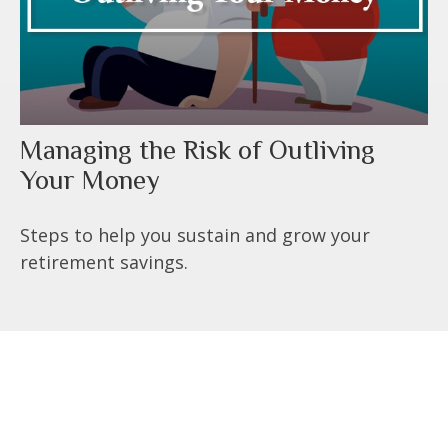
Managing the Risk of Outliving
Your Money
Steps to help you sustain and grow your
retirement savings.