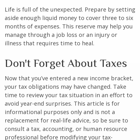
Life is full of the unexpected. Prepare by setting
aside enough liquid money to cover three to six
months of expenses. This reserve may help you
manage through a job loss or an injury or
illness that requires time to heal.
Don't Forget About Taxes
Now that you’ve entered a new income bracket,
your tax obligations may have changed. Take
time to review your tax situation in an effort to
avoid year-end surprises. This article is for
informational purposes only and is not a
replacement for real-life advice, so be sure to
consult a tax, accounting, or human resource
professional before modifying your tax-