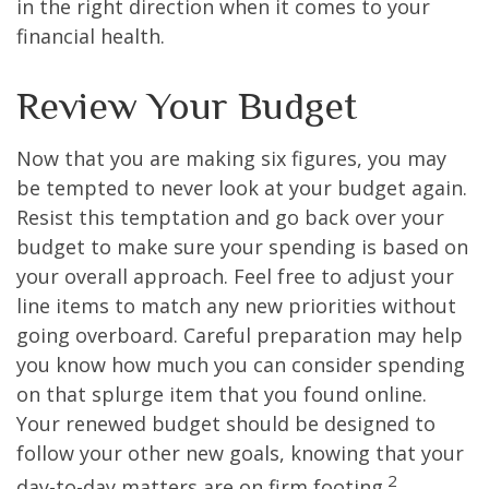
in the right direction when it comes to your
financial health.
Review Your Budget
Now that you are making six figures, you may
be tempted to never look at your budget again.
Resist this temptation and go back over your
budget to make sure your spending is based on
your overall approach. Feel free to adjust your
line items to match any new priorities without
going overboard. Careful preparation may help
you know how much you can consider spending
on that splurge item that you found online.
Your renewed budget should be designed to
follow your other new goals, knowing that your
2
day-to-day matters are on firm footing.