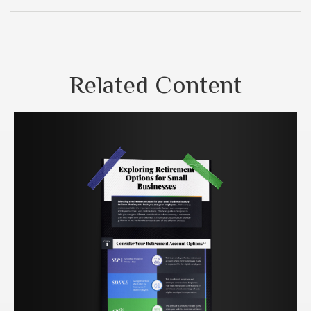
Related Content