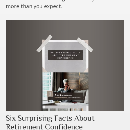
more than you expect.
Six Surprising Facts About
Retirement Confidence