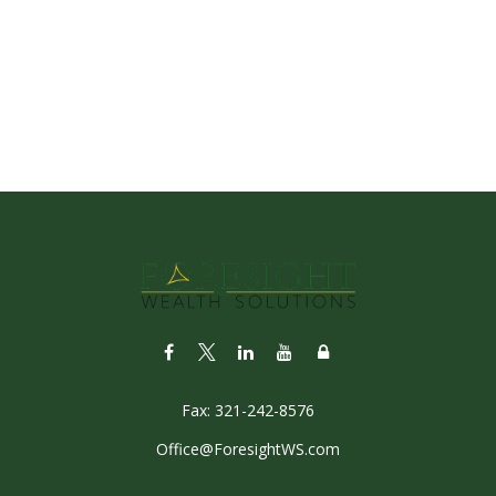
Fax:
321-242-8576
Office@ForesightWS.com