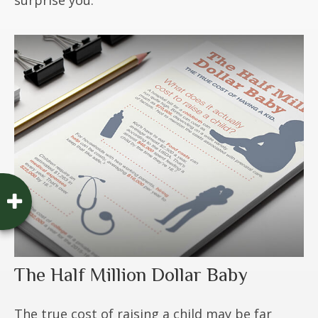
The Half Million Dollar Baby
The true cost of raising a child may be far