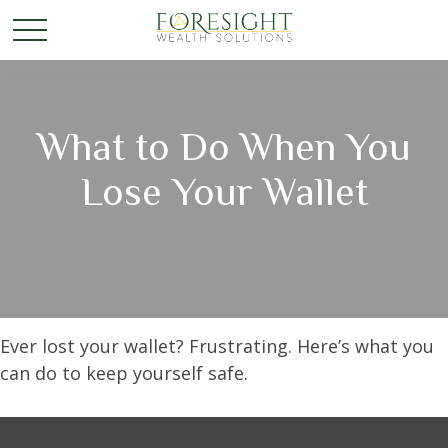
What to Do When You
Lose Your Wallet
Ever lost your wallet? Frustrating. Here’s what you
can do to keep yourself safe.