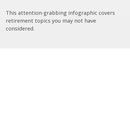
This attention-grabbing infographic covers
retirement topics you may not have
considered.