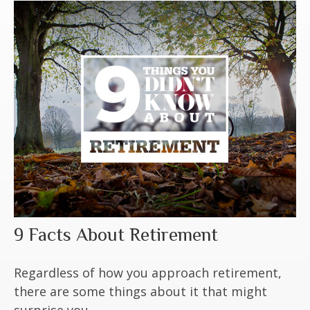
9 Facts About Retirement
Regardless of how you approach retirement,
there are some things about it that might
surprise you.