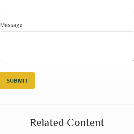
Message
Related Content