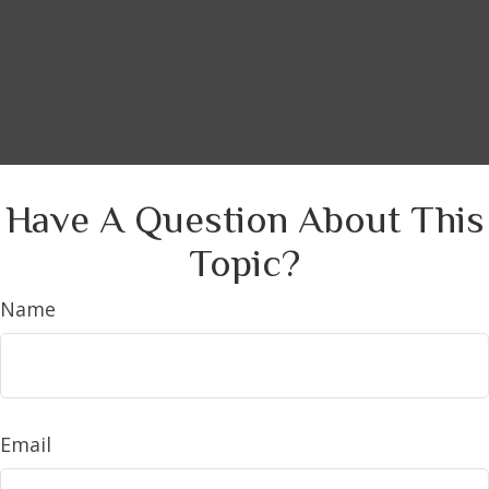
Have A Question About This
Topic?
Name
Email