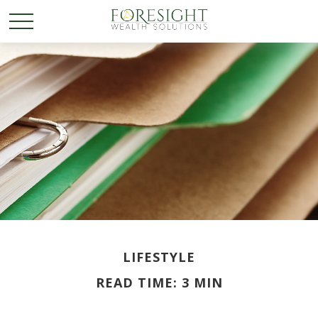
LIFESTYLE
READ TIME: 3 MIN