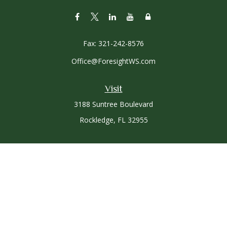
Fax:
321-242-8576
Office@ForesightWS.com
Visit
3188 Suntree Boulevard
Rockledge,
FL
32955
Connect
Office:
321-757-3305
Osaic
Form CRS
Check the background of your financial professional on
FINRA's
BrokerCheck
.