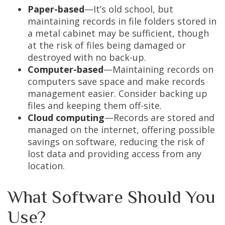
Paper-based
—It’s old school, but
maintaining records in file folders stored in
a metal cabinet may be sufficient, though
at the risk of files being damaged or
destroyed with no back-up.
Computer-based
—Maintaining records on
computers save space and make records
management easier. Consider backing up
files and keeping them off-site.
Cloud computing
—Records are stored and
managed on the internet, offering possible
savings on software, reducing the risk of
lost data and providing access from any
location.
What Software Should You
Use?