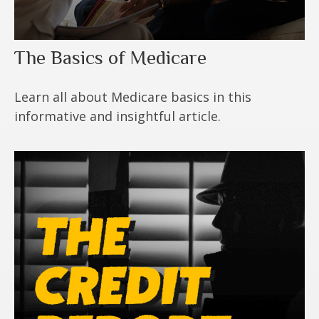
The Basics of Medicare
Learn all about Medicare basics in this
informative and insightful article.