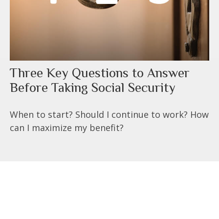
Three Key Questions to Answer
Before Taking Social Security
When to start? Should I continue to work? How
can I maximize my benefit?