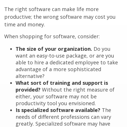
The right software can make life more
productive; the wrong software may cost you
time and money.
When shopping for software, consider:
The size of your organization.
Do you
want an easy-to-use package, or are you
able to hire a dedicated employee to take
advantage of a more sophisticated
alternative?
What sort of training and support is
provided?
Without the right measure of
either, your software may not be
productivity tool you envisioned.
Is specialized software available?
The
needs of different professions can vary
greatly. Specialized software may have