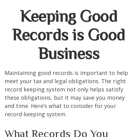
Keeping Good
Records is Good
Business
Maintaining good records is important to help
meet your tax and legal obligations. The right
record keeping system not only helps satisfy
these obligations, but it may save you money
and time. Here’s what to consider for your
record-keeping system.
What Records Do You