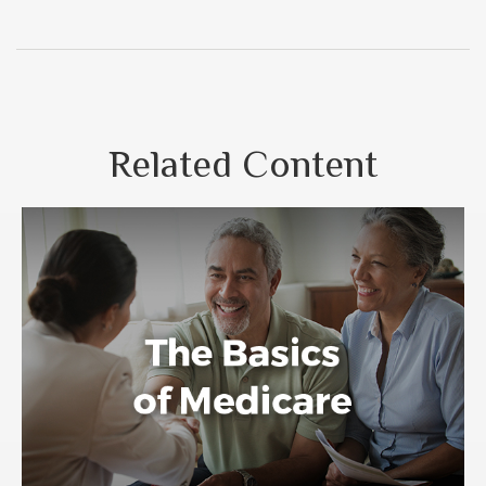
Related Content