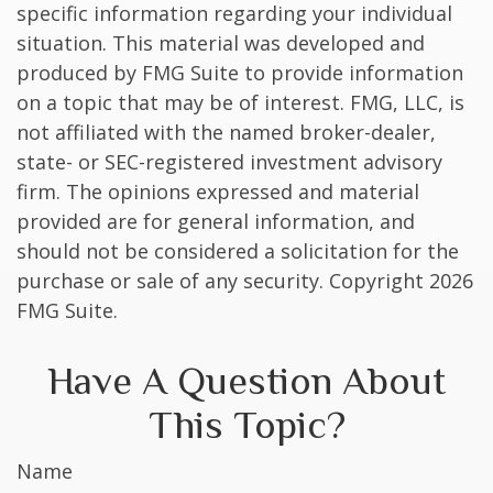
specific information regarding your individual
situation. This material was developed and
produced by FMG Suite to provide information
on a topic that may be of interest. FMG, LLC, is
not affiliated with the named broker-dealer,
state- or SEC-registered investment advisory
firm. The opinions expressed and material
provided are for general information, and
should not be considered a solicitation for the
purchase or sale of any security. Copyright
2026
FMG Suite.
Have A Question About
This Topic?
Name