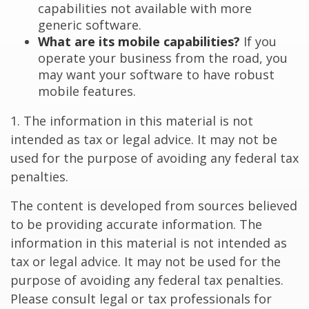
capabilities not available with more
generic software.
What are its mobile capabilities?
If you
operate your business from the road, you
may want your software to have robust
mobile features.
1. The information in this material is not
intended as tax or legal advice. It may not be
used for the purpose of avoiding any federal tax
penalties.
The content is developed from sources believed
to be providing accurate information. The
information in this material is not intended as
tax or legal advice. It may not be used for the
purpose of avoiding any federal tax penalties.
Please consult legal or tax professionals for