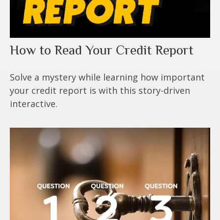
How to Read Your Credit Report
Solve a mystery while learning how important
your credit report is with this story-driven
interactive.