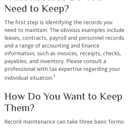
Need to Keep?
The first step is identifying the records you
need to maintain. The obvious examples include
leases, contracts, payroll and personnel records
and a range of accounting and finance
information, such as invoices, receipts, checks,
payables, and inventory. Please consult a
professional with tax expertise regarding your
1
individual situation.
How Do You Want to Keep
Them?
Record maintenance can take three basic forms: