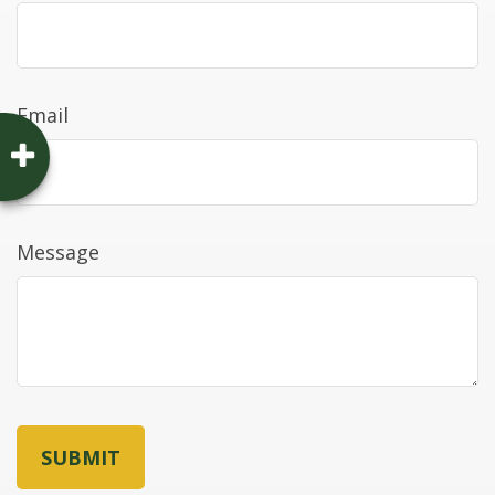
Email
Message