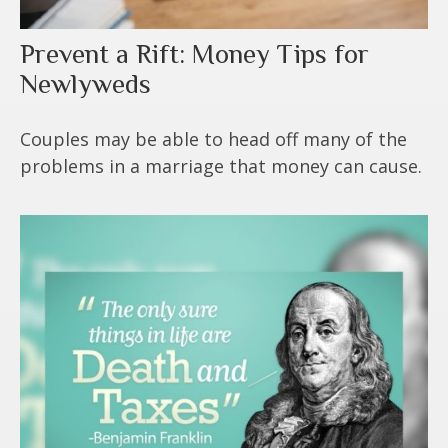
Prevent a Rift: Money Tips for
Newlyweds
Couples may be able to head off many of the
problems in a marriage that money can cause.