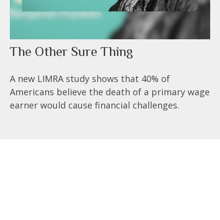
The Other Sure Thing
A new LIMRA study shows that 40% of
Americans believe the death of a primary wage
earner would cause financial challenges.