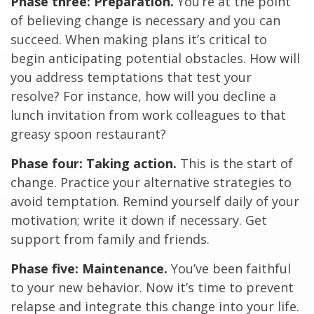
Phase three: Preparation.
You’re at the point
of believing change is necessary and you can
succeed. When making plans it’s critical to
begin anticipating potential obstacles. How will
you address temptations that test your
resolve? For instance, how will you decline a
lunch invitation from work colleagues to that
greasy spoon restaurant?
Phase four: Taking action.
This is the start of
change. Practice your alternative strategies to
avoid temptation. Remind yourself daily of your
motivation; write it down if necessary. Get
support from family and friends.
Phase five: Maintenance.
You’ve been faithful
to your new behavior. Now it’s time to prevent
relapse and integrate this change into your life.