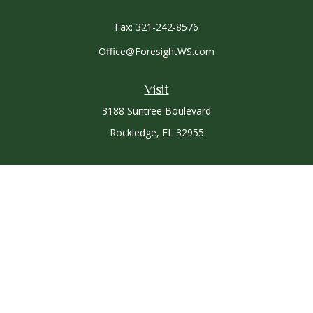
Fax:
321-242-8576
Office@ForesightWS.com
Visit
3188 Suntree Boulevard
Rockledge,
FL
32955
Connect
Office:
321-757-3305
Osaic
Form CRS
Check the background of your financial professional on
FINRA's
BrokerCheck
.
The content is developed from sources believed to be
providing accurate information. The information in this