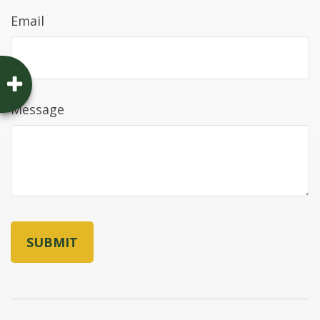
Email
Message