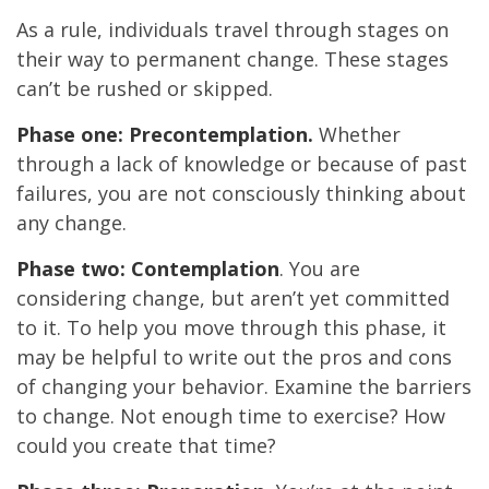
As a rule, individuals travel through stages on
their way to permanent change. These stages
can’t be rushed or skipped.
Phase one: Precontemplation.
Whether
through a lack of knowledge or because of past
failures, you are not consciously thinking about
any change.
Phase two: Contemplation
. You are
considering change, but aren’t yet committed
to it. To help you move through this phase, it
may be helpful to write out the pros and cons
of changing your behavior. Examine the barriers
to change. Not enough time to exercise? How
could you create that time?