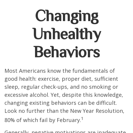
Changing
Unhealthy
Behaviors
Most Americans know the fundamentals of
good health: exercise, proper diet, sufficient
sleep, regular check-ups, and no smoking or
excessive alcohol. Yet, despite this knowledge,
changing existing behaviors can be difficult.
Look no further than the New Year Resolution,
1
80% of which fail by February.
Generally, negative motivations are inadequate