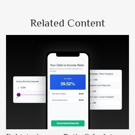
Related Content