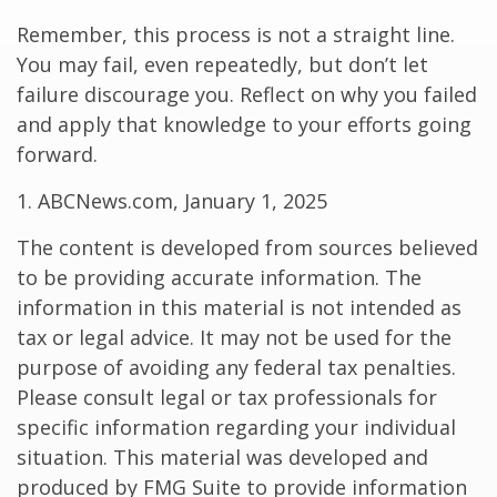
Remember, this process is not a straight line.
You may fail, even repeatedly, but don’t let
failure discourage you. Reflect on why you failed
and apply that knowledge to your efforts going
forward.
1. ABCNews.com, January 1, 2025
The content is developed from sources believed
to be providing accurate information. The
information in this material is not intended as
tax or legal advice. It may not be used for the
purpose of avoiding any federal tax penalties.
Please consult legal or tax professionals for
specific information regarding your individual
situation. This material was developed and
produced by FMG Suite to provide information