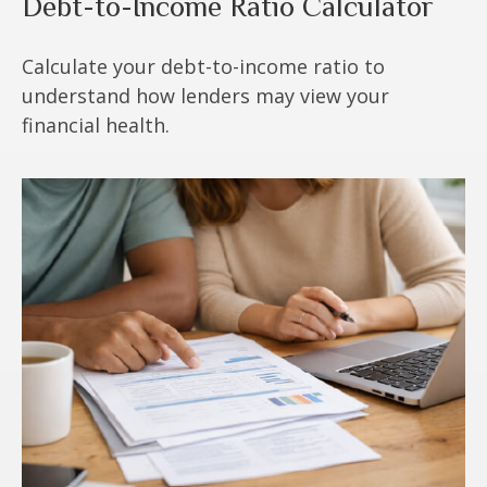
Debt-to-Income Ratio Calculator
Calculate your debt-to-income ratio to
understand how lenders may view your
financial health.