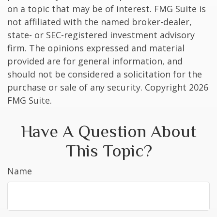
on a topic that may be of interest. FMG Suite is
not affiliated with the named broker-dealer,
state- or SEC-registered investment advisory
firm. The opinions expressed and material
provided are for general information, and
should not be considered a solicitation for the
purchase or sale of any security. Copyright
2026
FMG Suite.
Have A Question About
This Topic?
Name