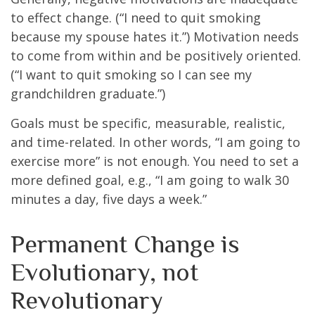
to effect change. (“I need to quit smoking
because my spouse hates it.”) Motivation needs
to come from within and be positively oriented.
(“I want to quit smoking so I can see my
grandchildren graduate.”)
Goals must be specific, measurable, realistic,
and time-related. In other words, “I am going to
exercise more” is not enough. You need to set a
more defined goal, e.g., “I am going to walk 30
minutes a day, five days a week.”
Permanent Change is
Evolutionary, not
Revolutionary