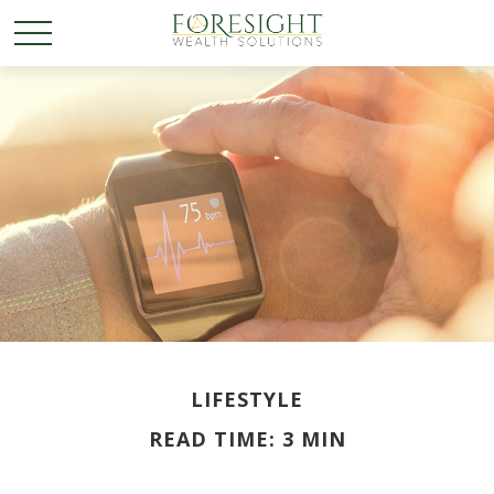
LIFESTYLE
READ TIME: 3 MIN