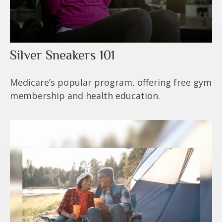
Silver Sneakers 101
Medicare’s popular program, offering free gym
membership and health education.