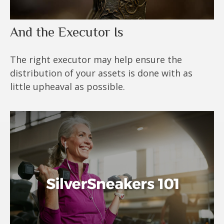
And the Executor Is
The right executor may help ensure the
distribution of your assets is done with as
little upheaval as possible.