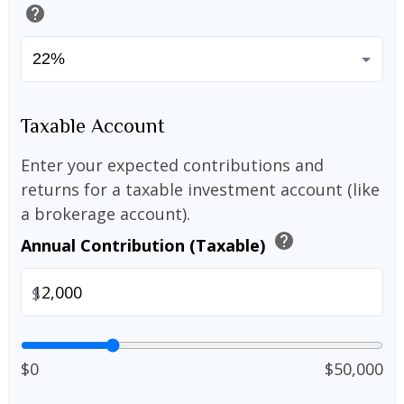
help
Taxable Account
Enter your expected contributions and
returns for a taxable investment account (like
a brokerage account).
help
Annual Contribution (Taxable)
$
$0
$50,000