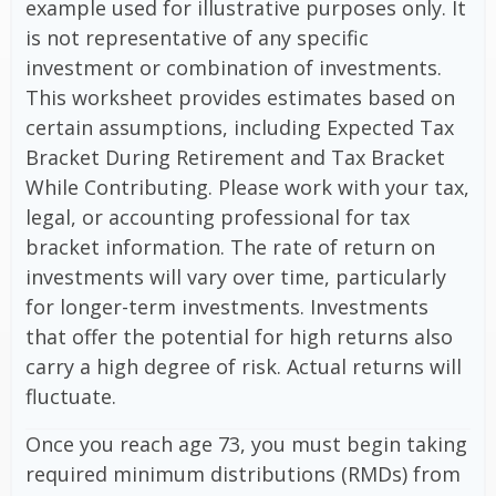
example used for illustrative purposes only. It
is not representative of any specific
investment or combination of investments.
This worksheet provides estimates based on
certain assumptions, including Expected Tax
Bracket During Retirement and Tax Bracket
While Contributing. Please work with your tax,
legal, or accounting professional for tax
bracket information. The rate of return on
investments will vary over time, particularly
for longer-term investments. Investments
that offer the potential for high returns also
carry a high degree of risk. Actual returns will
fluctuate.
Once you reach age 73, you must begin taking
required minimum distributions (RMDs) from