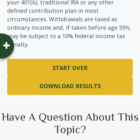
your 401(k), traditional IRA or any other
defined contribution plan in most
circumstances. Withdrawals are taxed as
ordinary income and, if taken before age 59½,
may be subject to a 10% federal income tax
penalty.
START OVER
DOWNLOAD RESULTS
Have A Question About This
Topic?