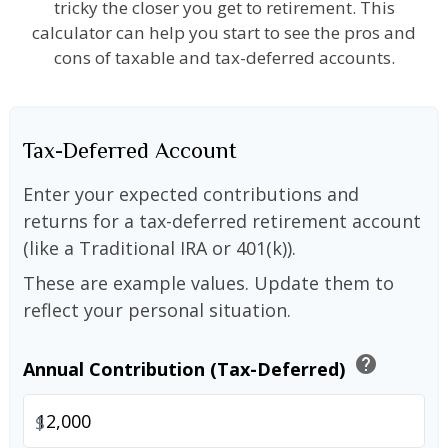
tricky the closer you get to retirement. This
calculator can help you start to see the pros and
cons of taxable and tax-deferred accounts.
Tax-Deferred Account
Enter your expected contributions and
returns for a tax-deferred retirement account
(like a Traditional IRA or 401(k)).
These are example values. Update them to
reflect your personal situation.
help
Annual Contribution (Tax-Deferred)
$