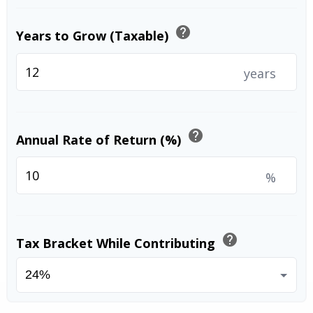
help
Years to Grow (Taxable)
years
help
Annual Rate of Return (%)
%
help
Tax Bracket While Contributing