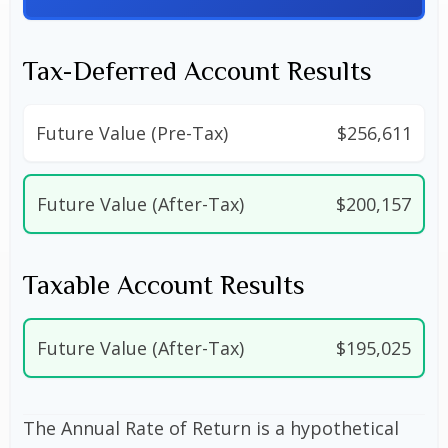
Tax-Deferred Account Results
Future Value (Pre-Tax)
$256,611
Future Value (After-Tax)
$200,157
Taxable Account Results
Future Value (After-Tax)
$195,025
The Annual Rate of Return is a hypothetical