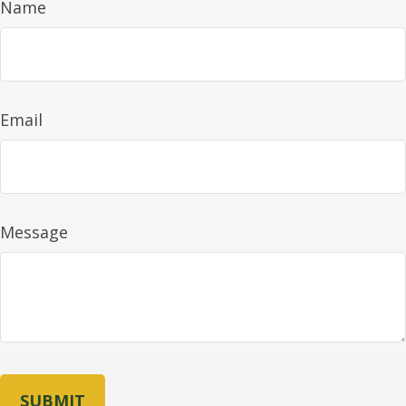
Name
Email
Message