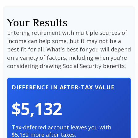
Your Results
Entering retirement with multiple sources of
income can help some, but it may not be a
best fit for all. What's best for you will depend
on a variety of factors, including when you're
considering drawing Social Security benefits.
DIFFERENCE IN AFTER-TAX VALUE
$5,132
Tax-deferred account leaves you with
$5,132 more after taxes.