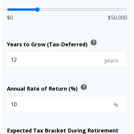
$0
$50,000
help
Years to Grow (Tax-Deferred)
years
help
Annual Rate of Return (%)
%
Expected Tax Bracket During Retirement