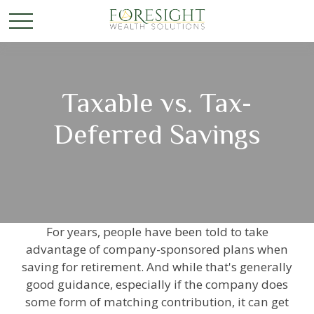
Taxable vs. Tax-
Deferred Savings
For years, people have been told to take
advantage of company-sponsored plans when
saving for retirement. And while that's generally
good guidance, especially if the company does
some form of matching contribution, it can get