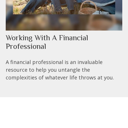
Working With A Financial
Professional
A financial professional is an invaluable
resource to help you untangle the
complexities of whatever life throws at you.