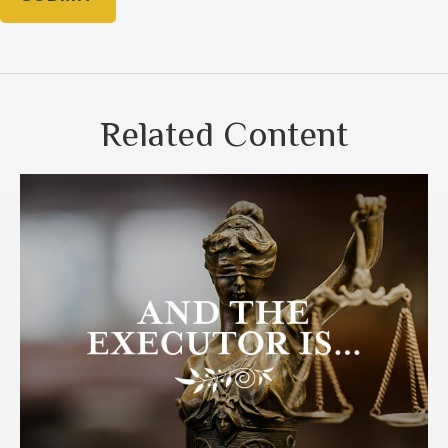
Related Content