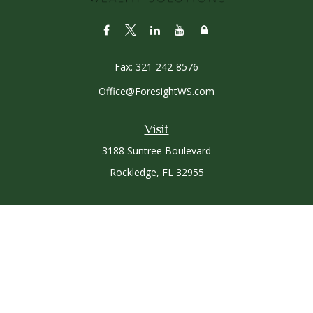
Fax:
321-242-8576
Office@ForesightWS.com
Visit
3188 Suntree Boulevard
Rockledge,
FL
32955
Connect
Office:
321-757-3305
Osaic
Form CRS
Check the background of your financial professional on
FINRA's
BrokerCheck
.