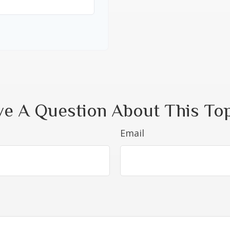
e A Question About This To
Email