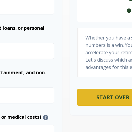
 loans, or personal
Whether you have a s
numbers is a win. You
accelerate your retir
Let's discuss which a
advantages for this e
ertainment, and non-
START OVER
 or medical costs)
?