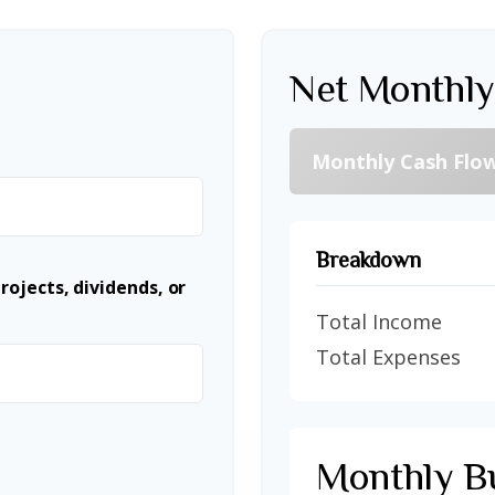
Net Monthly
Monthly Cash Flo
Breakdown
ojects, dividends, or
Total Income
Total Expenses
Monthly B