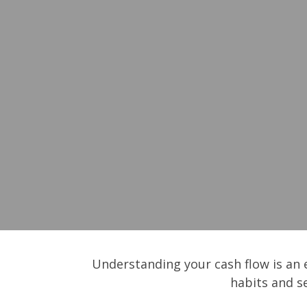
Understanding your cash flow is an e
habits and s