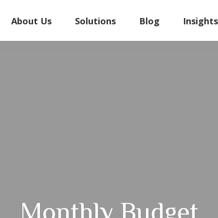
About Us
Solutions
Blog
Insight
Monthly Budget