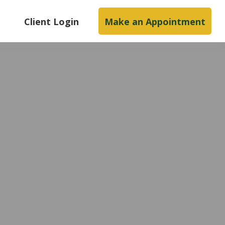
s
Client Login
Make an Appointment