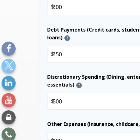
$
Debt Payments (Credit cards, student
loans)
?
$
Discretionary Spending (Dining, ent
essentials)
?
$
Other Expenses (Insurance, childcare,