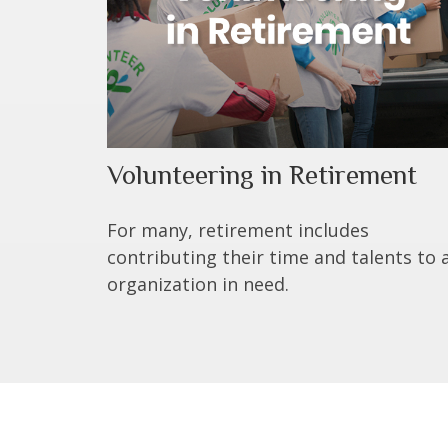
Volunteering in Retirement
For many, retirement includes
contributing their time and talents to 
organization in need.