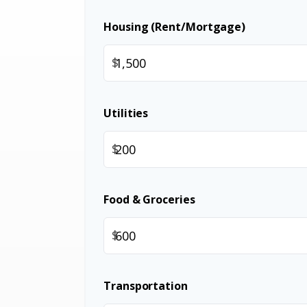
Housing (Rent/Mortgage)
$
Utilities
$
Food & Groceries
$
Transportation