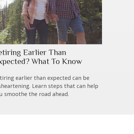
etiring Earlier Than
xpected? What To Know
tiring earlier than expected can be
sheartening. Learn steps that can help
u smoothe the road ahead.