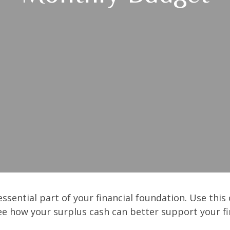
ssential part of your financial foundation. Use this 
ee how your surplus cash can better support your fin