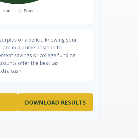
urplus or a deficit, knowing your
 are in a prime position to
ement savings or college funding.
ccounts offer the best tax
xtra cash.
DOWNLOAD RESULTS