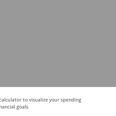
calculator to visualize your spending
ancial goals.