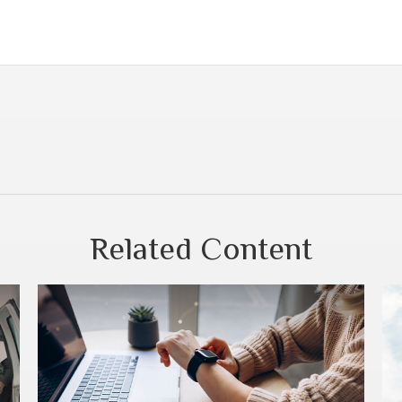
Related Content