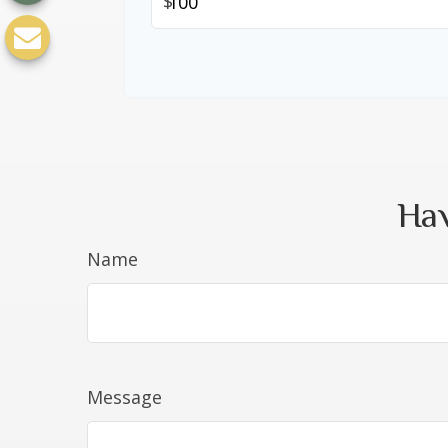
$
Hav
Name
Message