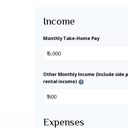
Income
Monthly Take-Home Pay
$
Other Monthly Income (Include side pr
rental income)
?
$
Expenses