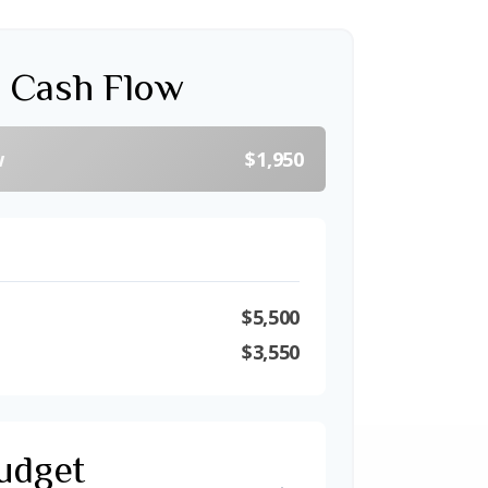
 Cash Flow
w
$1,950
$5,500
$3,550
udget