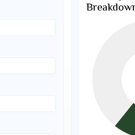
Breakdow