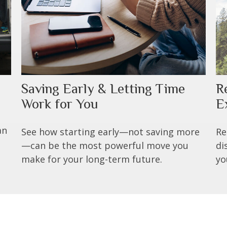
Saving Early & Letting Time
R
Work for You
E
an
See how starting early—not saving more
Re
—can be the most powerful move you
di
make for your long-term future.
yo