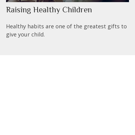
Raising Healthy Children
Healthy habits are one of the greatest gifts to
give your child.