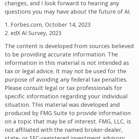
changes, and I look forward to hearing any
questions you may have about the future of AI.
1. Forbes.com, October 14, 2023
2. edX AI Survey, 2023
The content is developed from sources believed
to be providing accurate information. The
information in this material is not intended as
tax or legal advice. It may not be used for the
purpose of avoiding any federal tax penalties.
Please consult legal or tax professionals for
specific information regarding your individual
situation. This material was developed and
produced by FMG Suite to provide information
on a topic that may be of interest. FMG, LLC, is
not affiliated with the named broker-dealer,
state- or SEC-registered investment advisory