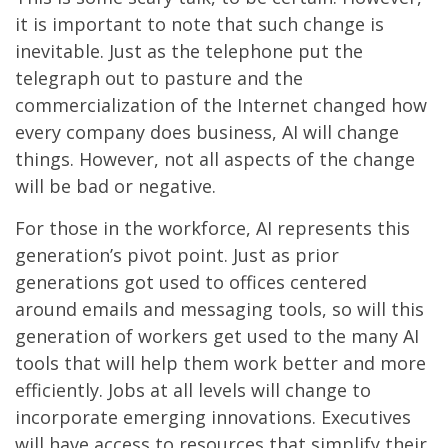
it is important to note that such change is
inevitable. Just as the telephone put the
telegraph out to pasture and the
commercialization of the Internet changed how
every company does business, AI will change
things. However, not all aspects of the change
will be bad or negative.
For those in the workforce, AI represents this
generation’s pivot point. Just as prior
generations got used to offices centered
around emails and messaging tools, so will this
generation of workers get used to the many AI
tools that will help them work better and more
efficiently. Jobs at all levels will change to
incorporate emerging innovations. Executives
will have access to resources that simplify their