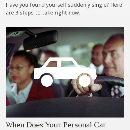
Have you found yourself suddenly single? Here
are 3 steps to take right now.
When Does Your Personal Car