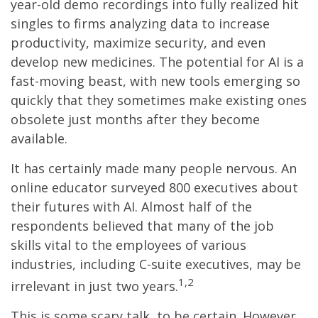
year-old demo recordings into fully realized hit
singles to firms analyzing data to increase
productivity, maximize security, and even
develop new medicines. The potential for AI is a
fast-moving beast, with new tools emerging so
quickly that they sometimes make existing ones
obsolete just months after they become
available.
It has certainly made many people nervous. An
online educator surveyed 800 executives about
their futures with AI. Almost half of the
respondents believed that many of the job
skills vital to the employees of various
industries, including C-suite executives, may be
1,2
irrelevant in just two years.
This is some scary talk, to be certain. However,