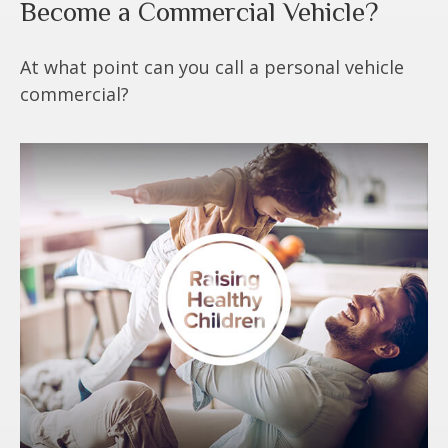
Become a Commercial Vehicle?
At what point can you call a personal vehicle
commercial?