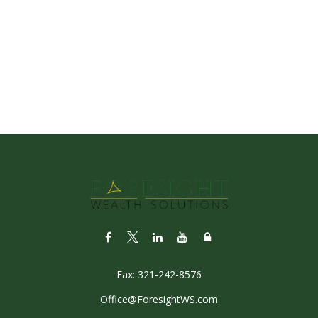
Fax:
321-242-8576
Office@ForesightWS.com