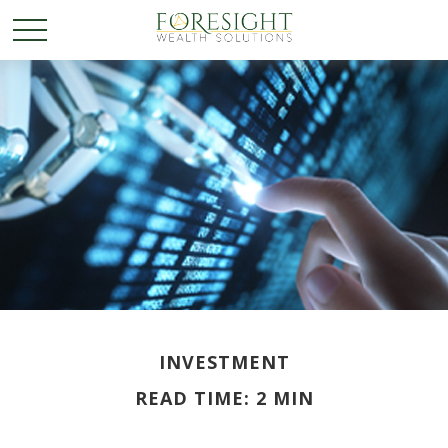
INVESTMENT
READ TIME: 2 MIN