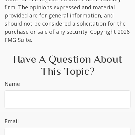
firm. The opinions expressed and material
provided are for general information, and
should not be considered a solicitation for the
purchase or sale of any security. Copyright
2026
FMG Suite.
Have A Question About
This Topic?
Name
Email