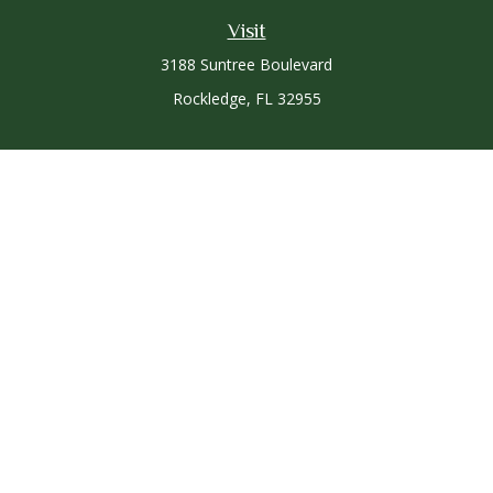
Visit
3188 Suntree Boulevard
Rockledge,
FL
32955
Connect
Office:
321-757-3305
Osaic
Form CRS
Check the background of your financial professional on
FINRA's
BrokerCheck
.
The content is developed from sources believed to be
providing accurate information. The information in this
material is not intended as tax or legal advice. Please consult
legal or tax professionals for specific information regarding
your individual situation. Some of this material was developed
and produced by FMG Suite to provide information on a topic