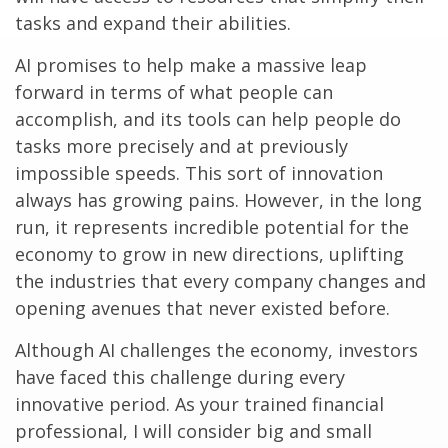
tasks and expand their abilities.
AI promises to help make a massive leap
forward in terms of what people can
accomplish, and its tools can help people do
tasks more precisely and at previously
impossible speeds. This sort of innovation
always has growing pains. However, in the long
run, it represents incredible potential for the
economy to grow in new directions, uplifting
the industries that every company changes and
opening avenues that never existed before.
Although AI challenges the economy, investors
have faced this challenge during every
innovative period. As your trained financial
professional, I will consider big and small