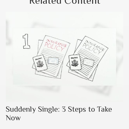
Related Content
Suddenly Single: 3 Steps to Take
Now