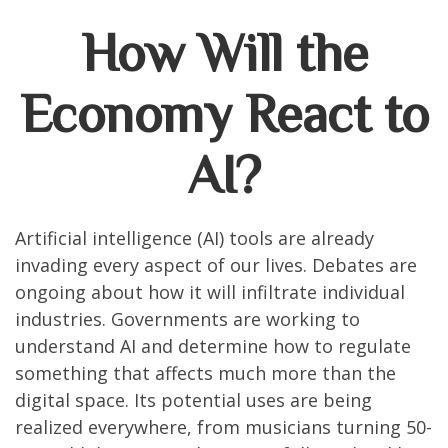
How Will the
Economy React to
AI?
Artificial intelligence (AI) tools are already
invading every aspect of our lives. Debates are
ongoing about how it will infiltrate individual
industries. Governments are working to
understand AI and determine how to regulate
something that affects much more than the
digital space. Its potential uses are being
realized everywhere, from musicians turning 50-