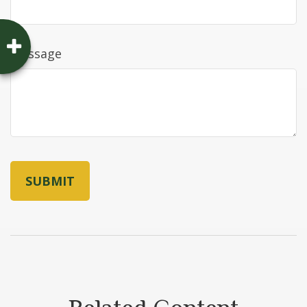
Message