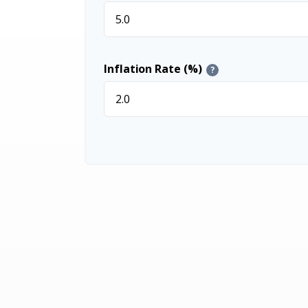
Inflation Rate (%)
?