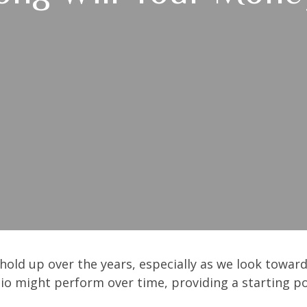
hold up over the years, especially as we look toward 
lio might perform over time, providing a starting poi