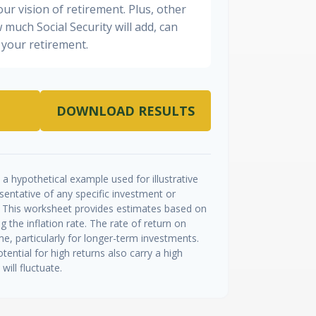
ur vision of retirement. Plus, other
 much Social Security will add, can
your retirement.
DOWNLOAD RESULTS
a hypothetical example used for illustrative
esentative of any specific investment or
 This worksheet provides estimates based on
g the inflation rate. The rate of return on
me, particularly for longer-term investments.
tential for high returns also carry a high
will fluctuate.