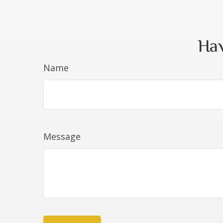
Hav
Name
Message