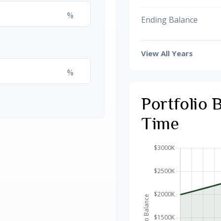
%
Ending Balance
View All Years
%
Portfolio 
Time