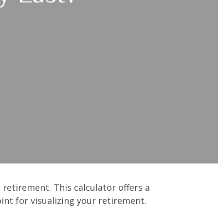
retirement. This calculator offers a
nt for visualizing your retirement.