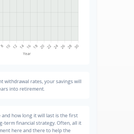
t withdrawal rates, your savings will
ears into retirement.
nd how long it will last is the first
-term financial strategy. Often, all it
stment here and there to help the