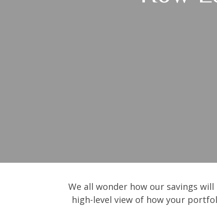
We all wonder how our savings will 
high-level view of how your portfo