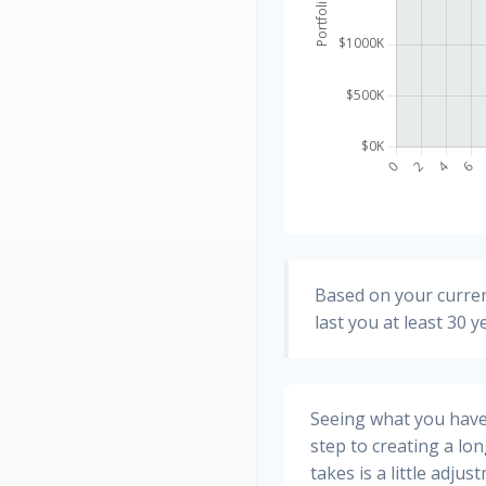
Based on your curren
last you at least 30 y
Seeing what you have a
step to creating a long
takes is a little adju