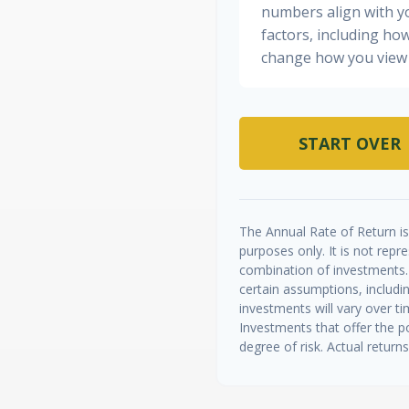
numbers align with yo
factors, including how
change how you view 
START OVER
The Annual Rate of Return is 
purposes only. It is not repr
combination of investments.
certain assumptions, includin
investments will vary over ti
Investments that offer the po
degree of risk. Actual returns 