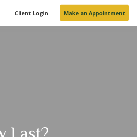
s
Client Login
Make an Appointment
y Last?