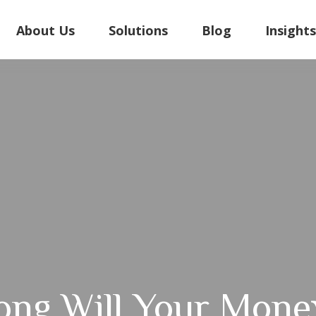
About Us
Solutions
Blog
Insight
ng Will Your Mone