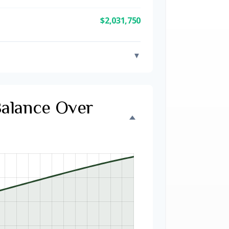
$2,031,750
▼
Balance Over