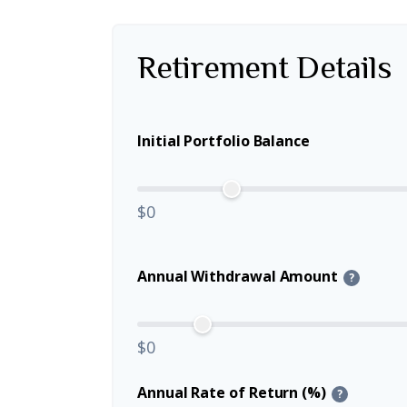
Retirement Details
Initial Portfolio Balance
$0
Annual Withdrawal Amount
?
$0
Annual Rate of Return (%)
?