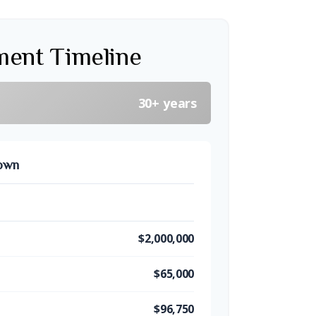
ment Timeline
30+ years
down
$2,000,000
$65,000
$96,750