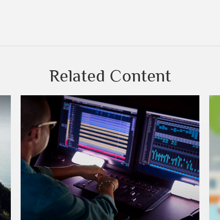
Related Content