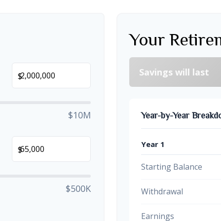
Your Retire
Savings will last
$
$10M
Year-by-Year Break
Year 1
$
Starting Balance
$500K
Withdrawal
Earnings