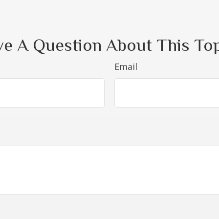
e A Question About This To
Email