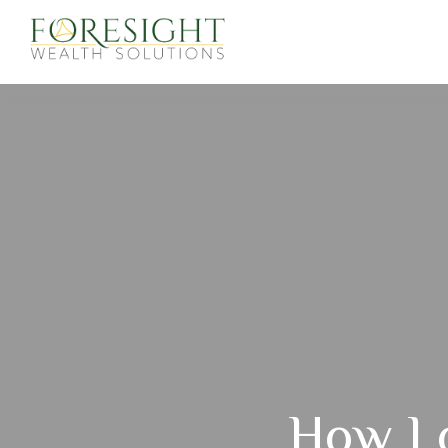
How Lo