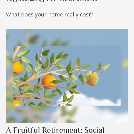
What does your home really cost?
A Fruitful Retirement: Social