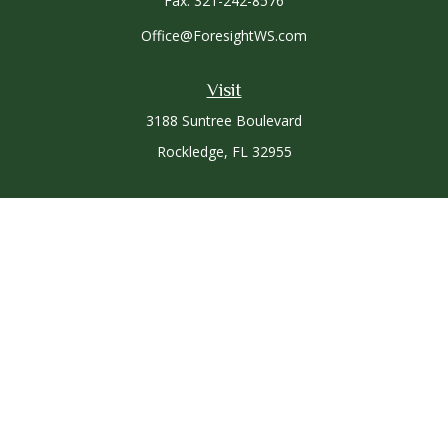
Fax:
321-242-8576
Office@ForesightWS.com
Visit
3188 Suntree Boulevard
Rockledge,
FL
32955
Connect
Office:
321-757-3305
Osaic
Form CRS
Check the background of your financial professional on
FINRA's
BrokerCheck
.
The content is developed from sources believed to be
providing accurate information. The information in this
material is not intended as tax or legal advice. Please consult