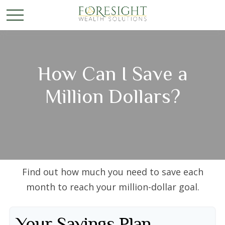
How Can I Save a
Million Dollars?
Find out how much you need to save each
month to reach your million-dollar goal.
Your Savings Plan