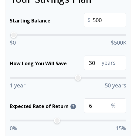
$
Starting Balance
$0
$500K
years
How Long You Will Save
1 year
50 years
%
Expected Rate of Return
?
0%
15%