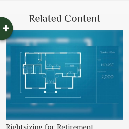
Related Content
Rightsizing for Retirement