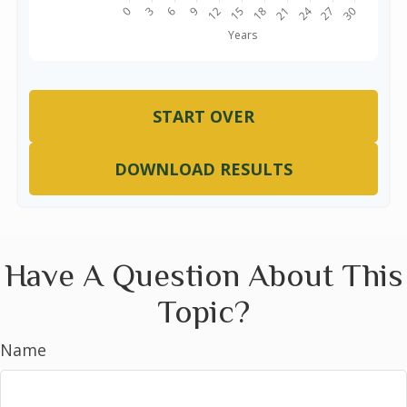
START OVER
DOWNLOAD RESULTS
Have A Question About This
Topic?
Name