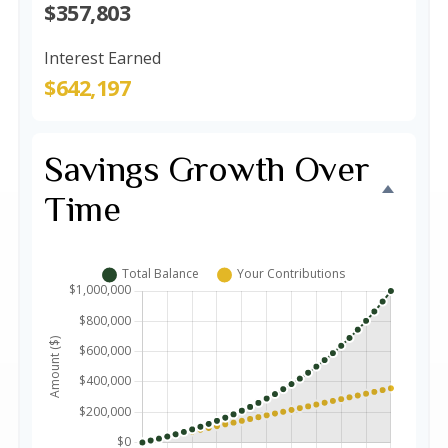
$357,803
Interest Earned
$642,197
Savings Growth Over
Time