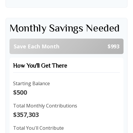
Monthly Savings Needed
Save Each Month
$993
How You'll Get There
Starting Balance
$500
Total Monthly Contributions
$357,303
Total You'll Contribute