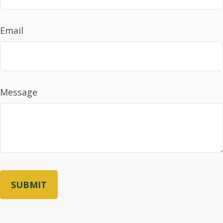
Email
Message