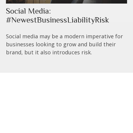
Social Media:
#NewestBusinessLiabilityRisk
Social media may be a modern imperative for
businesses looking to grow and build their
brand, but it also introduces risk.