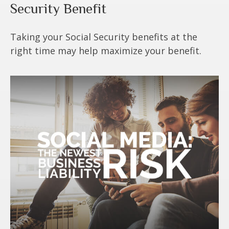
Security Benefit
Taking your Social Security benefits at the
right time may help maximize your benefit.