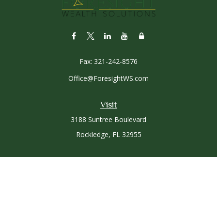
Fax:
321-242-8576
Office@ForesightWS.com
Visit
3188 Suntree Boulevard
Rockledge,
FL
32955
Connect
Office:
321-757-3305
Osaic
Form CRS