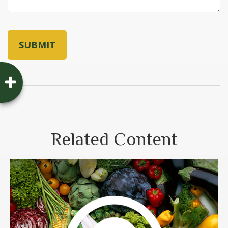
Related Content