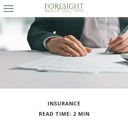
INSURANCE
READ TIME: 2 MIN