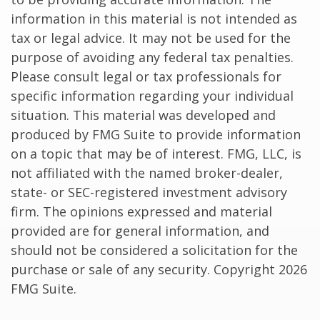
information in this material is not intended as
tax or legal advice. It may not be used for the
purpose of avoiding any federal tax penalties.
Please consult legal or tax professionals for
specific information regarding your individual
situation. This material was developed and
produced by FMG Suite to provide information
on a topic that may be of interest. FMG, LLC, is
not affiliated with the named broker-dealer,
state- or SEC-registered investment advisory
firm. The opinions expressed and material
provided are for general information, and
should not be considered a solicitation for the
purchase or sale of any security. Copyright
2026
FMG Suite.