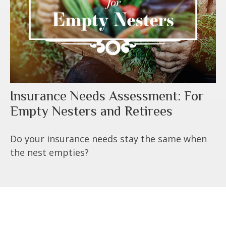
Insurance Needs Assessment: For
Empty Nesters and Retirees
Do your insurance needs stay the same when
the nest empties?