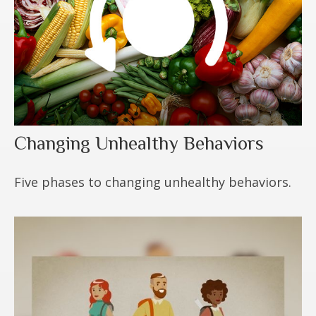
Changing Unhealthy Behaviors
Five phases to changing unhealthy behaviors.