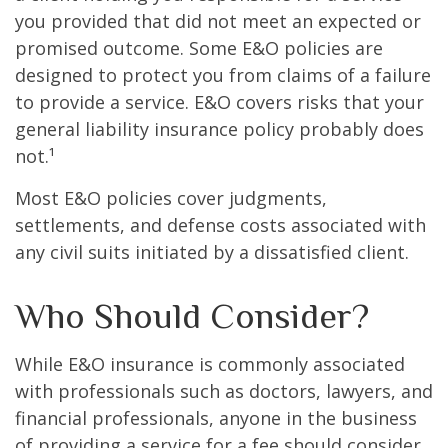
you provided that did not meet an expected or
promised outcome. Some E&O policies are
designed to protect you from claims of a failure
to provide a service. E&O covers risks that your
general liability insurance policy probably does
not.¹
Most E&O policies cover judgments,
settlements, and defense costs associated with
any civil suits initiated by a dissatisfied client.
Who Should Consider?
While E&O insurance is commonly associated
with professionals such as doctors, lawyers, and
financial professionals, anyone in the business
of providing a service for a fee should consider