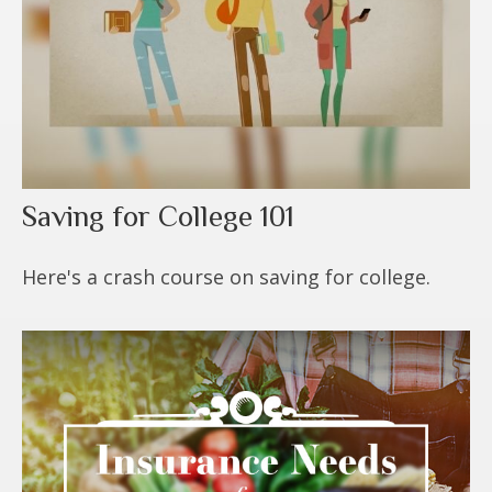
Saving for College 101
Here's a crash course on saving for college.