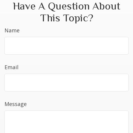
Have A Question About
This Topic?
Name
Email
Message