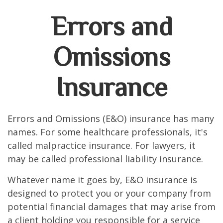
Errors and
Omissions
Insurance
Errors and Omissions (E&O) insurance has many
names. For some healthcare professionals, it's
called malpractice insurance. For lawyers, it
may be called professional liability insurance.
Whatever name it goes by, E&O insurance is
designed to protect you or your company from
potential financial damages that may arise from
a client holding you responsible for a service