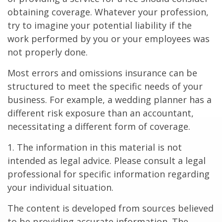
obtaining coverage. Whatever your profession,
try to imagine your potential liability if the
work performed by you or your employees was
not properly done.
Most errors and omissions insurance can be
structured to meet the specific needs of your
business. For example, a wedding planner has a
different risk exposure than an accountant,
necessitating a different form of coverage.
1. The information in this material is not
intended as legal advice. Please consult a legal
professional for specific information regarding
your individual situation.
The content is developed from sources believed
to be providing accurate information. The