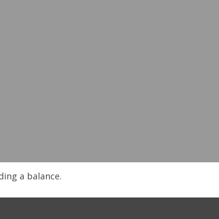
ding a balance.