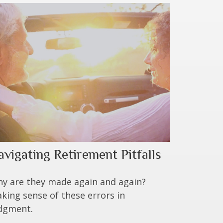
avigating Retirement Pitfalls
y are they made again and again?
king sense of these errors in
dgment.