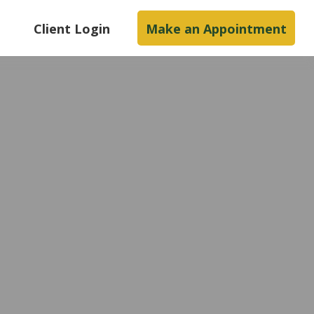
s
Client Login
Make an Appointment
e