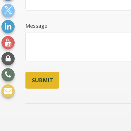
Message