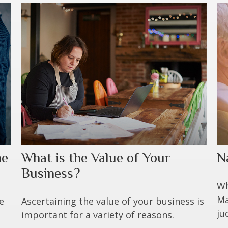
me
What is the Value of Your
N
Business?
Wh
Ma
e
Ascertaining the value of your business is
ju
important for a variety of reasons.