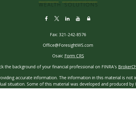
Fax:
321-242-8576
Office@ForesightWS.com
Osaic
Form CRS
k the background of your financial professional on FINRA's
BrokerC
iding accurate information. The information in this material is not in
vidual situation. Some of this material was developed and produced by
ntative, broker - dealer, state - or SEC - registered investment adviso
on, and should not be considered a solicitation for the purchase or sal
 of January 1, 2020 the
California Consumer Privacy Act (CCPA)
sugges
data:
Do not sell my personal information
.
Copyright 2026 FMG Suite.
saic Wealth, Inc.
, member
FINRA
/
SIPC
.
Osaic Wealth
is separatel