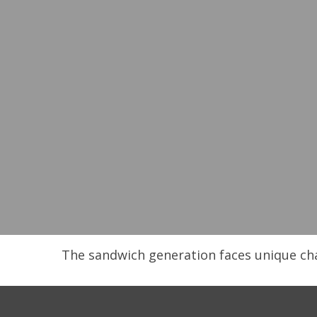
The sandwich generation faces unique cha