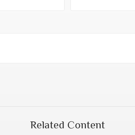
Related Content