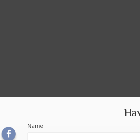
Hav
Name