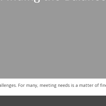
llenges. For many, meeting needs is a matter of fin