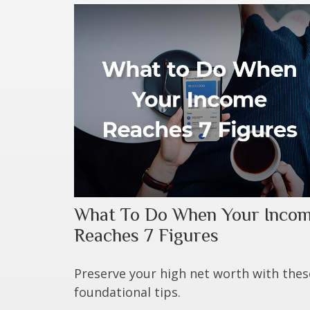
What To Do When Your Inco
Reaches 7 Figures
Preserve your high net worth with thes
foundational tips.