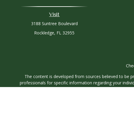
Visit
3188 Suntree Boulevard
Rockledge,
FL
32955
Chec
The content is developed from sources believed to be prov
professionals for specific information regarding your indi
interest. FMG Suite is not affiliated with the named represe
general informati
We take protecting your data and privacy very seriously. As
Securities and investment advisory services offered through
O