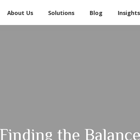
About Us
Solutions
Blog
Insight
Finding the Balanc