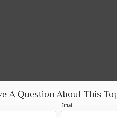
e A Question About This To
Email