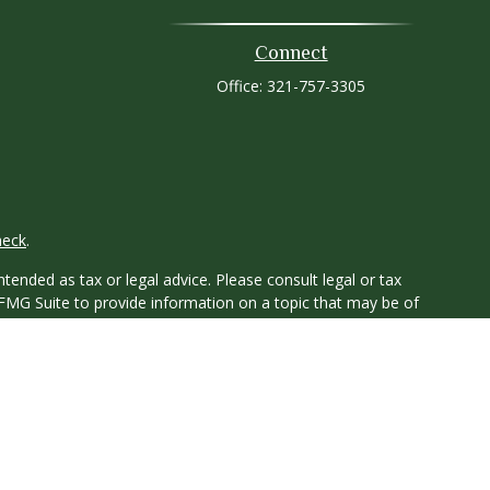
Connect
Office:
321-757-3305
heck
.
tended as tax or legal advice. Please consult legal or tax
 FMG Suite to provide information on a topic that may be of
ry firm. The opinions expressed and material provided are for
e of any security.
ts the following link as an extra measure to safeguard your
y owned and other entities and/or marketing names, products