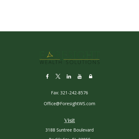
Fax:
321-242-8576
Office@ForesightWS.com
Visit
3188 Suntree Boulevard