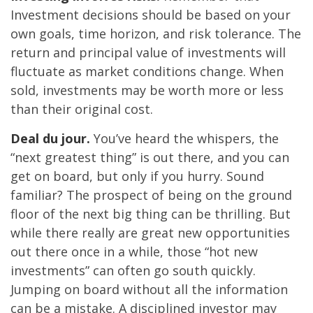
Investment decisions should be based on your
own goals, time horizon, and risk tolerance. The
return and principal value of investments will
fluctuate as market conditions change. When
sold, investments may be worth more or less
than their original cost.
Deal du jour.
You’ve heard the whispers, the
“next greatest thing” is out there, and you can
get on board, but only if you hurry. Sound
familiar? The prospect of being on the ground
floor of the next big thing can be thrilling. But
while there really are great new opportunities
out there once in a while, those “hot new
investments” can often go south quickly.
Jumping on board without all the information
can be a mistake. A disciplined investor may