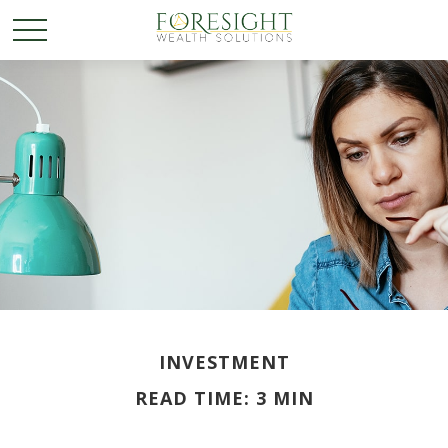
INVESTMENT
READ TIME: 3 MIN