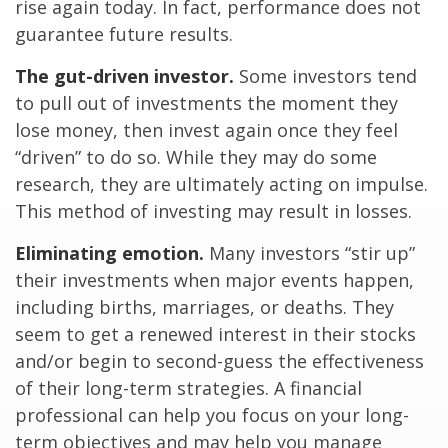
rise again today. In fact, performance does not
guarantee future results.
The gut-driven investor.
Some investors tend
to pull out of investments the moment they
lose money, then invest again once they feel
“driven” to do so. While they may do some
research, they are ultimately acting on impulse.
This method of investing may result in losses.
Eliminating emotion.
Many investors “stir up”
their investments when major events happen,
including births, marriages, or deaths. They
seem to get a renewed interest in their stocks
and/or begin to second-guess the effectiveness
of their long-term strategies. A financial
professional can help you focus on your long-
term objectives and may help you manage