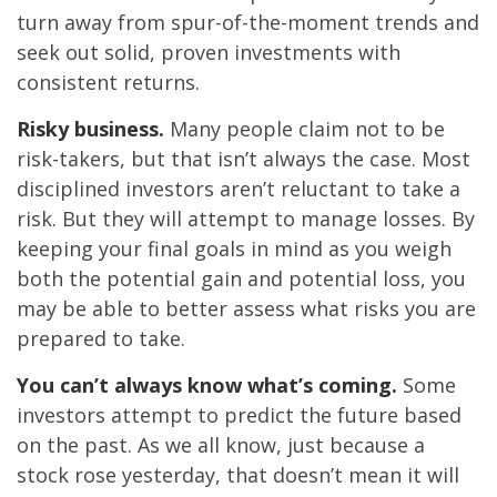
turn away from spur-of-the-moment trends and
seek out solid, proven investments with
consistent returns.
Risky business.
Many people claim not to be
risk-takers, but that isn’t always the case. Most
disciplined investors aren’t reluctant to take a
risk. But they will attempt to manage losses. By
keeping your final goals in mind as you weigh
both the potential gain and potential loss, you
may be able to better assess what risks you are
prepared to take.
You can’t always know what’s coming.
Some
investors attempt to predict the future based
on the past. As we all know, just because a
stock rose yesterday, that doesn’t mean it will