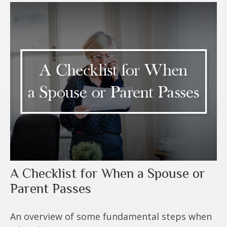
A Checklist for When a Spouse or
Parent Passes
An overview of some fundamental steps when