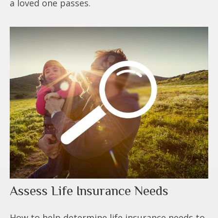
a loved one passes.
Assess Life Insurance Needs
How to help determine life insurance needs to