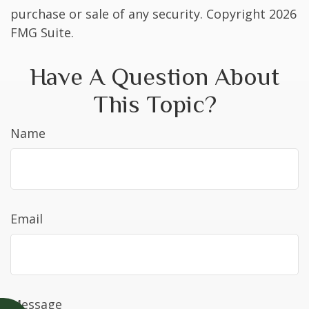
purchase or sale of any security. Copyright
2026
FMG Suite.
Have A Question About
This Topic?
Name
Email
Message