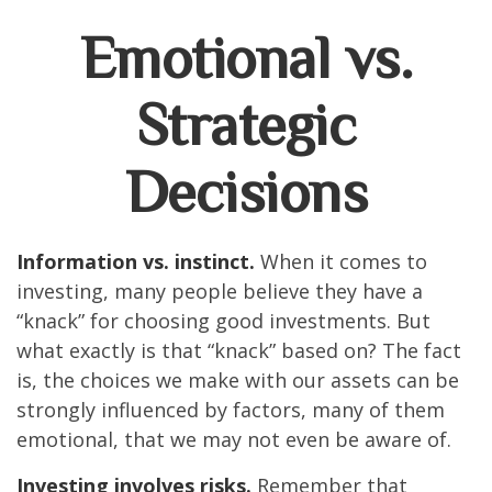
Emotional vs.
Strategic
Decisions
Information vs. instinct.
When it comes to
investing, many people believe they have a
“knack” for choosing good investments. But
what exactly is that “knack” based on? The fact
is, the choices we make with our assets can be
strongly influenced by factors, many of them
emotional, that we may not even be aware of.
Investing involves risks.
Remember that