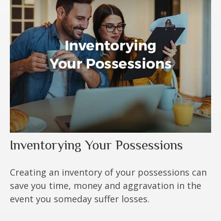
Inventorying Your Possessions
Creating an inventory of your possessions can
save you time, money and aggravation in the
event you someday suffer losses.