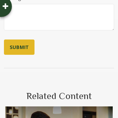
Related Content