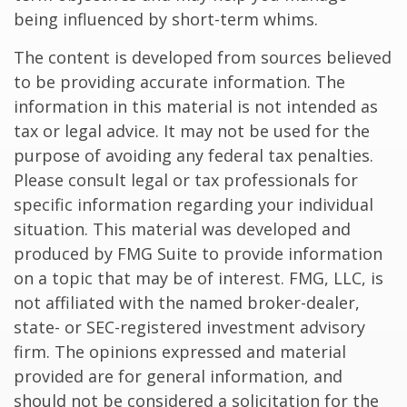
being influenced by short-term whims.
The content is developed from sources believed
to be providing accurate information. The
information in this material is not intended as
tax or legal advice. It may not be used for the
purpose of avoiding any federal tax penalties.
Please consult legal or tax professionals for
specific information regarding your individual
situation. This material was developed and
produced by FMG Suite to provide information
on a topic that may be of interest. FMG, LLC, is
not affiliated with the named broker-dealer,
state- or SEC-registered investment advisory
firm. The opinions expressed and material
provided are for general information, and
should not be considered a solicitation for the