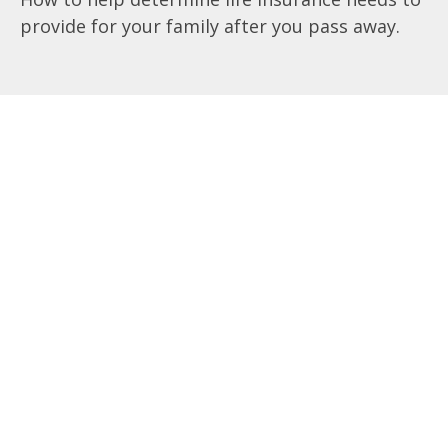
provide for your family after you pass away.