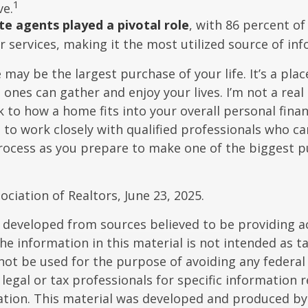
1
ve.
te agents played a pivotal role
, with 86 percent of
r services, making it the most utilized source of in
may be the largest purchase of your life. It’s a pla
 ones can gather and enjoy your lives. I’m not a real
k to how a home fits into your overall personal finan
to work closely with qualified professionals who ca
rocess as you prepare to make one of the biggest p
ociation of Realtors, June 23, 2025.
 developed from sources believed to be providing a
he information in this material is not intended as ta
 not be used for the purpose of avoiding any federal 
 legal or tax professionals for specific information 
uation. This material was developed and produced b