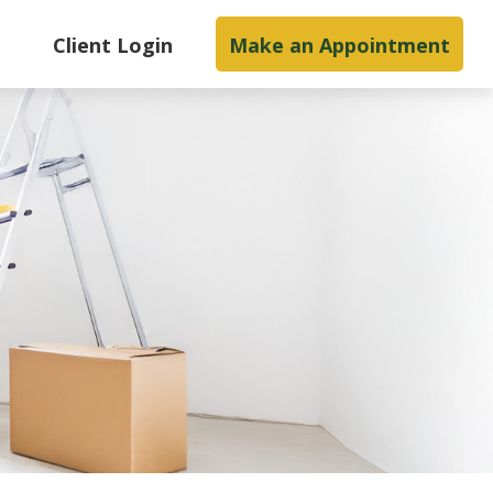
s
Client Login
Make an Appointment