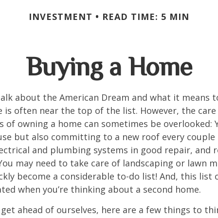
INVESTMENT
READ TIME: 5 MIN
Buying a Home
alk about the American Dream and what it means t
 is often near the top of the list. However, the care
es of owning a home can sometimes be overlooked: Y
se but also committing to a new roof every couple 
ectrical and plumbing systems in good repair, and r
You may need to take care of landscaping or lawn m
ickly become a considerable to-do list! And, this lis
ted when you’re thinking about a second home.
get ahead of ourselves, here are a few things to thi