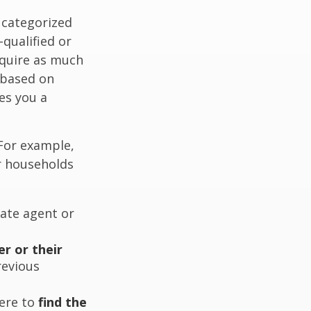
 categorized
-qualified or
equire as much
 based on
es you a
 For example,
r households
ate agent or
er or their
revious
ere to
find the