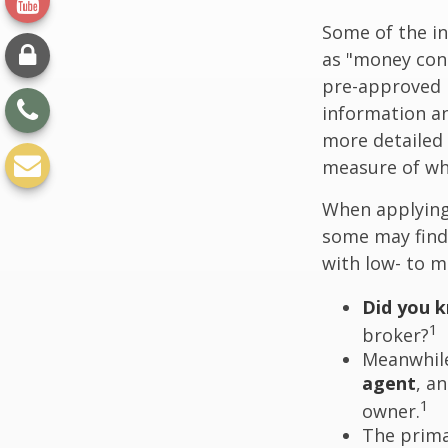
Some of the i
as "money cons
pre-approved 
information an
more detailed 
measure of wha
When applying 
some may find
with low- to m
Did you 
1
broker?
Meanwhile
agent
, a
1
owner.
The prima