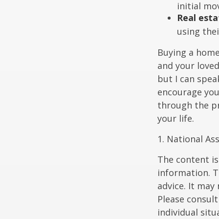
initial mo
Real esta
using thei
Buying a home 
and your loved
but I can spea
encourage you 
through the p
your life.
1. National Ass
The content is
information. T
advice. It may
Please consult
individual sit