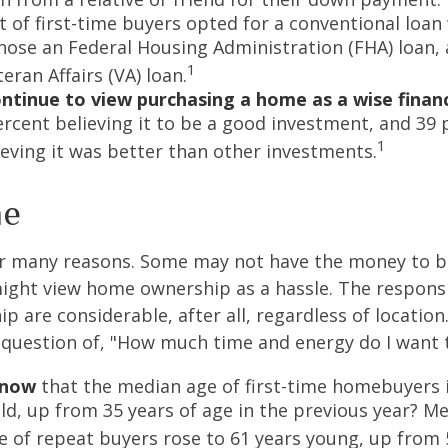
t of first-time buyers opted for a conventional loan
hose an Federal Housing Administration (FHA) loan,
1
eran Affairs (VA) loan.
ntinue to view purchasing a home as a wise financ
ercent believing it to be a good investment, and 39 
1
ieving it was better than other investments.
me
or many reasons. Some may not have the money to 
ight view home ownership as a hassle. The responsib
 are considerable, after all, regardless of location.
l question of, "How much time and energy do I want 
know
that the median age of first-time homebuyers 
old, up from 35 years of age in the previous year? M
ge of repeat buyers rose to 61 years young, up from 