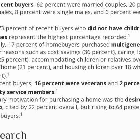
cent buyers
, 62 percent were married couples, 20 
males, 8 percent were single males, and 6 percent w
73 percent of recent buyers who
did not have childr
1
mes
represent the highest percentage recorded.
lly, 17 percent of homebuyers purchased
multigene
 reasons such as cost savings (36 percent), caring f
25 percent), accommodating children or relatives ov
 home (21 percent), and housing children over 18 wh
1
t).
cent buyers,
16 percent were veterans
and
2 perc
1
uty service members
.
ry motivation for purchasing a home was the
desir
p
, cited by 22 percent overall, but rising to 64 per
1
 buyers.
earch