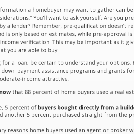
nformation a homebuyer may want to gather can be
iderations." You’ll want to ask yourself: Are you pre
by a lender? Remember, pre-qualification doesn’t r
d is only based on estimates, while pre-approval is
income verification. This may be important as it giv
t you are able to buy.
for a loan, be certain to understand your options.
 down payment assistance programs and grants fo
oderate-income attractive.
know
that 88 percent of home buyers used a real est
, 5 percent of
buyers bought directly from a build
nd another 5 percent purchased straight from the p
ry reasons home buyers used an agent or broker w