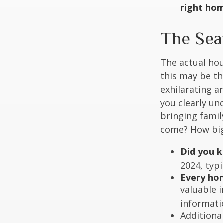
right ho
The Sea
The actual hou
this may be th
exhilarating an
you clearly u
bringing fami
come? How big 
Did you 
2024, typi
Every hom
valuable 
informatio
Additiona