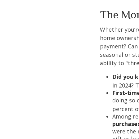
The Mo
Whether you’re
home ownershi
payment? Can 
seasonal or st
ability to "th
Did you 
in 2024? T
First-tim
doing so 
percent o
Among re
purchase
were the 
gift or lo