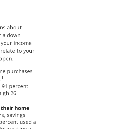
ons about
r a down
 your income
 relate to your
appen.
ome purchases
1
.
 91 percent
high 26
d their home
rs, savings
percent used a
Interestingly,