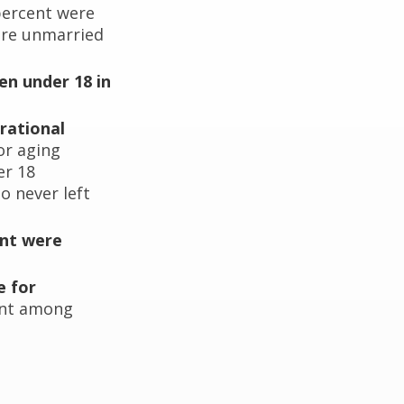
percent were
ere unmarried
en under 18 in
rational
or aging
er 18
o never left
ent were
e for
cent among