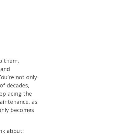
o them,
 and
ou’re not only
of decades,
eplacing the
aintenance, as
t only becomes
nk about: