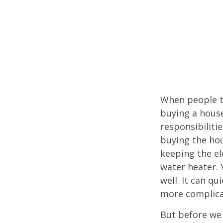
When people t
buying a house
responsibiliti
buying the hou
keeping the el
water heater. 
well. It can qu
more complica
But before we 