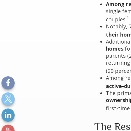
Among re
single fe
1
couples.
Notably, 
their ho
Additiona
homes
for
parents (
returning
(20 percen
Among re
active-d
The prima
ownershi
first-time
The Res