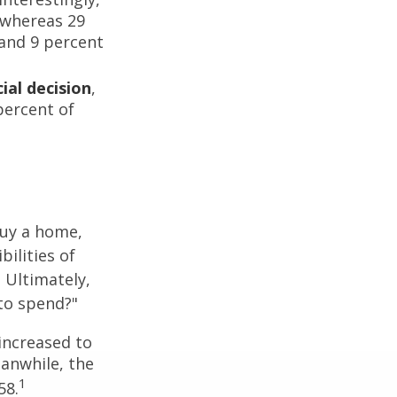
 whereas 29
 and 9 percent
ial decision
,
percent of
buy a home,
ilities of
 Ultimately,
to spend?"
increased to
eanwhile, the
1
58.