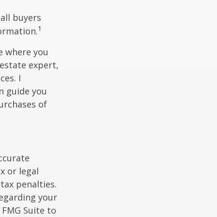
 all buyers
1
formation.
ce where you
 estate expert,
ces. I
n guide you
urchases of
ccurate
x or legal
tax penalties.
regarding your
y FMG Suite to