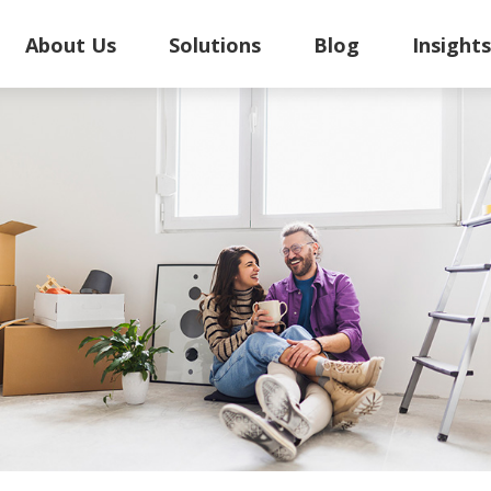
About Us
Solutions
Blog
Insight