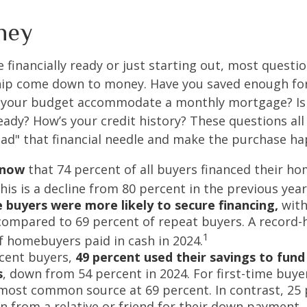
ney
 financially ready or just starting out, most questi
p come down to money. Have you saved enough fo
your budget accommodate a monthly mortgage? Is
eady? How’s your credit history? These questions all
read" that financial needle and make the purchase h
know
that 74 percent of all buyers financed their h
his is a decline from 80 percent in the previous year
e buyers were more likely to secure financing,
with
compared to 69 percent of repeat buyers. A record-
1
f homebuyers paid in cash in 2024.
cent buyers,
49 percent used their savings to fun
s
, down from 54 percent in 2024. For first-time buye
most common source at 69 percent. In contrast, 25 
an from a relative or friend for their down payment. 