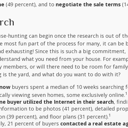
me
(49 percent), and to
negotiate the sale terms
(1
rch
se-hunting can begin once the research is out of th
e most fun part of the process for many, it can be 
d exhausting! Since this is such a big commitment, it
nderstand what you need from your house. For examp
ly members, or will there need to be room for fami
is the yard, and what do you want to do with it?
know
buyers spent a median of 10 weeks searching f
1
cally viewing seven homes, some exclusively online.
e buyer utilized the Internet in their search
, fin
information to be photos (41 percent), detailed pro
1
n (39 percent), and floor plans (31 percent).
lly, 21 percent of buyers
contacted a real estate a