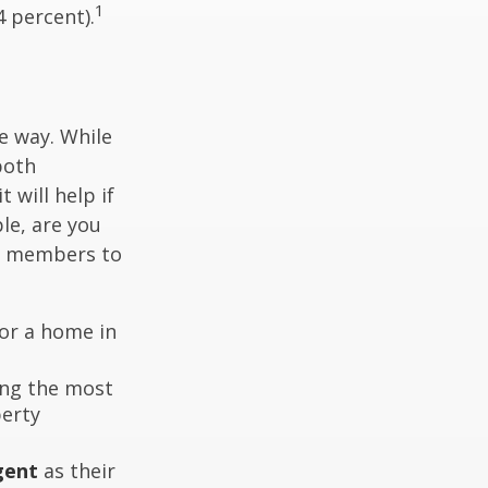
1
4 percent).
e way. While
both
 will help if
le, are you
ly members to
or a home in
ding the most
perty
gent
as their