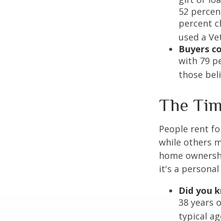
52 percen
percent c
used a Vet
Buyers co
with 79 p
those bel
The Ti
People rent f
while others m
home ownership
it's a persona
Did you 
38 years 
typical a