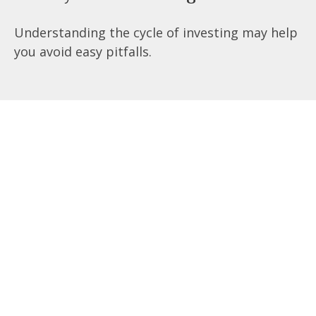
Understanding the cycle of investing may help
you avoid easy pitfalls.