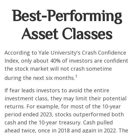
Best-Performing
Asset Classes
According to Yale University's Crash Confidence
Index, only about 40% of investors are confident
the stock market will not crash sometime
1
during the next six months.
If fear leads investors to avoid the entire
investment class, they may limit their potential
returns. For example, for most of the 10-year
period ended 2023, stocks outperformed both
cash and the 10-year treasury. Cash pulled
ahead twice, once in 2018 and again in 2022. The