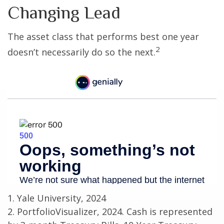
Changing Lead
The asset class that performs best one year
2
doesn’t necessarily do so the next.
1. Yale University, 2024
2. PortfolioVisualizer, 2024. Cash is represented