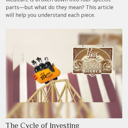
parts—but what do they mean? This article
will help you understand each piece.
The Cycle of Investing