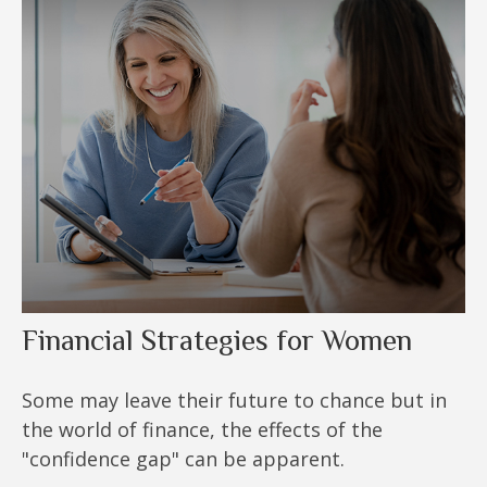
Financial Strategies for Women
Some may leave their future to chance but in
the world of finance, the effects of the
"confidence gap" can be apparent.