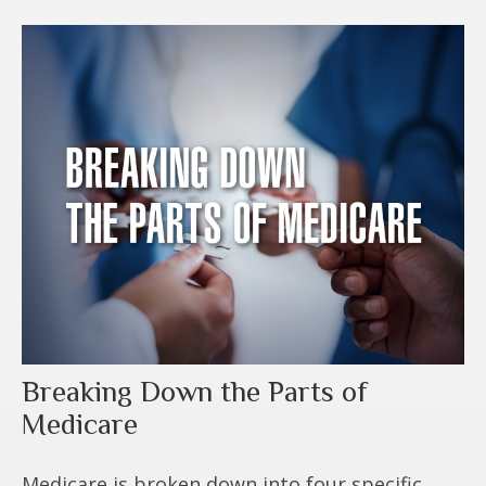
Breaking Down the Parts of
Medicare
Medicare is broken down into four specific