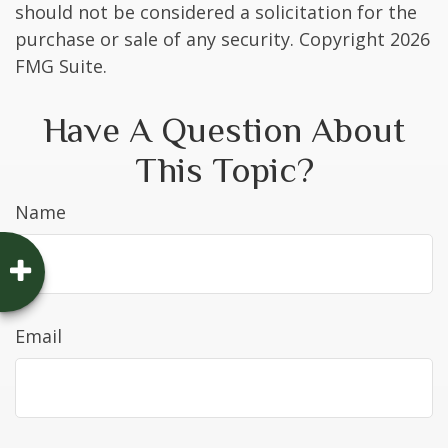
should not be considered a solicitation for the
purchase or sale of any security. Copyright
2026
FMG Suite.
Have A Question About
This Topic?
Name
Email