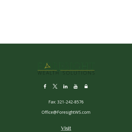
Fax:
321-242-8576
Office@ForesightWS.com
Visit