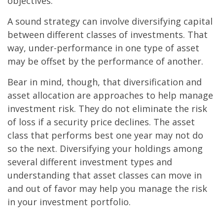
objectives.
A sound strategy can involve diversifying capital
between different classes of investments. That
way, under-performance in one type of asset
may be offset by the performance of another.
Bear in mind, though, that diversification and
asset allocation are approaches to help manage
investment risk. They do not eliminate the risk
of loss if a security price declines. The asset
class that performs best one year may not do
so the next. Diversifying your holdings among
several different investment types and
understanding that asset classes can move in
and out of favor may help you manage the risk
in your investment portfolio.