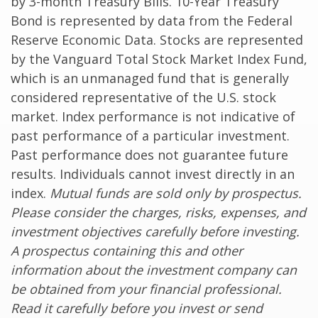
by 3-month Treasury Bills. 10-Year Treasury
Bond is represented by data from the Federal
Reserve Economic Data. Stocks are represented
by the Vanguard Total Stock Market Index Fund,
which is an unmanaged fund that is generally
considered representative of the U.S. stock
market. Index performance is not indicative of
past performance of a particular investment.
Past performance does not guarantee future
results. Individuals cannot invest directly in an
index.
Mutual funds are sold only by prospectus.
Please consider the charges, risks, expenses, and
investment objectives carefully before investing.
A prospectus containing this and other
information about the investment company can
be obtained from your financial professional.
Read it carefully before you invest or send