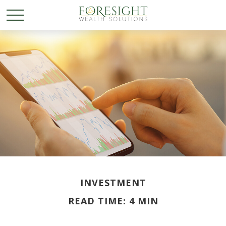
INVESTMENT
READ TIME: 4 MIN