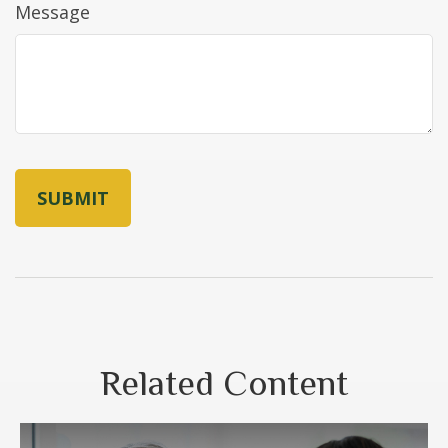
Message
Related Content