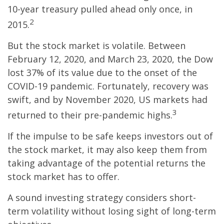
10-year treasury pulled ahead only once, in
2
2015.
But the stock market is volatile. Between
February 12, 2020, and March 23, 2020, the Dow
lost 37% of its value due to the onset of the
COVID-19 pandemic. Fortunately, recovery was
swift, and by November 2020, US markets had
3
returned to their pre-pandemic highs.
If the impulse to be safe keeps investors out of
the stock market, it may also keep them from
taking advantage of the potential returns the
stock market has to offer.
A sound investing strategy considers short-
term volatility without losing sight of long-term