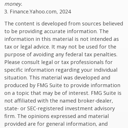
money.
3. Finance.Yahoo.com, 2024
The content is developed from sources believed
to be providing accurate information. The
information in this material is not intended as
tax or legal advice. It may not be used for the
purpose of avoiding any federal tax penalties.
Please consult legal or tax professionals for
specific information regarding your individual
situation. This material was developed and
produced by FMG Suite to provide information
on a topic that may be of interest. FMG Suite is
not affiliated with the named broker-dealer,
state- or SEC-registered investment advisory
firm. The opinions expressed and material
provided are for general information, and