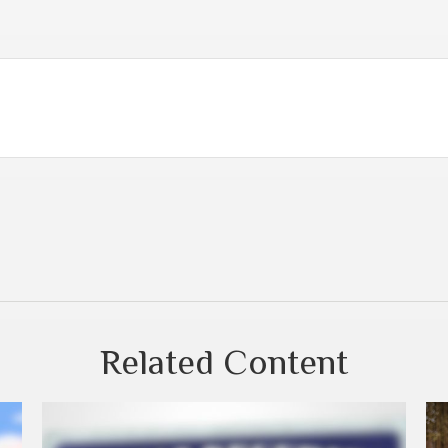
Related Content