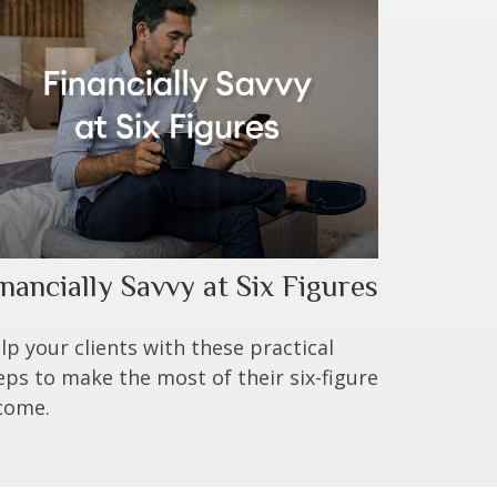
inancially Savvy at Six Figures
lp your clients with these practical
eps to make the most of their six-figure
come.