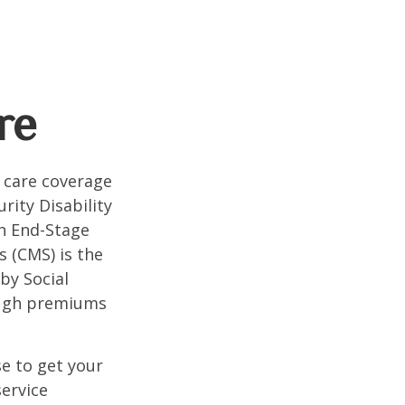
re
 care coverage
rity Disability
th End-Stage
s (CMS) is the
by Social
ough premiums
e to get your
service