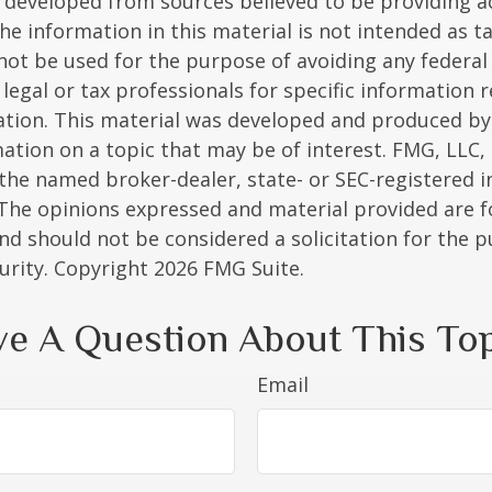
 developed from sources believed to be providing a
he information in this material is not intended as ta
 not be used for the purpose of avoiding any federal 
 legal or tax professionals for specific information 
uation. This material was developed and produced b
ation on a topic that may be of interest. FMG, LLC, 
h the named broker-dealer, state- or SEC-registered
 The opinions expressed and material provided are f
nd should not be considered a solicitation for the 
curity. Copyright
2026 FMG Suite.
e A Question About This To
Email