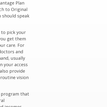
vantage Plan
ch to Original
ou should speak
 to pick your
 you get them
ur care. For
 doctors and
hand, usually
in your access
also provide
 routine vision
t program that
ral
ed incomes.