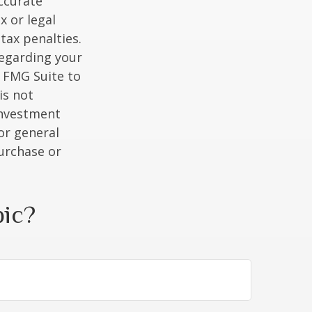
ccurate
x or legal
tax penalties.
regarding your
y FMG Suite to
is not
 investment
or general
purchase or
pic?