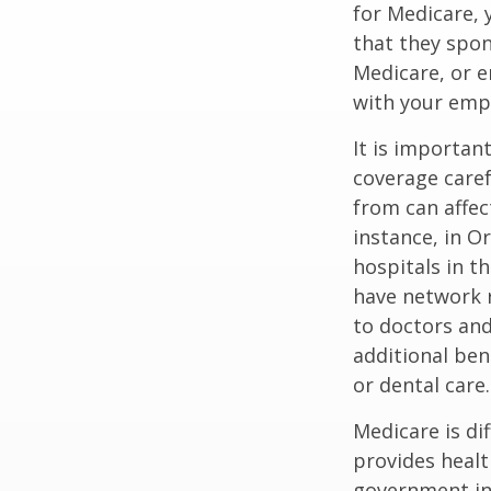
for Medicare, 
that they spon
Medicare, or e
with your emp
It is importan
coverage caref
from can affec
instance, in O
hospitals in t
have network r
to doctors and
additional ben
or dental care.
Medicare is d
provides healt
government in 