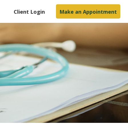
s
Client Login
Make an Appointment