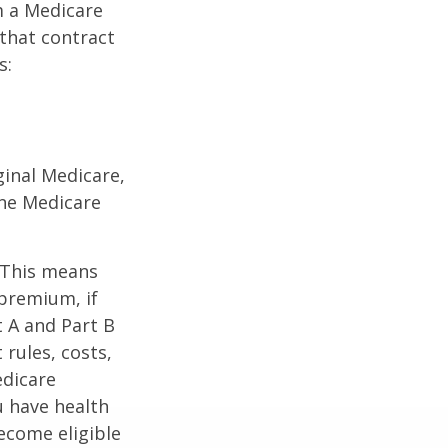
m a Medicare
 that contract
s:
ginal Medicare,
one Medicare
. This means
 premium, if
t A and Part B
 rules, costs,
edicare
u have health
ecome eligible