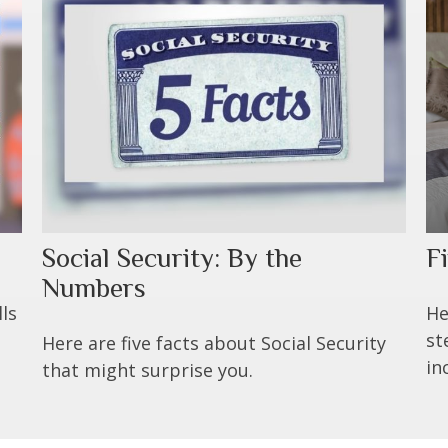
Social Security: By the
F
Numbers
ls
He
st
Here are five facts about Social Security
in
that might surprise you.