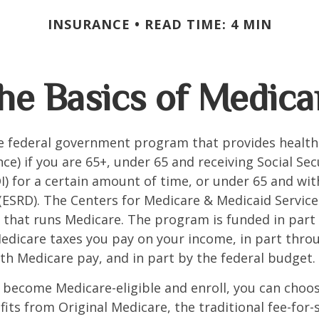
INSURANCE
READ TIME: 4 MIN
he Basics of Medica
he federal government program that provides health
ce) if you are 65+, under 65 and receiving Social Secu
I) for a certain amount of time, or under 65 and wi
(ESRD). The Centers for Medicare & Medicaid Service
 that runs Medicare. The program is funded in part 
Medicare taxes you pay on your income, in part thr
th Medicare pay, and in part by the federal budget.
become Medicare-eligible and enroll, you can choos
its from Original Medicare, the traditional fee-for-