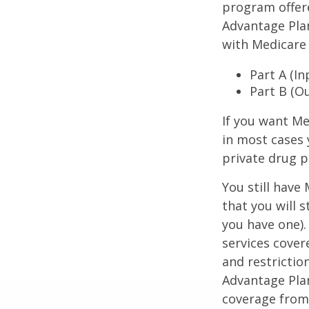
program offer
Advantage Plan
with Medicare 
Part A (I
Part B (O
If you want Me
in most cases 
private drug p
You still have
that you will 
you have one).
services cover
and restrictio
Advantage Plan
coverage from