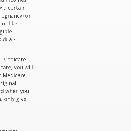
 a certain
pregnancy) or
 unlike
gible
 dual-
al Medicare
care, you will
ur Medicare
riginal
rd when you
, only give