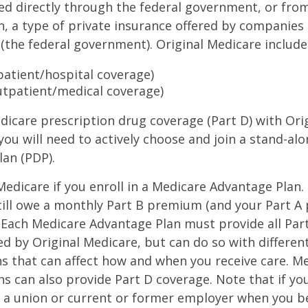
ed directly through the federal government, or fro
, a type of private insurance offered by companies
(the federal government). Original Medicare include
npatient/hospital coverage)
utpatient/medical coverage)
dicare prescription drug coverage (Part D) with Ori
you will need to actively choose and join a stand-al
lan (PDP).
 Medicare if you enroll in a Medicare Advantage Plan
still owe a monthly Part B premium (and your Part A
 Each Medicare Advantage Plan must provide all Par
ed by Original Medicare, but can do so with different
ns that can affect how and when you receive care. M
s can also provide Part D coverage. Note that if yo
 a union or current or former employer when you b