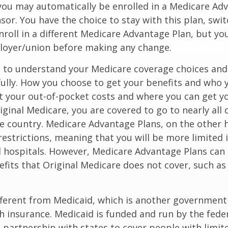
you may automatically be enrolled in a Medicare Ad
sor. You have the choice to stay with this plan, swit
nroll in a different Medicare Advantage Plan, but y
loyer/union before making any change.
t to understand your Medicare coverage choices and
ully. How you choose to get your benefits and who
t your out-of-pocket costs and where you can get yo
riginal Medicare, you are covered to go to nearly all
he country. Medicare Advantage Plans, on the other 
estrictions, meaning that you will be more limited 
 hospitals. However, Medicare Advantage Plans can 
efits that Original Medicare does not cover, such as
ifferent from Medicaid, which is another governmen
h insurance. Medicaid is funded and run by the fede
partnership with states to cover people with limit