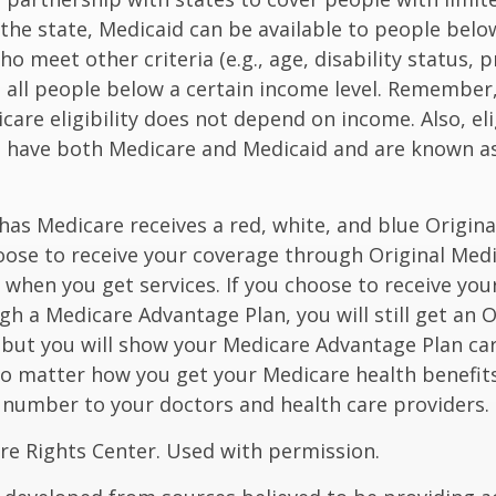
he state, Medicaid can be available to people below
o meet other criteria (e.g., age, disability status, 
o all people below a certain income level. Remember,
care eligibility does not depend on income. Also, eli
n have both Medicare and Medicaid and are known as
as Medicare receives a red, white, and blue Origin
hoose to receive your coverage through Original Medi
 when you get services. If you choose to receive yo
gh a Medicare Advantage Plan, you will still get an O
 but you will show your Medicare Advantage Plan ca
No matter how you get your Medicare health benefits
 number to your doctors and health care providers.
re Rights Center. Used with permission.