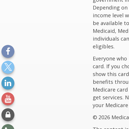
Depending on t
income level wh
be available t
Medicaid, Medi
individuals ca
eligibles.
Everyone who h
card. If you c
show this card
benefits throu
Medicare card
get services. 
your Medicare
©
2026 Medica