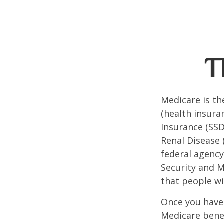
T
Medicare is t
(health insuran
Insurance (SSD
Renal Disease 
federal agency
Security and 
that people wi
Once you have 
Medicare benef