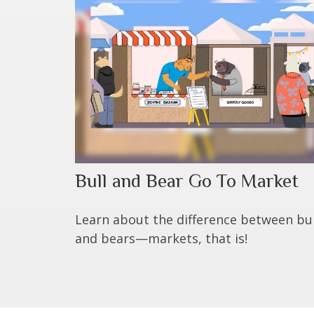
Bull and Bear Go To Market
Learn about the difference between bul
and bears—markets, that is!