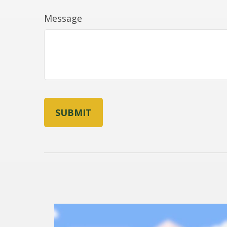
Message