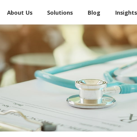
About Us
Solutions
Blog
Insight