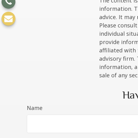
The content is
information. T
advice. It may
Please consult
individual sit
provide inform
affiliated wit
advisory firm.
information, a
sale of any se
Hav
Name