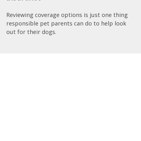
Reviewing coverage options is just one thing
responsible pet parents can do to help look
out for their dogs.