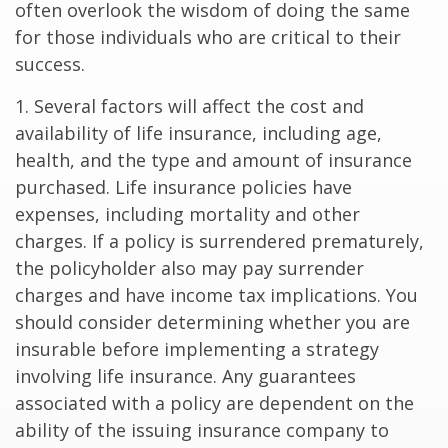
often overlook the wisdom of doing the same
for those individuals who are critical to their
success.
1. Several factors will affect the cost and
availability of life insurance, including age,
health, and the type and amount of insurance
purchased. Life insurance policies have
expenses, including mortality and other
charges. If a policy is surrendered prematurely,
the policyholder also may pay surrender
charges and have income tax implications. You
should consider determining whether you are
insurable before implementing a strategy
involving life insurance. Any guarantees
associated with a policy are dependent on the
ability of the issuing insurance company to