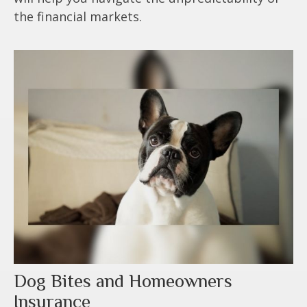
the financial markets.
Dog Bites and Homeowners
Insurance