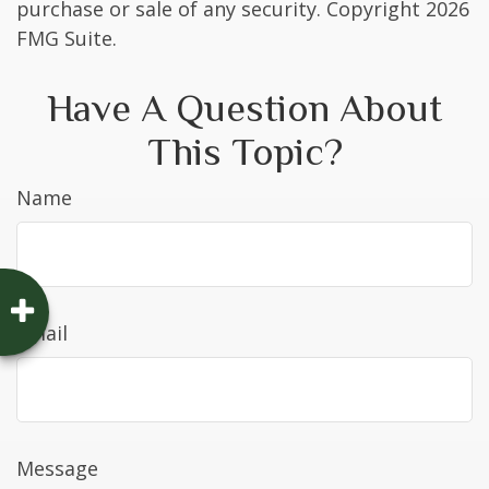
purchase or sale of any security. Copyright
2026
FMG Suite.
Have A Question About
This Topic?
Name
Email
Message