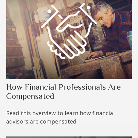
How Financial Professionals Are
Compensated
Read this overview to learn how financial
advisors are compensated.