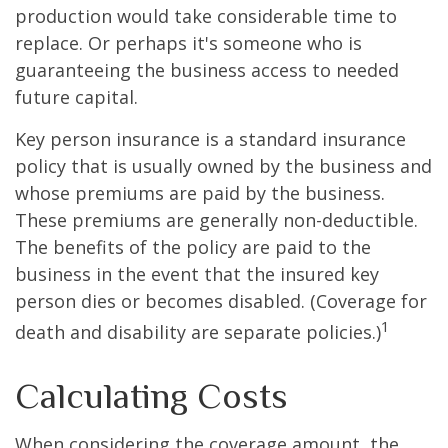
production would take considerable time to
replace. Or perhaps it's someone who is
guaranteeing the business access to needed
future capital.
Key person insurance is a standard insurance
policy that is usually owned by the business and
whose premiums are paid by the business.
These premiums are generally non-deductible.
The benefits of the policy are paid to the
business in the event that the insured key
person dies or becomes disabled. (Coverage for
1
death and disability are separate policies.)
Calculating Costs
When considering the coverage amount, the