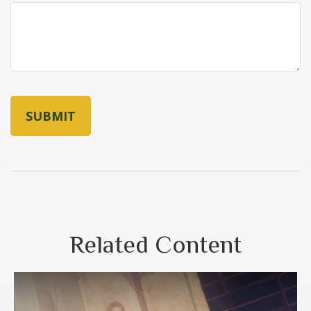
Related Content