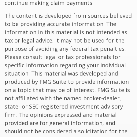
continue making claim payments.
The content is developed from sources believed
to be providing accurate information. The
information in this material is not intended as
tax or legal advice. It may not be used for the
purpose of avoiding any federal tax penalties.
Please consult legal or tax professionals for
specific information regarding your individual
situation. This material was developed and
produced by FMG Suite to provide information
on a topic that may be of interest. FMG Suite is
not affiliated with the named broker-dealer,
state- or SEC-registered investment advisory
firm. The opinions expressed and material
provided are for general information, and
should not be considered a solicitation for the