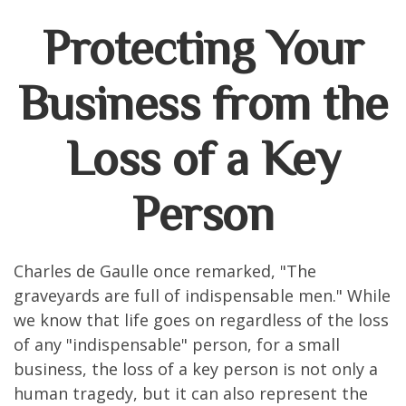
Protecting Your
Business from the
Loss of a Key
Person
Charles de Gaulle once remarked, "The
graveyards are full of indispensable men." While
we know that life goes on regardless of the loss
of any "indispensable" person, for a small
business, the loss of a key person is not only a
human tragedy, but it can also represent the