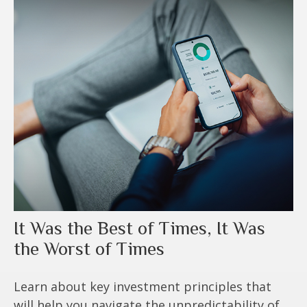
It Was the Best of Times, It Was
the Worst of Times
Learn about key investment principles that
will help you navigate the unpredictability of