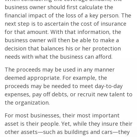
business owner should first calculate the
financial impact of the loss of a key person. The
next step is to ascertain the cost of insurance
for that amount. With that information, the
business owner will then be able to make a
decision that balances his or her protection
needs with what the business can afford.
The proceeds may be used in any manner
deemed appropriate. For example, the
proceeds may be needed to meet day-to-day
expenses, pay off debts, or recruit new talent to
the organization.
For most businesses, their most important
asset is their people. Yet, while they insure their
other assets—such as buildings and cars—they