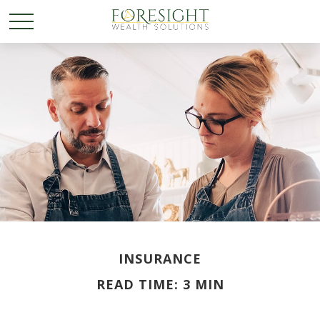
INSURANCE
READ TIME: 3 MIN