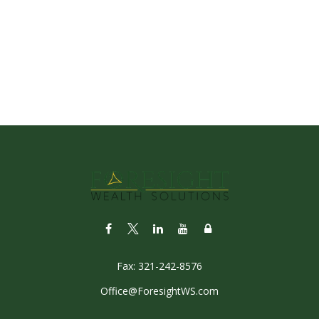
Fax:
321-242-8576
Office@ForesightWS.com