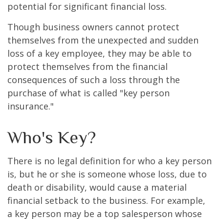
potential for significant financial loss.
Though business owners cannot protect
themselves from the unexpected and sudden
loss of a key employee, they may be able to
protect themselves from the financial
consequences of such a loss through the
purchase of what is called "key person
insurance."
Who's Key?
There is no legal definition for who a key person
is, but he or she is someone whose loss, due to
death or disability, would cause a material
financial setback to the business. For example,
a key person may be a top salesperson whose