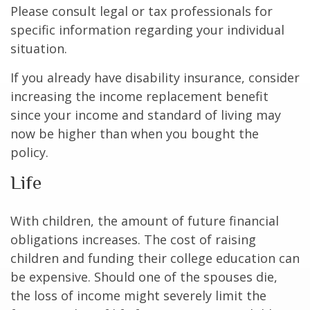
Please consult legal or tax professionals for
specific information regarding your individual
situation.
If you already have disability insurance, consider
increasing the income replacement benefit
since your income and standard of living may
now be higher than when you bought the
policy.
Life
With children, the amount of future financial
obligations increases. The cost of raising
children and funding their college education can
be expensive. Should one of the spouses die,
the loss of income might severely limit the