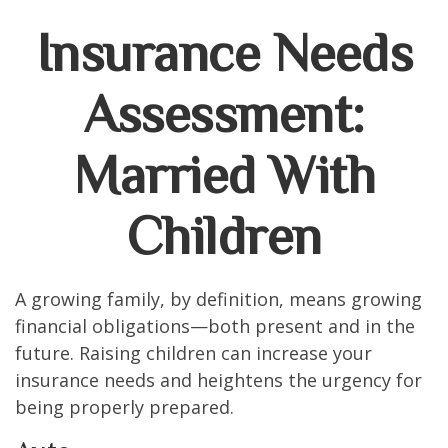
Insurance Needs
Assessment:
Married With
Children
A growing family, by definition, means growing
financial obligations—both present and in the
future. Raising children can increase your
insurance needs and heightens the urgency for
being properly prepared.