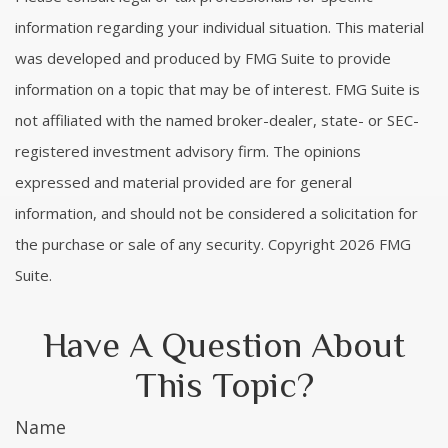
information regarding your individual situation. This material
was developed and produced by FMG Suite to provide
information on a topic that may be of interest. FMG Suite is
not affiliated with the named broker-dealer, state- or SEC-
registered investment advisory firm. The opinions
expressed and material provided are for general
information, and should not be considered a solicitation for
the purchase or sale of any security. Copyright
2026 FMG
Suite.
Have A Question About
This Topic?
Name