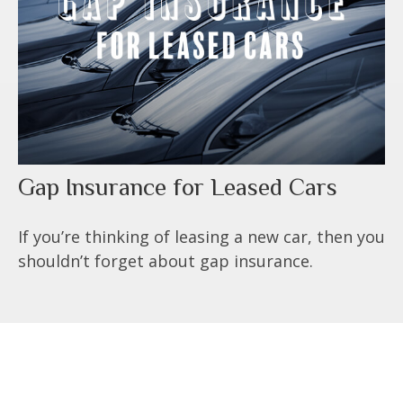
Gap Insurance for Leased Cars
If you’re thinking of leasing a new car, then you
shouldn’t forget about gap insurance.