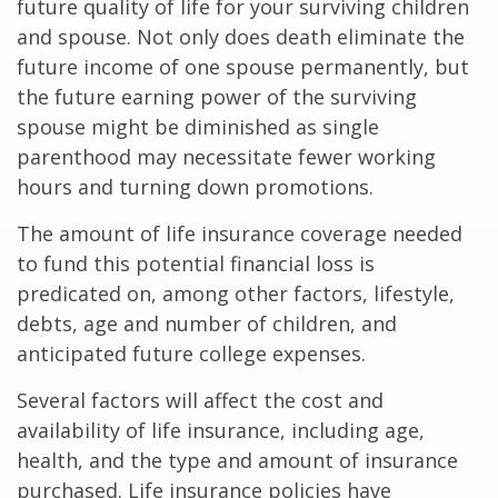
future quality of life for your surviving children
and spouse. Not only does death eliminate the
future income of one spouse permanently, but
the future earning power of the surviving
spouse might be diminished as single
parenthood may necessitate fewer working
hours and turning down promotions.
The amount of life insurance coverage needed
to fund this potential financial loss is
predicated on, among other factors, lifestyle,
debts, age and number of children, and
anticipated future college expenses.
Several factors will affect the cost and
availability of life insurance, including age,
health, and the type and amount of insurance
purchased. Life insurance policies have