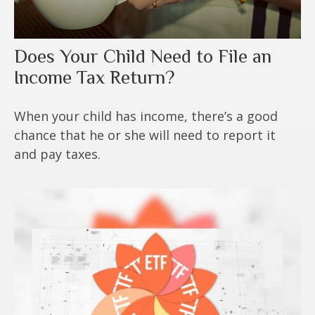
Does Your Child Need to File an
Income Tax Return?
When your child has income, there’s a good
chance that he or she will need to report it
and pay taxes.