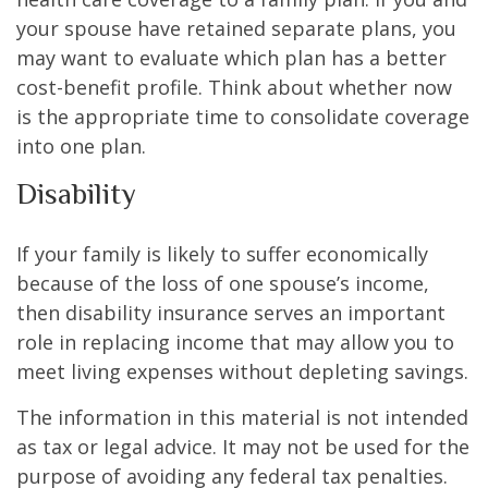
your spouse have retained separate plans, you
may want to evaluate which plan has a better
cost-benefit profile. Think about whether now
is the appropriate time to consolidate coverage
into one plan.
Disability
If your family is likely to suffer economically
because of the loss of one spouse’s income,
then disability insurance serves an important
role in replacing income that may allow you to
meet living expenses without depleting savings.
The information in this material is not intended
as tax or legal advice. It may not be used for the
purpose of avoiding any federal tax penalties.