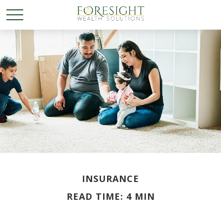
INSURANCE
READ TIME: 4 MIN