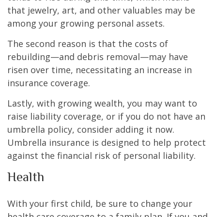
that jewelry, art, and other valuables may be
among your growing personal assets.
The second reason is that the costs of
rebuilding—and debris removal—may have
risen over time, necessitating an increase in
insurance coverage.
Lastly, with growing wealth, you may want to
raise liability coverage, or if you do not have an
umbrella policy, consider adding it now.
Umbrella insurance is designed to help protect
against the financial risk of personal liability.
Health
With your first child, be sure to change your
health care coverage to a family plan. If you and