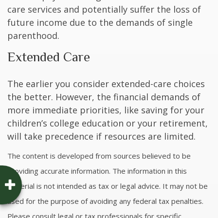
care services and potentially suffer the loss of
future income due to the demands of single
parenthood.
Extended Care
The earlier you consider extended-care choices
the better. However, the financial demands of
more immediate priorities, like saving for your
children’s college education or your retirement,
will take precedence if resources are limited.
The content is developed from sources believed to be
providing accurate information. The information in this
material is not intended as tax or legal advice. It may not be
used for the purpose of avoiding any federal tax penalties.
Please consult legal or tax professionals for specific