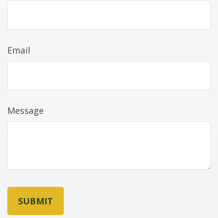
Email
Message