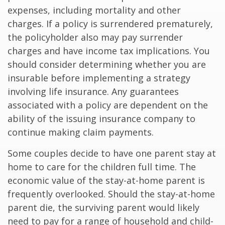
expenses, including mortality and other
charges. If a policy is surrendered prematurely,
the policyholder also may pay surrender
charges and have income tax implications. You
should consider determining whether you are
insurable before implementing a strategy
involving life insurance. Any guarantees
associated with a policy are dependent on the
ability of the issuing insurance company to
continue making claim payments.
Some couples decide to have one parent stay at
home to care for the children full time. The
economic value of the stay-at-home parent is
frequently overlooked. Should the stay-at-home
parent die, the surviving parent would likely
need to pay for a range of household and child-