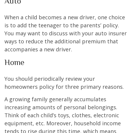
Auto
When a child becomes a new driver, one choice
is to add the teenager to the parents’ policy.
You may want to discuss with your auto insurer
ways to reduce the additional premium that
accompanies a new driver.
Home
You should periodically review your
homeowners policy for three primary reasons.
A growing family generally accumulates
increasing amounts of personal belongings.
Think of each child’s toys, clothes, electronic
equipment, etc. Moreover, household income
tends to rise during this time, which means