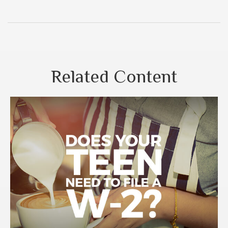
Related Content