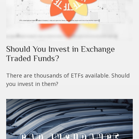
Should You Invest in Exchange
Traded Funds?
There are thousands of ETFs available. Should
you invest in them?