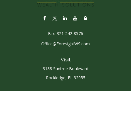
Fax:
321-242-8576
Office@ForesightWS.com
Visit
3188 Suntree Boulevard
Rockledge,
FL
32955
Connect
Office:
321-757-3305
Osaic
Form CRS
Check the background of your financial professional on