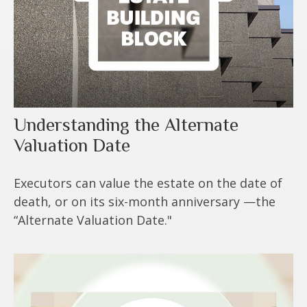
Understanding the Alternate
Valuation Date
Executors can value the estate on the date of
death, or on its six-month anniversary —the
“Alternate Valuation Date."