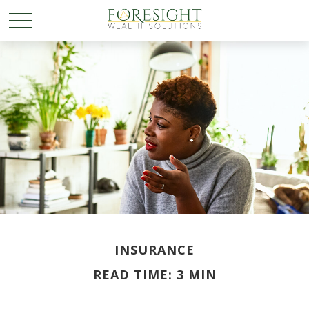
INSURANCE
READ TIME: 3 MIN