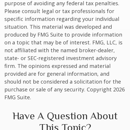
purpose of avoiding any federal tax penalties.
Please consult legal or tax professionals for
specific information regarding your individual
situation. This material was developed and
produced by FMG Suite to provide information
on a topic that may be of interest. FMG, LLC, is
not affiliated with the named broker-dealer,
state- or SEC-registered investment advisory
firm. The opinions expressed and material
provided are for general information, and
should not be considered a solicitation for the
purchase or sale of any security. Copyright
2026
FMG Suite.
Have A Question About
This Topic?