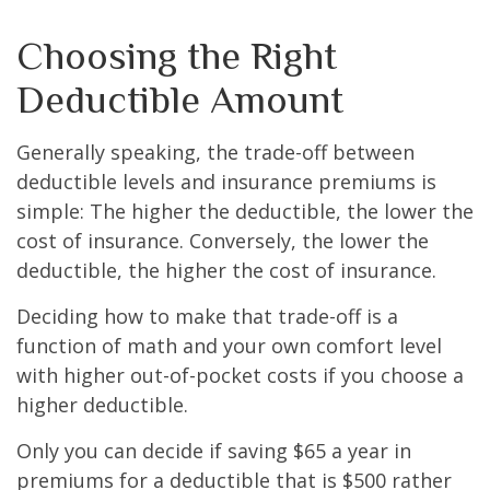
Choosing the Right
Deductible Amount
Generally speaking, the trade-off between
deductible levels and insurance premiums is
simple: The higher the deductible, the lower the
cost of insurance. Conversely, the lower the
deductible, the higher the cost of insurance.
Deciding how to make that trade-off is a
function of math and your own comfort level
with higher out-of-pocket costs if you choose a
higher deductible.
Only you can decide if saving $65 a year in
premiums for a deductible that is $500 rather