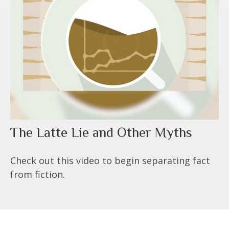
The Latte Lie and Other Myths
Check out this video to begin separating fact
from fiction.