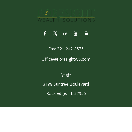
Fax:
321-242-8576
Office@ForesightWS.com
Visit
3188 Suntree Boulevard
Rockledge,
FL
32955
Connect
Office:
321-757-3305