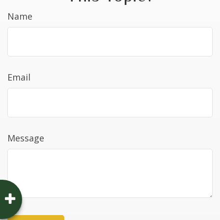
Name
Email
Message