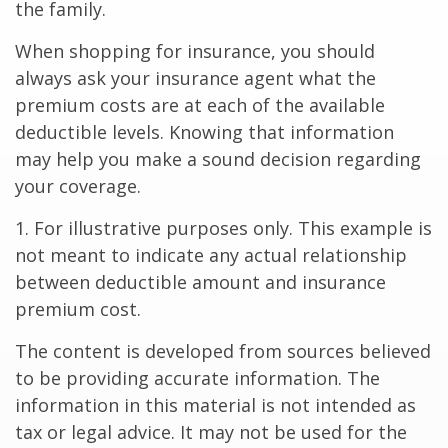
the family.
When shopping for insurance, you should
always ask your insurance agent what the
premium costs are at each of the available
deductible levels. Knowing that information
may help you make a sound decision regarding
your coverage.
1. For illustrative purposes only. This example is
not meant to indicate any actual relationship
between deductible amount and insurance
premium cost.
The content is developed from sources believed
to be providing accurate information. The
information in this material is not intended as
tax or legal advice. It may not be used for the