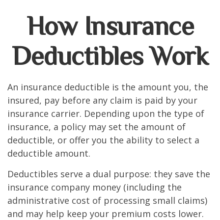
How Insurance
Deductibles Work
An insurance deductible is the amount you, the
insured, pay before any claim is paid by your
insurance carrier. Depending upon the type of
insurance, a policy may set the amount of
deductible, or offer you the ability to select a
deductible amount.
Deductibles serve a dual purpose: they save the
insurance company money (including the
administrative cost of processing small claims)
and may help keep your premium costs lower.