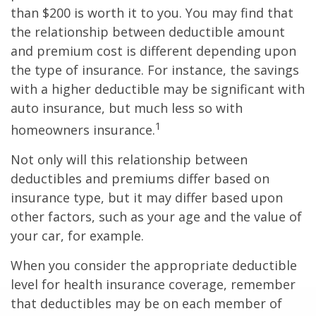
than $200 is worth it to you. You may find that
the relationship between deductible amount
and premium cost is different depending upon
the type of insurance. For instance, the savings
with a higher deductible may be significant with
auto insurance, but much less so with
1
homeowners insurance.
Not only will this relationship between
deductibles and premiums differ based on
insurance type, but it may differ based upon
other factors, such as your age and the value of
your car, for example.
When you consider the appropriate deductible
level for health insurance coverage, remember
that deductibles may be on each member of