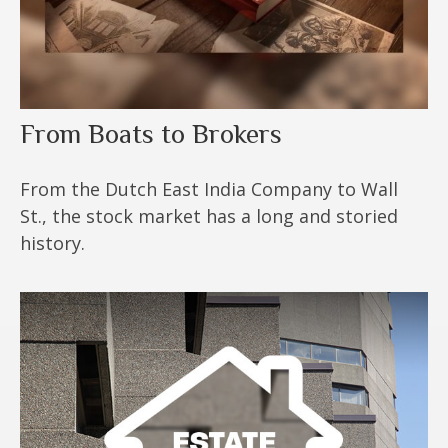
From Boats to Brokers
From the Dutch East India Company to Wall
St., the stock market has a long and storied
history.