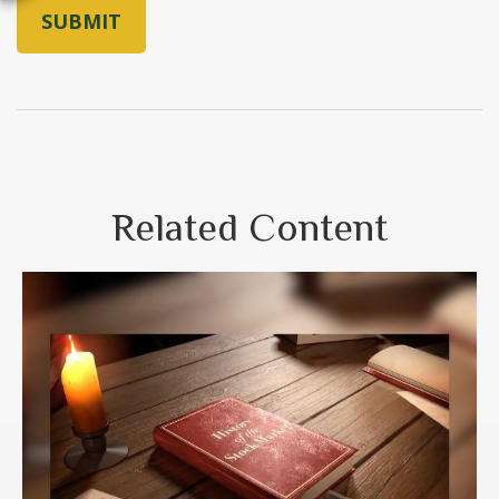
Related Content