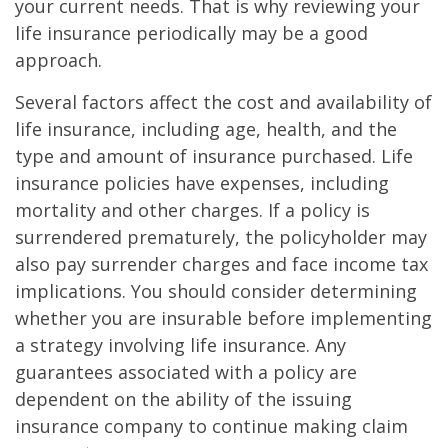
your current needs. That is why reviewing your
life insurance periodically may be a good
approach.
Several factors affect the cost and availability of
life insurance, including age, health, and the
type and amount of insurance purchased. Life
insurance policies have expenses, including
mortality and other charges. If a policy is
surrendered prematurely, the policyholder may
also pay surrender charges and face income tax
implications. You should consider determining
whether you are insurable before implementing
a strategy involving life insurance. Any
guarantees associated with a policy are
dependent on the ability of the issuing
insurance company to continue making claim