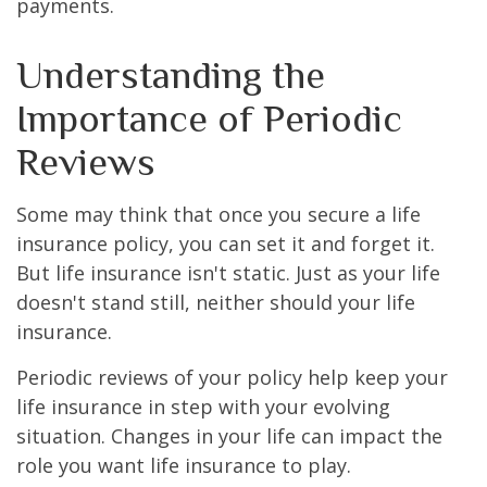
payments.
Understanding the
Importance of Periodic
Reviews
Some may think that once you secure a life
insurance policy, you can set it and forget it.
But life insurance isn't static. Just as your life
doesn't stand still, neither should your life
insurance.
Periodic reviews of your policy help keep your
life insurance in step with your evolving
situation. Changes in your life can impact the
role you want life insurance to play.