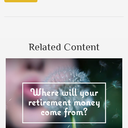
Related Content