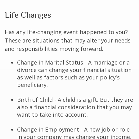
Life Changes
Has any life-changing event happened to you?
These are situations that may alter your needs
and responsibilities moving forward.
Change in Marital Status - A marriage or a
divorce can change your financial situation
as well as factors such as your policy's
beneficiary.
Birth of Child - A child is a gift. But they are
also a financial consideration that you may
want to take into account.
Change in Employment - A new job or role
in your company may change your income,