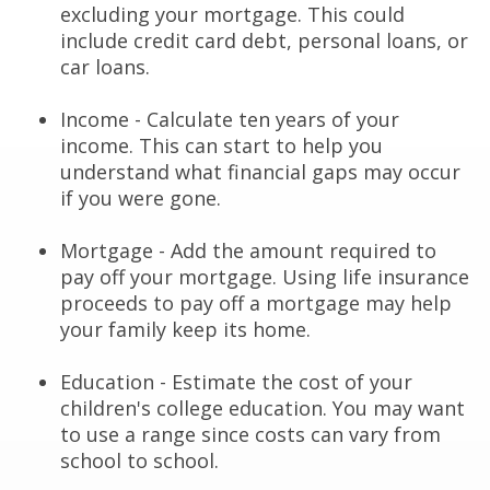
excluding your mortgage. This could
include credit card debt, personal loans, or
car loans.
Income - Calculate ten years of your
income. This can start to help you
understand what financial gaps may occur
if you were gone.
Mortgage - Add the amount required to
pay off your mortgage. Using life insurance
proceeds to pay off a mortgage may help
your family keep its home.
Education - Estimate the cost of your
children's college education. You may want
to use a range since costs can vary from
school to school.