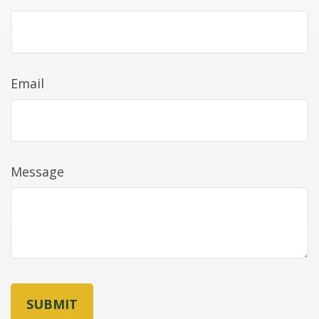
Email
Message