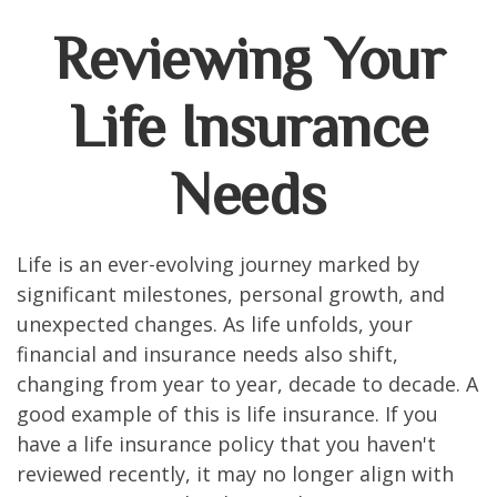
Reviewing Your
Life Insurance
Needs
Life is an ever-evolving journey marked by
significant milestones, personal growth, and
unexpected changes. As life unfolds, your
financial and insurance needs also shift,
changing from year to year, decade to decade. A
good example of this is life insurance. If you
have a life insurance policy that you haven't
reviewed recently, it may no longer align with