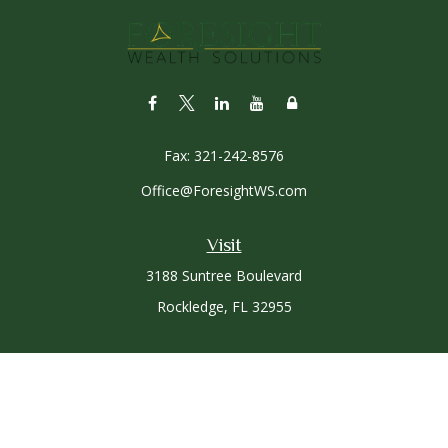
Fax:
321-242-8576
Office@ForesightWS.com
Visit
3188 Suntree Boulevard
Rockledge,
FL
32955
Connect
Office:
321-757-3305