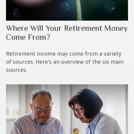
Where Will Your Retirement Money
Come From?
Retirement income may come from a variety
of sources. Here's an overview of the six main
sources.