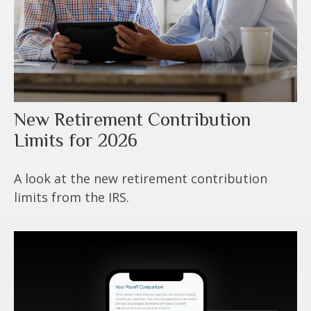
New Retirement Contribution
Limits for 2026
A look at the new retirement contribution
limits from the IRS.