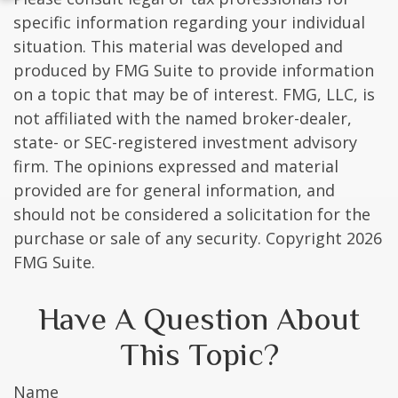
specific information regarding your individual
situation. This material was developed and
produced by FMG Suite to provide information
on a topic that may be of interest. FMG, LLC, is
not affiliated with the named broker-dealer,
state- or SEC-registered investment advisory
firm. The opinions expressed and material
provided are for general information, and
should not be considered a solicitation for the
purchase or sale of any security. Copyright
2026
FMG Suite.
Have A Question About
This Topic?
Name