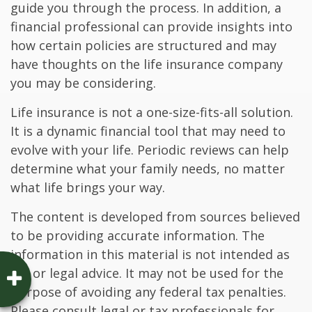
guide you through the process. In addition, a
financial professional can provide insights into
how certain policies are structured and may
have thoughts on the life insurance company
you may be considering.
Life insurance is not a one-size-fits-all solution.
It is a dynamic financial tool that may need to
evolve with your life. Periodic reviews can help
determine what your family needs, no matter
what life brings your way.
The content is developed from sources believed
to be providing accurate information. The
information in this material is not intended as
tax or legal advice. It may not be used for the
purpose of avoiding any federal tax penalties.
Please consult legal or tax professionals for