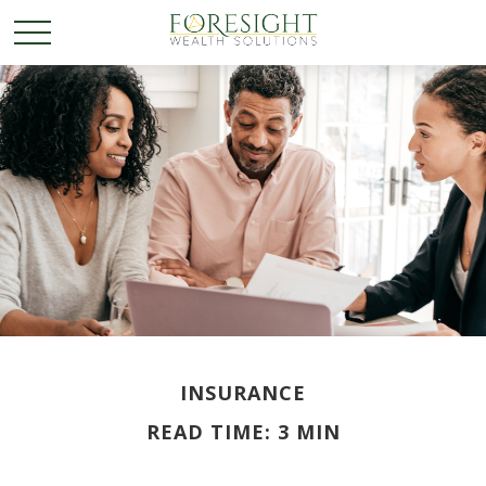
INSURANCE
READ TIME: 3 MIN