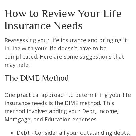
How to Review Your Life
Insurance Needs
Reassessing your life insurance and bringing it
in line with your life doesn't have to be
complicated. Here are some suggestions that
may help:
The DIME Method
One practical approach to determining your life
insurance needs is the DIME method. This
method involves adding your Debt, Income,
Mortgage, and Education expenses.
Debt - Consider all your outstanding debts,