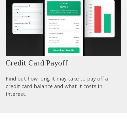
Credit Card Payoff
Find out how long it may take to pay off a
credit card balance and what it costs in
interest.