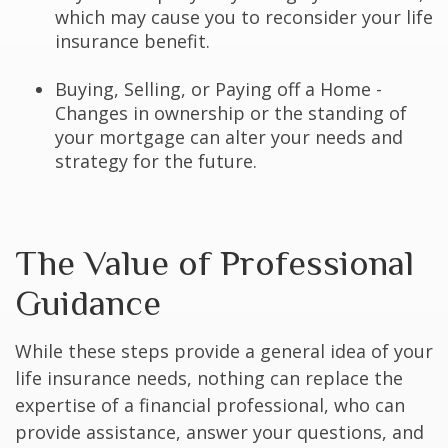
which may cause you to reconsider your life
insurance benefit.
Buying, Selling, or Paying off a Home -
Changes in ownership or the standing of
your mortgage can alter your needs and
strategy for the future.
The Value of Professional
Guidance
While these steps provide a general idea of your
life insurance needs, nothing can replace the
expertise of a financial professional, who can
provide assistance, answer your questions, and