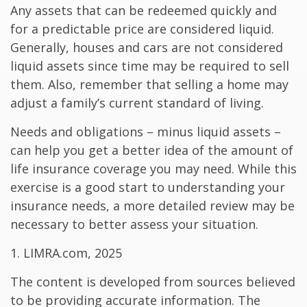
Any assets that can be redeemed quickly and
for a predictable price are considered liquid.
Generally, houses and cars are not considered
liquid assets since time may be required to sell
them. Also, remember that selling a home may
adjust a family’s current standard of living.
Needs and obligations – minus liquid assets –
can help you get a better idea of the amount of
life insurance coverage you may need. While this
exercise is a good start to understanding your
insurance needs, a more detailed review may be
necessary to better assess your situation.
1. LIMRA.com, 2025
The content is developed from sources believed
to be providing accurate information. The