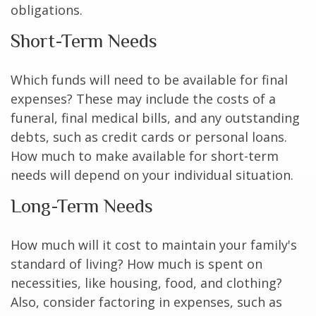
obligations.
Short-Term Needs
Which funds will need to be available for final
expenses? These may include the costs of a
funeral, final medical bills, and any outstanding
debts, such as credit cards or personal loans.
How much to make available for short-term
needs will depend on your individual situation.
Long-Term Needs
How much will it cost to maintain your family's
standard of living? How much is spent on
necessities, like housing, food, and clothing?
Also, consider factoring in expenses, such as