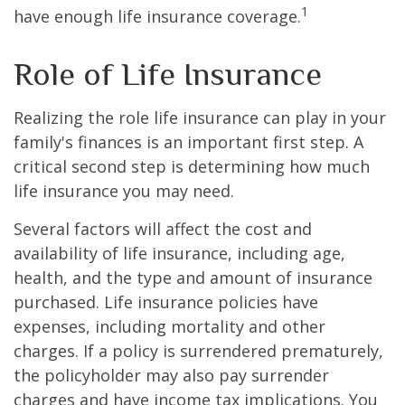
1
have enough life insurance coverage.
Role of Life Insurance
Realizing the role life insurance can play in your
family's finances is an important first step. A
critical second step is determining how much
life insurance you may need.
Several factors will affect the cost and
availability of life insurance, including age,
health, and the type and amount of insurance
purchased. Life insurance policies have
expenses, including mortality and other
charges. If a policy is surrendered prematurely,
the policyholder may also pay surrender
charges and have income tax implications. You