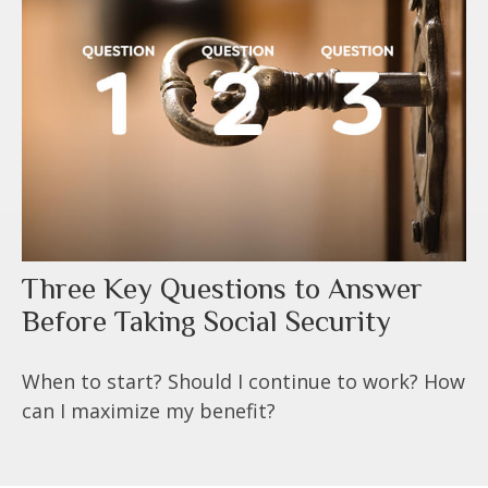
Three Key Questions to Answer
Before Taking Social Security
When to start? Should I continue to work? How
can I maximize my benefit?