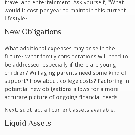
travel and entertainment. Ask yourself, "What
would it cost per year to maintain this current
lifestyle?"
New Obligations
What additional expenses may arise in the
future? What family considerations will need to
be addressed, especially if there are young
children? Will aging parents need some kind of
support? How about college costs? Factoring in
potential new obligations allows for a more
accurate picture of ongoing financial needs.
Next, subtract all current assets available.
Liquid Assets