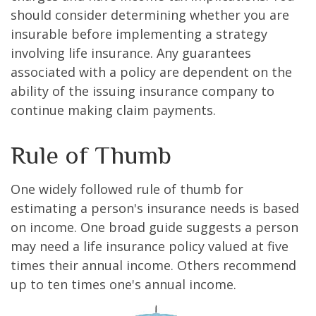
should consider determining whether you are
insurable before implementing a strategy
involving life insurance. Any guarantees
associated with a policy are dependent on the
ability of the issuing insurance company to
continue making claim payments.
Rule of Thumb
One widely followed rule of thumb for
estimating a person's insurance needs is based
on income. One broad guide suggests a person
may need a life insurance policy valued at five
times their annual income. Others recommend
up to ten times one's annual income.