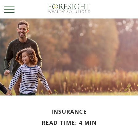
INSURANCE
READ TIME: 4 MIN