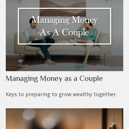
Managing Money as a Couple
Keys to preparing to grow wealthy together.