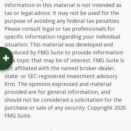
information in this material is not intended as
tax or legal advice. It may not be used for the
purpose of avoiding any federal tax penalties.
Please consult legal or tax professionals for
specific information regarding your individual
situation. This material was developed and
produced by FMG Suite to provide information
on a topic that may be of interest. FMG Suite is
not affiliated with the named broker-dealer,
state- or SEC-registered investment advisory
firm. The opinions expressed and material
provided are for general information, and
should not be considered a solicitation for the
purchase or sale of any security. Copyright
2026
FMG Suite.