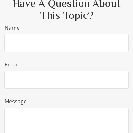
Have A Question About
This Topic?
Name
Email
Message