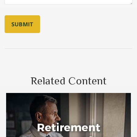
Related Content