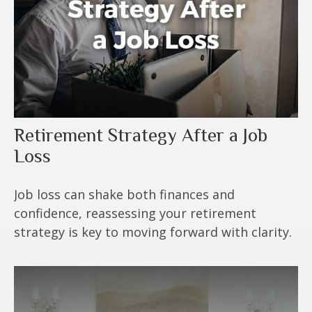
Retirement Strategy After a Job
Loss
Job loss can shake both finances and
confidence, reassessing your retirement
strategy is key to moving forward with clarity.