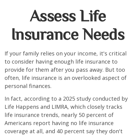
Assess Life
Insurance Needs
If your family relies on your income, it's critical
to consider having enough life insurance to
provide for them after you pass away. But too
often, life insurance is an overlooked aspect of
personal finances.
In fact, according to a 2025 study conducted by
Life Happens and LIMRA, which closely tracks
life insurance trends, nearly 50 percent of
Americans report having no life insurance
coverage at all, and 40 percent say they don't