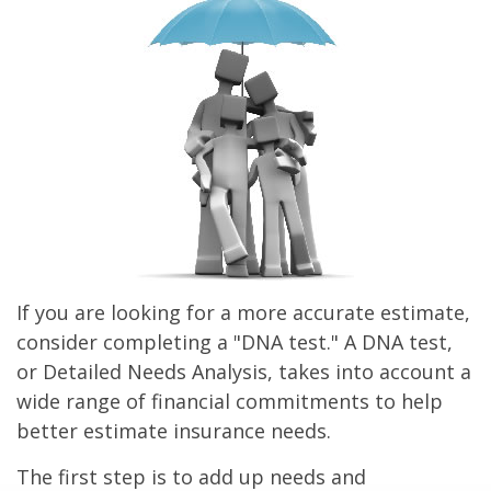
If you are looking for a more accurate estimate,
consider completing a "DNA test." A DNA test,
or Detailed Needs Analysis, takes into account a
wide range of financial commitments to help
better estimate insurance needs.
The first step is to add up needs and