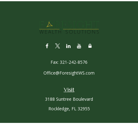
Fax:
321-242-8576
Office@ForesightWS.com
Visit
3188 Suntree Boulevard
Rockledge,
FL
32955
Connect