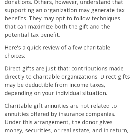
donations. Others, however, understand that
supporting an organization may generate tax
benefits. They may opt to follow techniques
that can maximize both the gift and the
potential tax benefit.
Here's a quick review of a few charitable
choices:
Direct gifts are just that: contributions made
directly to charitable organizations. Direct gifts
may be deductible from income taxes,
depending on your individual situation.
Charitable gift annuities are not related to
annuities offered by insurance companies.
Under this arrangement, the donor gives
money, securities, or real estate, and in return,