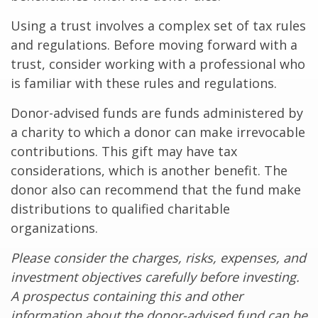
Using a trust involves a complex set of tax rules
and regulations. Before moving forward with a
trust, consider working with a professional who
is familiar with these rules and regulations.
Donor-advised funds are funds administered by
a charity to which a donor can make irrevocable
contributions. This gift may have tax
considerations, which is another benefit. The
donor also can recommend that the fund make
distributions to qualified charitable
organizations.
Please consider the charges, risks, expenses, and
investment objectives carefully before investing.
A prospectus containing this and other
information about the donor-advised fund can be