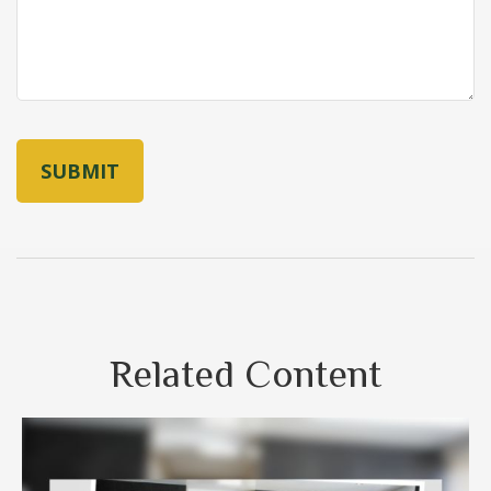
Related Content