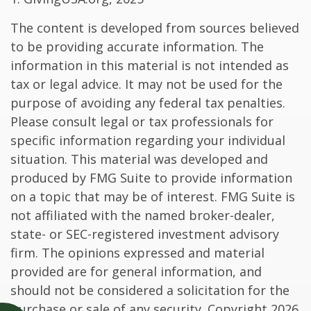
The content is developed from sources believed
to be providing accurate information. The
information in this material is not intended as
tax or legal advice. It may not be used for the
purpose of avoiding any federal tax penalties.
Please consult legal or tax professionals for
specific information regarding your individual
situation. This material was developed and
produced by FMG Suite to provide information
on a topic that may be of interest. FMG Suite is
not affiliated with the named broker-dealer,
state- or SEC-registered investment advisory
firm. The opinions expressed and material
provided are for general information, and
should not be considered a solicitation for the
purchase or sale of any security. Copyright
2026