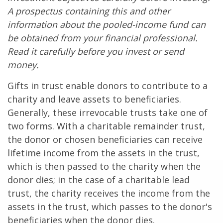
A prospectus containing this and other
information about the pooled-income fund can
be obtained from your financial professional.
Read it carefully before you invest or send
money.
Gifts in trust enable donors to contribute to a
charity and leave assets to beneficiaries.
Generally, these irrevocable trusts take one of
two forms. With a charitable remainder trust,
the donor or chosen beneficiaries can receive
lifetime income from the assets in the trust,
which is then passed to the charity when the
donor dies; in the case of a charitable lead
trust, the charity receives the income from the
assets in the trust, which passes to the donor's
beneficiaries when the donor dies.