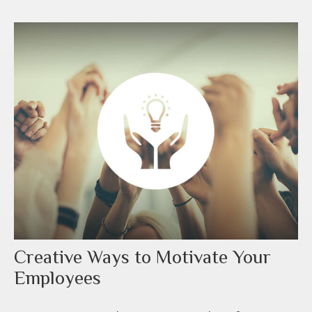
Creative Ways to Motivate Your
Employees