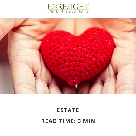
ESTATE
READ TIME: 3 MIN