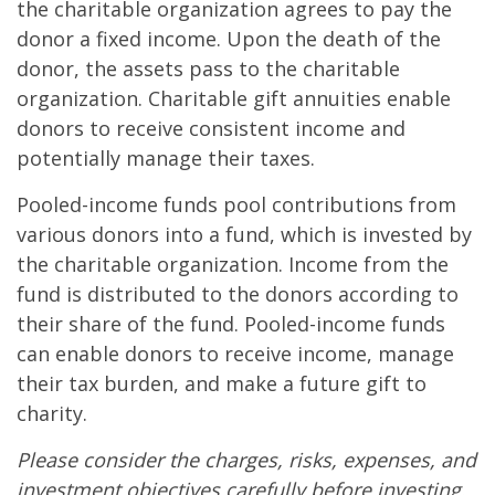
the charitable organization agrees to pay the
donor a fixed income. Upon the death of the
donor, the assets pass to the charitable
organization. Charitable gift annuities enable
donors to receive consistent income and
potentially manage their taxes.
Pooled-income funds pool contributions from
various donors into a fund, which is invested by
the charitable organization. Income from the
fund is distributed to the donors according to
their share of the fund. Pooled-income funds
can enable donors to receive income, manage
their tax burden, and make a future gift to
charity.
Please consider the charges, risks, expenses, and
investment objectives carefully before investing.