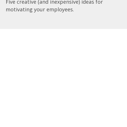
Five creative (and inexpensive) ideas for
motivating your employees.