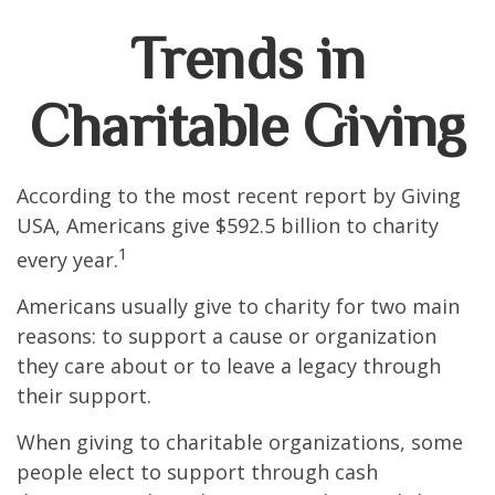
Trends in
Charitable Giving
According to the most recent report by Giving
USA, Americans give $592.5 billion to charity
1
every year.
Americans usually give to charity for two main
reasons: to support a cause or organization
they care about or to leave a legacy through
their support.
When giving to charitable organizations, some
people elect to support through cash