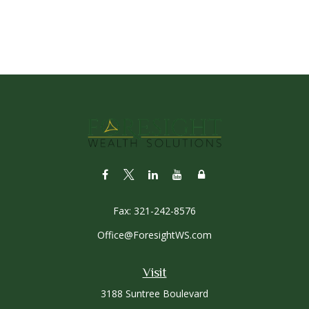
Fax:
321-242-8576
Office@ForesightWS.com
Visit
3188 Suntree Boulevard