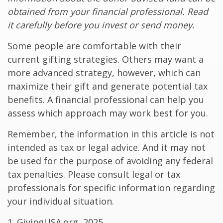
obtained from your financial professional. Read
it carefully before you invest or send money.
Some people are comfortable with their
current gifting strategies. Others may want a
more advanced strategy, however, which can
maximize their gift and generate potential tax
benefits. A financial professional can help you
assess which approach may work best for you.
Remember, the information in this article is not
intended as tax or legal advice. And it may not
be used for the purpose of avoiding any federal
tax penalties. Please consult legal or tax
professionals for specific information regarding
your individual situation.
1. GivingUSA.org, 2025