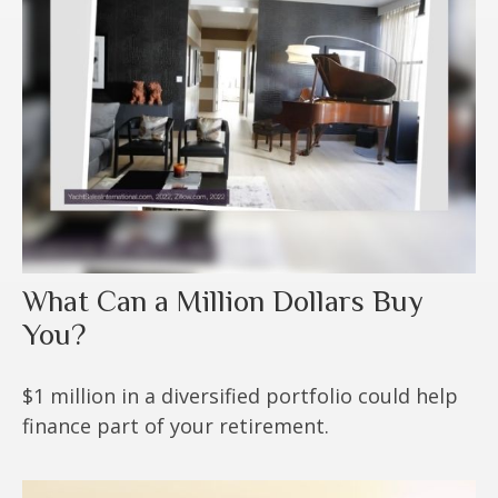
What Can a Million Dollars Buy
You?
$1 million in a diversified portfolio could help
finance part of your retirement.