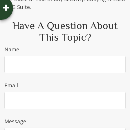
FMG Suite.
Have A Question About
This Topic?
Name
Email
Message