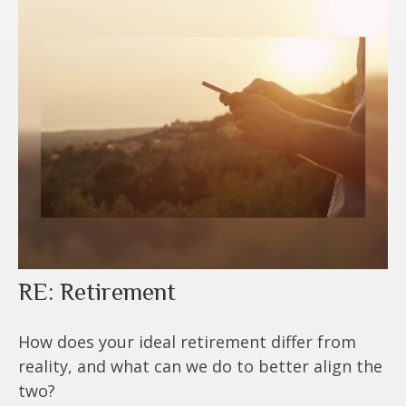
RE: Retirement
How does your ideal retirement differ from
reality, and what can we do to better align the
two?