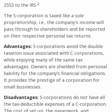
2
2553 to the IRS.
The S-corporation is taxed like a sole
proprietorship, i.e., the company’s income will
pass through to shareholders and be reported
on their respective personal tax returns.
Advantages:
S-corporations avoid the double
taxation issue associated with C-corporations,
while enjoying many of the same tax
advantages. Owners are shielded from personal
liability for the company’s financial obligations.
It provides the prestige of a corporation for
small businesses.
Disadvantages:
S-corporations do not have all
the tax-deductible expenses of a C-corporation.
The cost of set up, the paperwork, and