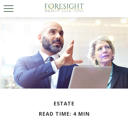
ESTATE
READ TIME: 4 MIN