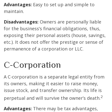
Advantages:
Easy to set up and simple to
maintain.
Disadvantages:
Owners are personally liable
for the business’s financial obligations, thus,
exposing their personal assets (house, savings,
etc.). It does not offer the prestige or sense of
permanence of a corporation or LLC.
C-Corporation
A C-corporation is a separate legal entity from
its owners, making it easier to raise money,
issue stock, and transfer ownership. Its life is
2
perpetual and will survive the owner’s death.
Advantages:
There may be tax advantages,