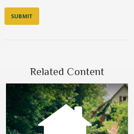
Related Content