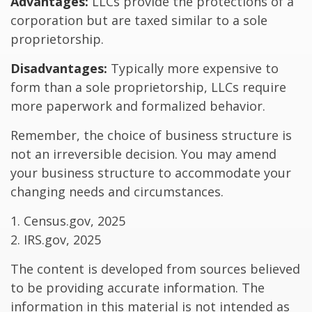
Advantages:
LLCs provide the protections of a
corporation but are taxed similar to a sole
proprietorship.
Disadvantages:
Typically more expensive to
form than a sole proprietorship, LLCs require
more paperwork and formalized behavior.
Remember, the choice of business structure is
not an irreversible decision. You may amend
your business structure to accommodate your
changing needs and circumstances.
1. Census.gov, 2025
2. IRS.gov, 2025
The content is developed from sources believed
to be providing accurate information. The
information in this material is not intended as