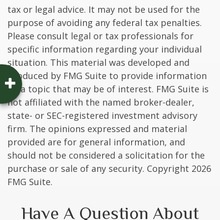
tax or legal advice. It may not be used for the
purpose of avoiding any federal tax penalties.
Please consult legal or tax professionals for
specific information regarding your individual
situation. This material was developed and
produced by FMG Suite to provide information
on a topic that may be of interest. FMG Suite is
not affiliated with the named broker-dealer,
state- or SEC-registered investment advisory
firm. The opinions expressed and material
provided are for general information, and
should not be considered a solicitation for the
purchase or sale of any security. Copyright
2026
FMG Suite.
Have A Question About