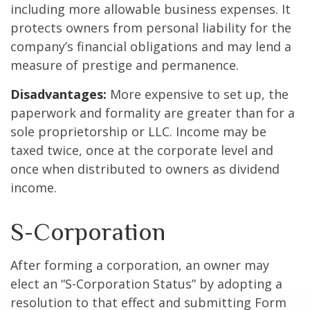
including more allowable business expenses. It
protects owners from personal liability for the
company’s financial obligations and may lend a
measure of prestige and permanence.
Disadvantages:
More expensive to set up, the
paperwork and formality are greater than for a
sole proprietorship or LLC. Income may be
taxed twice, once at the corporate level and
once when distributed to owners as dividend
income.
S-Corporation
After forming a corporation, an owner may
elect an “S-Corporation Status” by adopting a
resolution to that effect and submitting Form