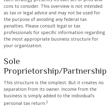
cons to consider. This overview is not intended
as tax or legal advice and may not be used for
the purpose of avoiding any federal tax
penalties. Please consult legal or tax
professionals for specific information regarding
the most appropriate business structure for
your organization.
Sole
Proprietorship/Partnership
This structure is the simplest. But it creates no
separation from its owner. Income from the
business is simply added to the individual’s
2
personal tax return.