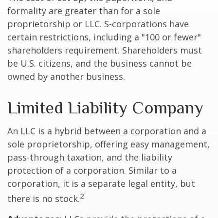
formality are greater than for a sole
proprietorship or LLC. S-corporations have
certain restrictions, including a "100 or fewer"
shareholders requirement. Shareholders must
be U.S. citizens, and the business cannot be
owned by another business.
Limited Liability Company
An LLC is a hybrid between a corporation and a
sole proprietorship, offering easy management,
pass-through taxation, and the liability
protection of a corporation. Similar to a
corporation, it is a separate legal entity, but
2
there is no stock.