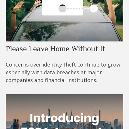
Please Leave Home Without It
Concerns over identity theft continue to grow,
especially with data breaches at major
companies and financial institutions.