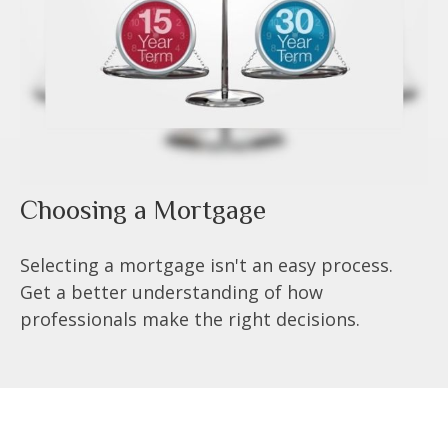
Choosing a Mortgage
Selecting a mortgage isn't an easy process.
Get a better understanding of how
professionals make the right decisions.