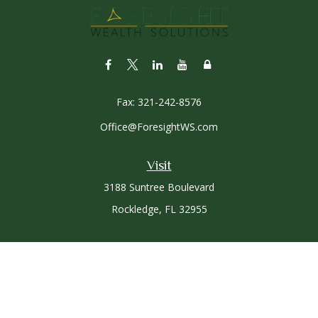
Fax:
321-242-8576
Office@ForesightWS.com
Visit
3188 Suntree Boulevard
Rockledge,
FL
32955
Connect
Office:
321-757-3305
Osaic
Form CRS