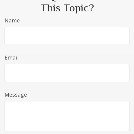
This Topic?
Name
Email
Message