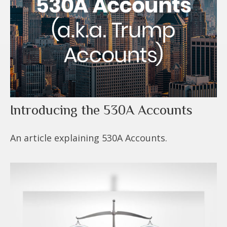
Introducing the 530A Accounts
An article explaining 530A Accounts.