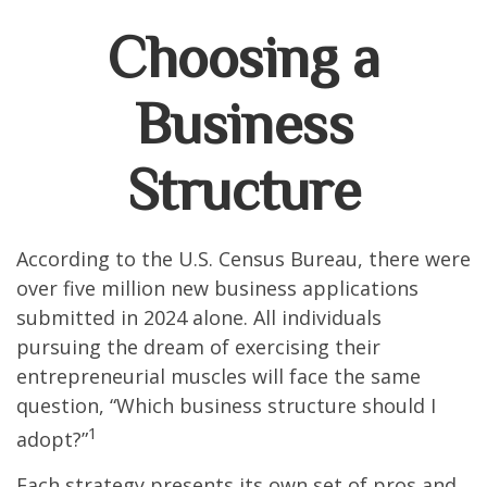
Choosing a
Business
Structure
According to the U.S. Census Bureau, there were
over five million new business applications
submitted in 2024 alone. All individuals
pursuing the dream of exercising their
entrepreneurial muscles will face the same
question, “Which business structure should I
1
adopt?”
Each strategy presents its own set of pros and