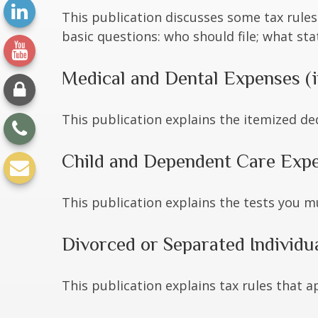
This publication discusses some tax rules
basic questions: who should file; what s
Medical and Dental Expenses (i
This publication explains the itemized de
Child and Dependent Care Exp
This publication explains the tests you m
Divorced or Separated Individu
This publication explains tax rules that 