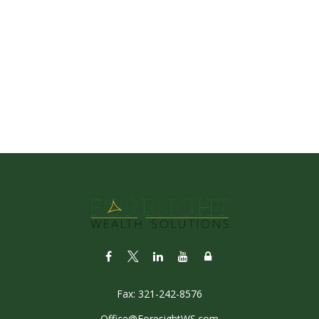
Fax:
321-242-8576
Office@ForesightWS.com