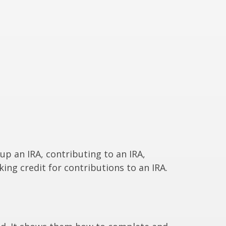
 up an IRA, contributing to an IRA,
ing credit for contributions to an IRA.