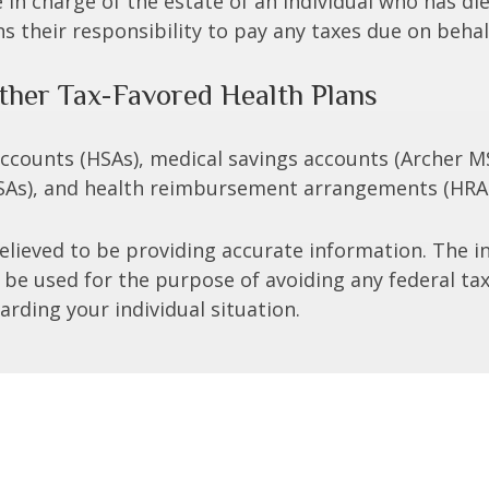
e in charge of the estate of an individual who has 
ns their responsibility to pay any taxes due on beha
ther Tax-Favored Health Plans
 accounts (HSAs), medical savings accounts (Archer
FSAs), and health reimbursement arrangements (HRAs
lieved to be providing accurate information. The in
t be used for the purpose of avoiding any federal tax
arding your individual situation.