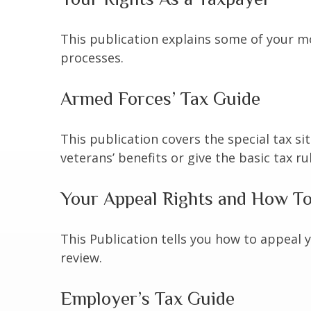
This publication explains some of your mo
processes.
Armed Forces’ Tax Guide
This publication covers the special tax s
veterans’ benefits or give the basic tax ru
Your Appeal Rights and How To 
This Publication tells you how to appeal y
review.
Employer’s Tax Guide