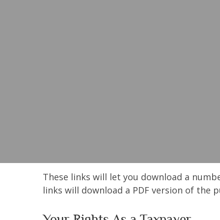
These links will let you download a numbe
links will download a PDF version of the p
Your Rights As a Taxpayer