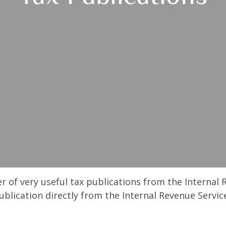
r of very useful tax publications from the Internal 
ublication directly from the Internal Revenue Servic