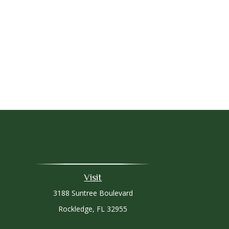
Visit
3188 Suntree Boulevard
Rockledge,
FL
32955