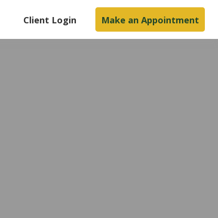
s
Client Login
Make an Appointment