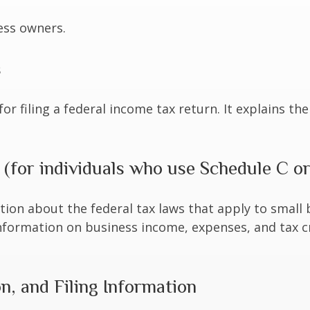
ess owners.
s
for filing a federal income tax return. It explains t
 (for individuals who use Schedule C o
tion about the federal tax laws that apply to small
nformation on business income, expenses, and tax c
, and Filing Information