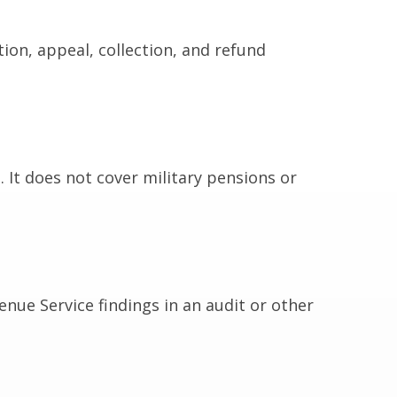
ion, appeal, collection, and refund
 It does not cover military pensions or
enue Service findings in an audit or other