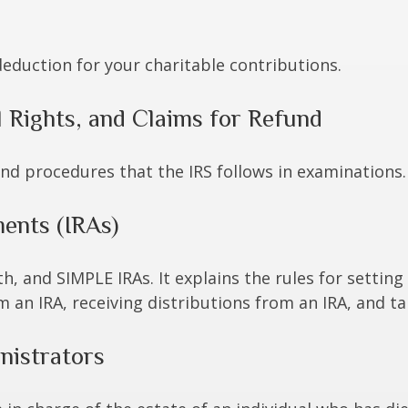
deduction for your charitable contributions.
 Rights, and Claims for Refund
and procedures that the IRS follows in examinations.
ents (IRAs)
h, and SIMPLE IRAs. It explains the rules for setting
an IRA, receiving distributions from an IRA, and tak
nistrators