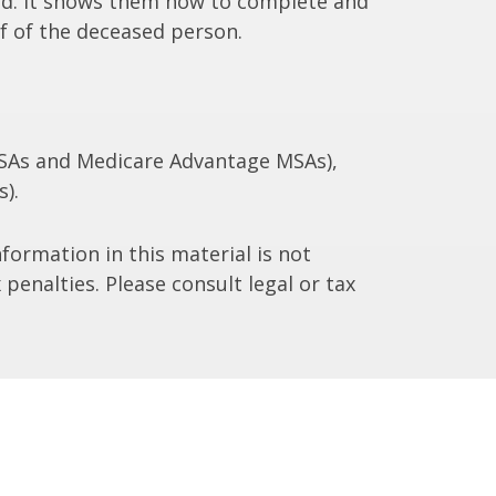
died. It shows them how to complete and
lf of the deceased person.
 MSAs and Medicare Advantage MSAs),
).
formation in this material is not
 penalties. Please consult legal or tax