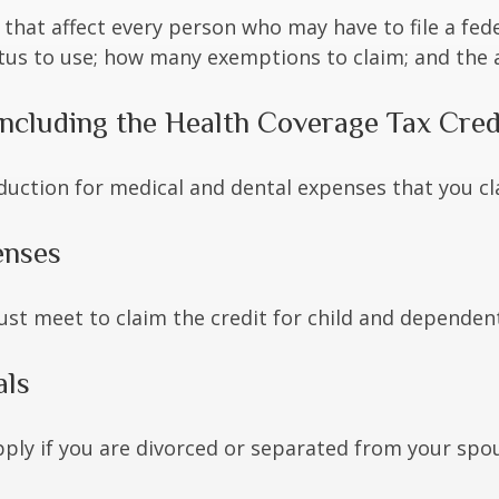
 that affect every person who may have to file a fed
tatus to use; how many exemptions to claim; and the
ncluding the Health Coverage Tax Cred
duction for medical and dental expenses that you c
enses
ust meet to claim the credit for child and dependen
als
apply if you are divorced or separated from your spo