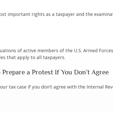
st important rights as a taxpayer and the examinat
ituations of active members of the U.S. Armed Forces.
les that apply to all taxpayers.
Prepare a Protest If You Don’t Agree
our tax case if you don’t agree with the Internal Rev