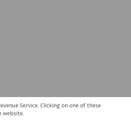
Revenue Service. Clicking on one of these
e website.