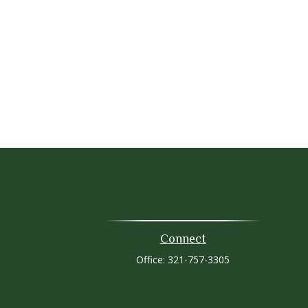
Connect
Office:
321-757-3305