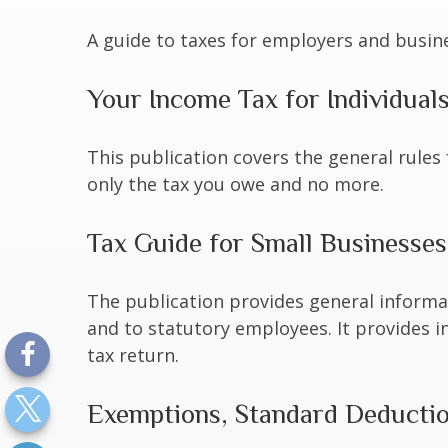
A guide to taxes for employers and busin
Your Income Tax for Individual
This publication covers the general rules 
only the tax you owe and no more.
Tax Guide for Small Businesses
The publication provides general informa
and to statutory employees. It provides i
tax return.
Exemptions, Standard Deduction