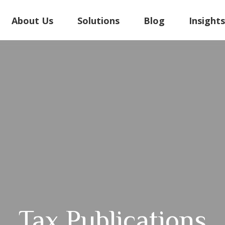
About Us
Solutions
Blog
Insight
Tax Publications