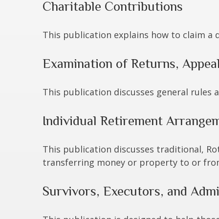
Charitable Contributions
This publication explains how to claim a 
Examination of Returns, Appeal
This publication discusses general rules 
Individual Retirement Arrangem
This publication discusses traditional, Rot
transferring money or property to or from 
Survivors, Executors, and Admi