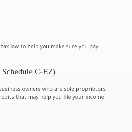
he tax law to help you make sure you pay
r Schedule C-EZ)
 business owners who are sole proprietors
redits that may help you file your income