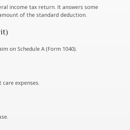
eral income tax return. It answers some
 amount of the standard deduction.
it)
laim on Schedule A (Form 1040).
t care expenses.
use.