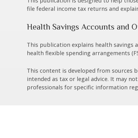
This publication is designed to help thos
file federal income tax returns and explai
Health Savings Accounts and O
This publication explains health savings
health flexible spending arrangements (
This content is developed from sources be
intended as tax or legal advice. It may no
professionals for specific information reg