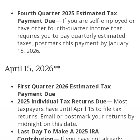
Fourth Quarter 2025 Estimated Tax
Payment Due
— If you are self-employed or
have other fourth-quarter income that
requires you to pay quarterly estimated
taxes, postmark this payment by January
15, 2026.
April 15, 2026**
First Quarter 2026 Estimated Tax
Payment Due
2025 Individual Tax Returns Due
— Most
taxpayers have until April 15 to file tax
returns. Email or postmark your returns by
midnight on this date.
Last Day To Make A 2025 IRA
Contribution
— If you have not already