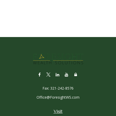
Fax:
321-242-8576
Office@ForesightWS.com
Visit