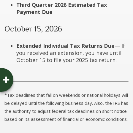
Third Quarter 2026 Estimated Tax
Payment Due
October 15, 2026
Extended Individual Tax Returns Due
— If
you received an extension, you have until
October 15 to file your 2025 tax return.
*Tax deadlines that fall on weekends or national holidays will
be delayed until the following business day. Also, the IRS has
the authority to adjust federal tax deadlines on short notice
based on its assessment of financial or economic conditions.