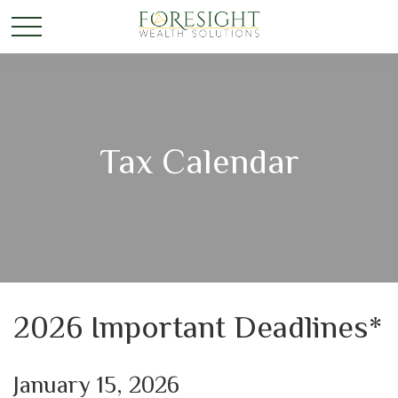
Tax Calendar
2026 Important Deadlines*
January 15, 2026