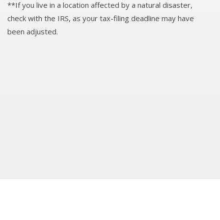
**If you live in a location affected by a natural disaster,
check with the IRS, as your tax-filing deadline may have
been adjusted.