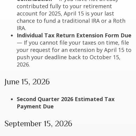
contributed fully to your retirement
account for 2025, April 15 is your last
chance to fund a traditional IRA or a Roth
IRA.
Individual Tax Return Extension Form Due
— If you cannot file your taxes on time, file
your request for an extension by April 15 to
push your deadline back to October 15,
2026.
June 15, 2026
Second Quarter 2026 Estimated Tax
Payment Due
September 15, 2026