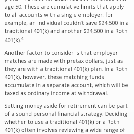
age 50. These are cumulative limits that apply
to all accounts with a single employer; for
example, an individual couldn’t save $24,500 in a
traditional 401(k) and another $24,500 in a Roth
4
401(k).
Another factor to consider is that employer
matches are made with pretax dollars, just as
they are with a traditional 401(k) plan. In a Roth
401(k), however, these matching funds
accumulate in a separate account, which will be
taxed as ordinary income at withdrawal.
Setting money aside for retirement can be part
of a sound personal financial strategy. Deciding
whether to use a traditional 401(k) or a Roth
401(k) often involves reviewing a wide range of