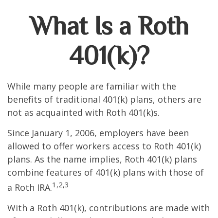
What Is a Roth
401(k)?
While many people are familiar with the
benefits of traditional 401(k) plans, others are
not as acquainted with Roth 401(k)s.
Since January 1, 2006, employers have been
allowed to offer workers access to Roth 401(k)
plans. As the name implies, Roth 401(k) plans
combine features of 401(k) plans with those of
1,2,3
a Roth IRA.
With a Roth 401(k), contributions are made with