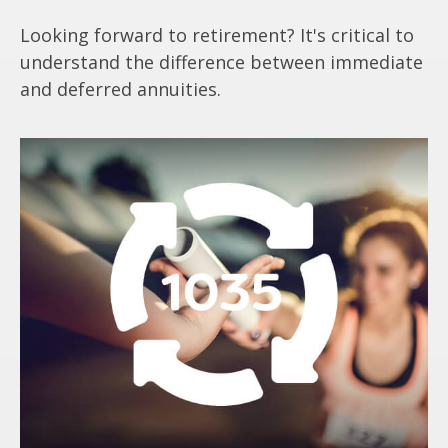
Looking forward to retirement? It's critical to
understand the difference between immediate
and deferred annuities.