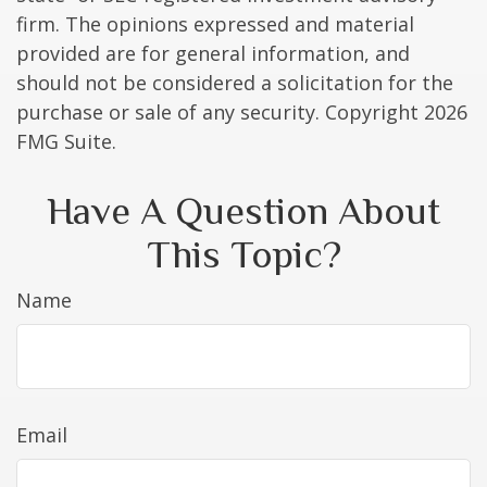
firm. The opinions expressed and material
provided are for general information, and
should not be considered a solicitation for the
purchase or sale of any security. Copyright
2026
FMG Suite.
Have A Question About
This Topic?
Name
Email