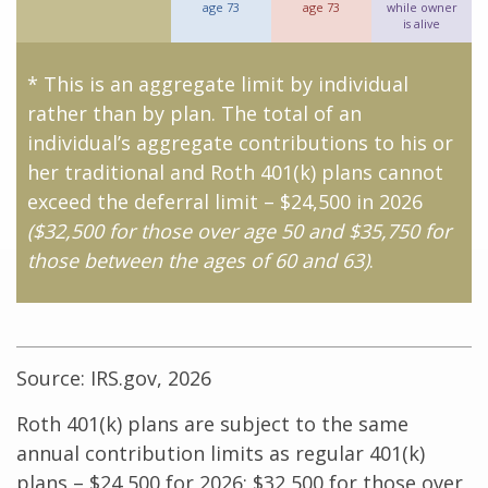
age 73
age 73
while owner
is alive
* This is an aggregate limit by individual
rather than by plan. The total of an
individual’s aggregate contributions to his or
her traditional and Roth 401(k) plans cannot
exceed the deferral limit – $24,500 in 2026
($32,500 for those over age 50 and $35,750 for
those between the ages of 60 and 63)
.
Source: IRS.gov, 2026
Roth 401(k) plans are subject to the same
annual contribution limits as regular 401(k)
plans – $24,500 for 2026; $32,500 for those over