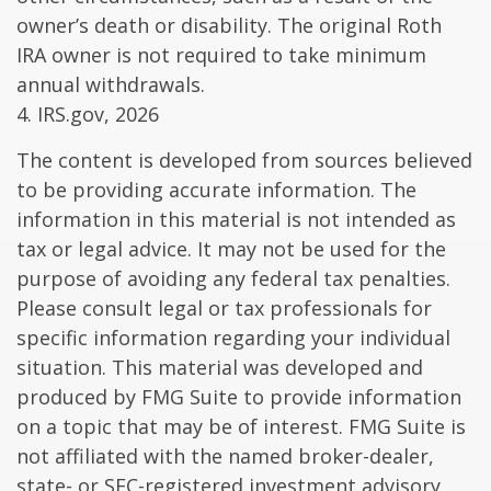
owner’s death or disability. The original Roth
IRA owner is not required to take minimum
annual withdrawals.
4. IRS.gov, 2026
The content is developed from sources believed
to be providing accurate information. The
information in this material is not intended as
tax or legal advice. It may not be used for the
purpose of avoiding any federal tax penalties.
Please consult legal or tax professionals for
specific information regarding your individual
situation. This material was developed and
produced by FMG Suite to provide information
on a topic that may be of interest. FMG Suite is
not affiliated with the named broker-dealer,
state- or SEC-registered investment advisory