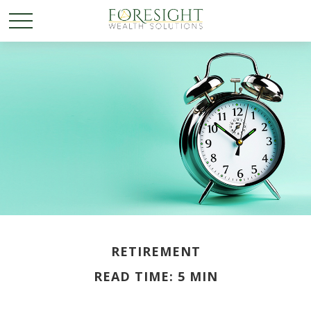
RETIREMENT
READ TIME: 5 MIN