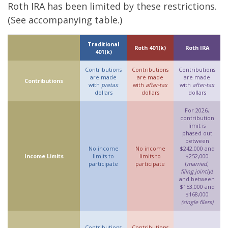
Roth IRA has been limited by these restrictions.
(See accompanying table.)
Traditional
Roth 401(k)
Roth IRA
401(k)
Contributions
Contributions
Contributions
are made
are made
are made
Contributions
with
pretax
with
after-tax
with
after-tax
dollars
dollars
dollars
For 2026,
contribution
limit is
phased out
between
No income
No income
$242,000 and
Income Limits
limits to
limits to
$252,000
participate
participate
(
married,
filing jointly)
,
and between
$153,000 and
$168,000
(single filers)
Contributions
Contributions