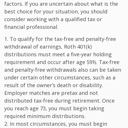
factors. If you are uncertain about what is the
best choice for your situation, you should
consider working with a qualified tax or
financial professional.
1. To qualify for the tax-free and penalty-free
withdrawal of earnings, Roth 401(k)
distributions must meet a five-year holding
requirement and occur after age 59½. Tax-free
and penalty-free withdrawals also can be taken
under certain other circumstances, such as a
result of the owner’s death or disability.
Employer matches are pretax and not
distributed tax-free during retirement. Once
you reach age 73, you must begin taking
required minimum distributions.
2. In most circumstances, you must begin