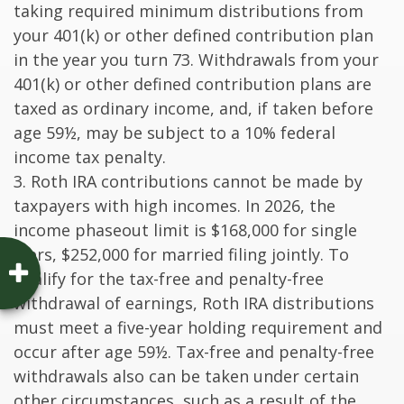
taking required minimum distributions from
your 401(k) or other defined contribution plan
in the year you turn 73. Withdrawals from your
401(k) or other defined contribution plans are
taxed as ordinary income, and, if taken before
age 59½, may be subject to a 10% federal
income tax penalty.
3. Roth IRA contributions cannot be made by
taxpayers with high incomes. In 2026, the
income phaseout limit is $168,000 for single
filers, $252,000 for married filing jointly. To
qualify for the tax-free and penalty-free
withdrawal of earnings, Roth IRA distributions
must meet a five-year holding requirement and
occur after age 59½. Tax-free and penalty-free
withdrawals also can be taken under certain
other circumstances, such as a result of the