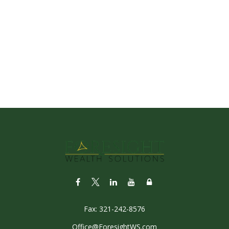
Fax:
321-242-8576
Office@ForesightWS.com