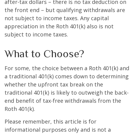
after-tax dollars – there is no tax deduction on
the front end – but qualifying withdrawals are
not subject to income taxes. Any capital
appreciation in the Roth 401(k) also is not
subject to income taxes.
What to Choose?
For some, the choice between a Roth 401(k) and
a traditional 401(k) comes down to determining
whether the upfront tax break on the
traditional 401(k) is likely to outweigh the back-
end benefit of tax-free withdrawals from the
Roth 401(k).
Please remember, this article is for
informational purposes only and is not a