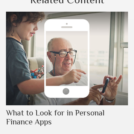
What to Look for in Personal
Finance Apps