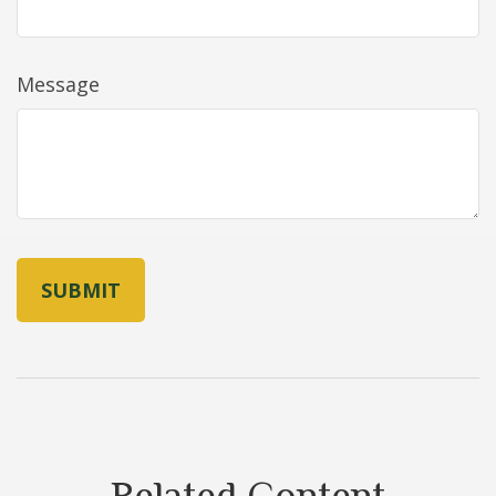
Message
Related Content