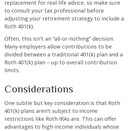
replacement for real-life advice, so make sure
to consult your tax professional before
adjusting your retirement strategy to include a
Roth 401(k).
Often, this isn’t an “all-or-nothing” decision.
Many employers allow contributions to be
divided between a traditional 401(k) plan and a
Roth 401(k) plan – up to overall contribution
limits.
Considerations
One subtle but key consideration is that Roth
401(k) plans aren’t subject to income
restrictions like Roth IRAs are. This can offer
advantages to high-income individuals whose