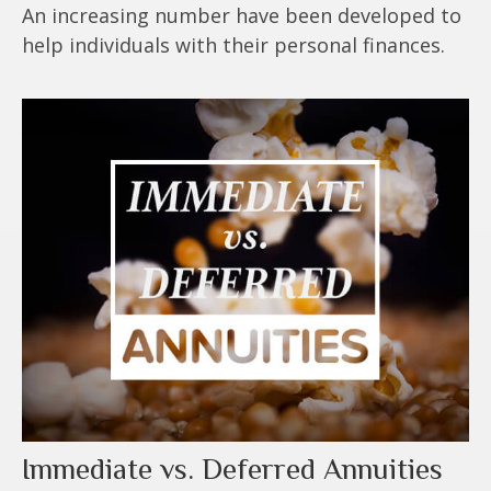
An increasing number have been developed to
help individuals with their personal finances.
Immediate vs. Deferred Annuities