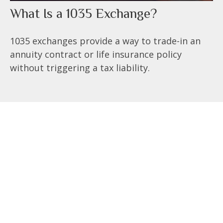
What Is a 1035 Exchange?
1035 exchanges provide a way to trade-in an
annuity contract or life insurance policy
without triggering a tax liability.