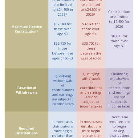
are limited
are limited
to $24,500 in
to $24,500 in
Contributions
2026*
2026*
are limited
to $7,500 for
$32,500 for
$32,500 for
2026
Maximum Elective
those over
those over
Contribution*
age 50
age 50,
$8,600 for
those over
$35,750 for
$35,750 for
age 50
those
those
between the
between the
ages of 60-63
ages of 60-63
Qualifying
Qualifying
Qualifying
withdrawals
withdrawals
withdrawals
of
of
of
Taxation of
contributions
contributions
contributions
Withdrawals
and earnings
and earnings
and earnings
are not
are not
are
subject to
subject to
subject to
income taxes
income taxes
income taxes
There is no
In most cases,
In most cases,
requirement
distributions
distributions
to begin
Required
must begin
must begin
taking
Distributions
no later than
no later than
distributions