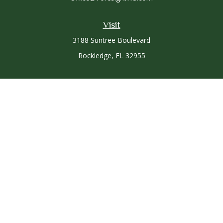
Visit
3188 Suntree Boulevard
Rockledge,
FL
32955
Connect
Office:
321-757-3305
Osaic
Form CRS
Check the background of your financial professional on
FINRA's
BrokerCheck
.
The content is developed from sources believed to be
providing accurate information. The information in this
material is not intended as tax or legal advice. Please consult
legal or tax professionals for specific information regarding
your individual situation. Some of this material was developed